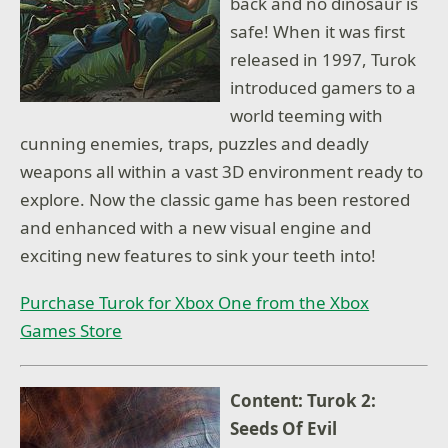
back and no dinosaur is
safe! When it was first
released in 1997, Turok
introduced gamers to a
world teeming with
cunning enemies, traps, puzzles and deadly
weapons all within a vast 3D environment ready to
explore. Now the classic game has been restored
and enhanced with a new visual engine and
exciting new features to sink your teeth into!
Purchase Turok for Xbox One from the Xbox
Games Store
Content: Turok 2:
Seeds Of Evil