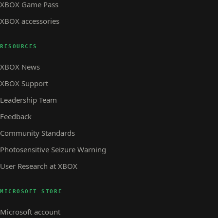
XBOX Game Pass
XBOX accessories
RESOURCES
XBOX News
XBOX Support
Leadership Team
Feedback
Community Standards
Photosensitive Seizure Warning
User Research at XBOX
MICROSOFT STORE
Microsoft account