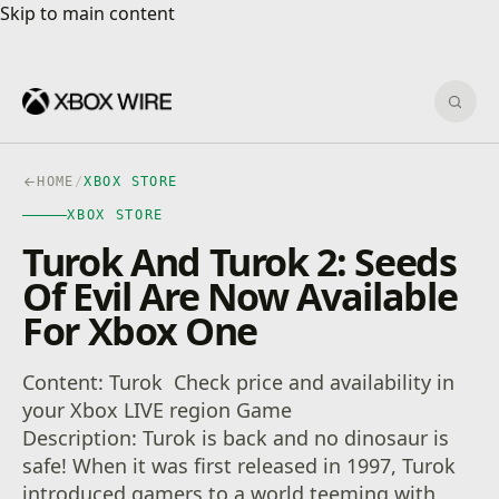
Skip to main content
Skip to main content
Sear
HOME
/
XBOX STORE
XBOX STORE
Turok And Turok 2: Seeds
Of Evil Are Now Available
For Xbox One
Content: Turok Check price and availability in
your Xbox LIVE region Game
Description: Turok is back and no dinosaur is
safe! When it was first released in 1997, Turok
introduced gamers to a world teeming with