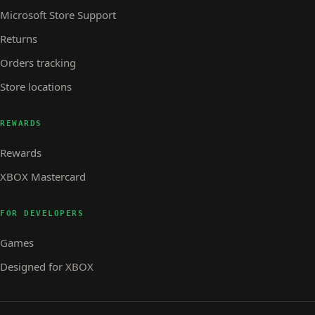
Microsoft Store Support
Returns
Orders tracking
Store locations
REWARDS
Rewards
XBOX Mastercard
FOR DEVELOPERS
Games
Designed for XBOX