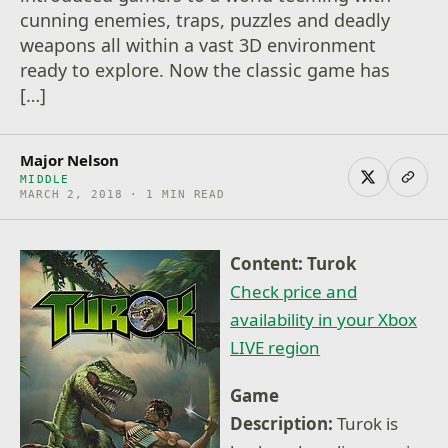
cunning enemies, traps, puzzles and deadly
weapons all within a vast 3D environment
ready to explore. Now the classic game has
[…]
Major Nelson
MIDDLE
MARCH 2, 2018 · 1 MIN READ
Content: Turok
Check price and
availability in your Xbox
LIVE region
Game
Description:
Turok is