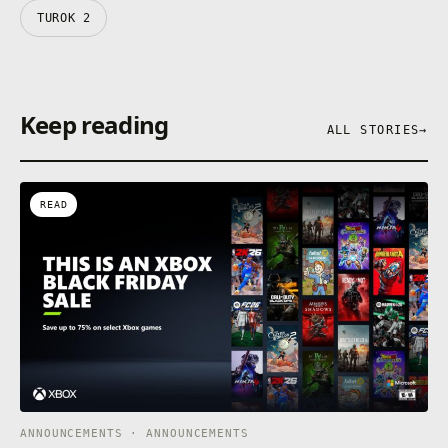
TUROK 2
Keep reading
ALL STORIES
→
READ
ANNOUNCEMENTS · ANNOUNCEMENTS