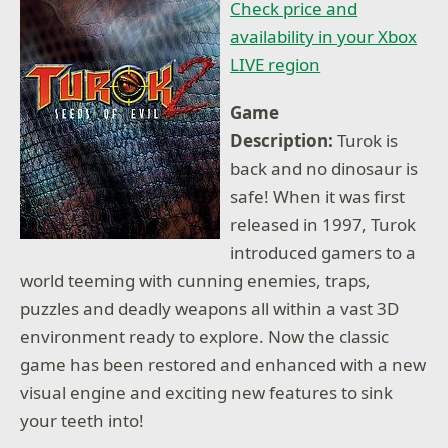
Check price and
availability in your Xbox
LIVE region
Game
Description:
Turok is
back and no dinosaur is
safe! When it was first
released in 1997, Turok
introduced gamers to a
world teeming with cunning enemies, traps,
puzzles and deadly weapons all within a vast 3D
environment ready to explore. Now the classic
game has been restored and enhanced with a new
visual engine and exciting new features to sink
your teeth into!