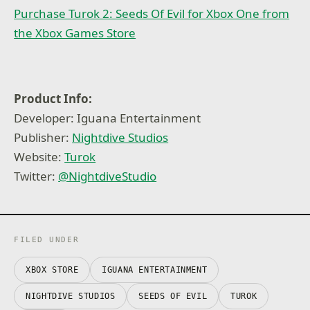
Purchase Turok 2: Seeds Of Evil for Xbox One from
the Xbox Games Store
Product Info:
Developer: Iguana Entertainment
Publisher:
Nightdive Studios
Website:
Turok
Twitter:
@NightdiveStudio
FILED UNDER
XBOX STORE
IGUANA ENTERTAINMENT
NIGHTDIVE STUDIOS
SEEDS OF EVIL
TUROK