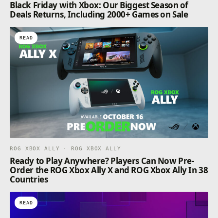
Black Friday with Xbox: Our Biggest Season of
Deals Returns, Including 2000+ Games on Sale
READ
ROG XBOX ALLY · ROG XBOX ALLY
Ready to Play Anywhere? Players Can Now Pre-
Order the ROG Xbox Ally X and ROG Xbox Ally In 38
Countries
READ