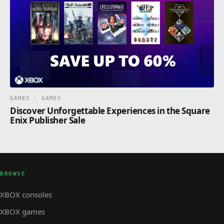
GAMES · GAMES
Discover Unforgettable Experiences in the Square
Enix Publisher Sale
BROWSE
XBOX consoles
XBOX games