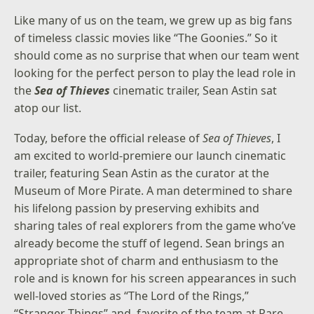
Like many of us on the team, we grew up as big fans
of timeless classic movies like “The Goonies.” So it
should come as no surprise that when our team went
looking for the perfect person to play the lead role in
the
Sea of Thieves
cinematic trailer, Sean Astin sat
atop our list.
Today, before the official release of
Sea of Thieves
, I
am excited to world-premiere our launch cinematic
trailer, featuring Sean Astin as the curator at the
Museum of More Pirate. A man determined to share
his lifelong passion by preserving exhibits and
sharing tales of real explorers from the game who’ve
already become the stuff of legend. Sean brings an
appropriate shot of charm and enthusiasm to the
role and is known for his screen appearances in such
well-loved stories as “The Lord of the Rings,”
“Stranger Things” and, favorite of the team at Rare