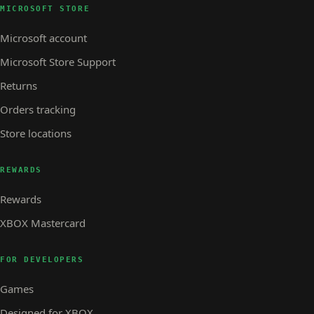
MICROSOFT STORE
Microsoft account
Microsoft Store Support
Returns
Orders tracking
Store locations
REWARDS
Rewards
XBOX Mastercard
FOR DEVELOPERS
Games
Designed for XBOX