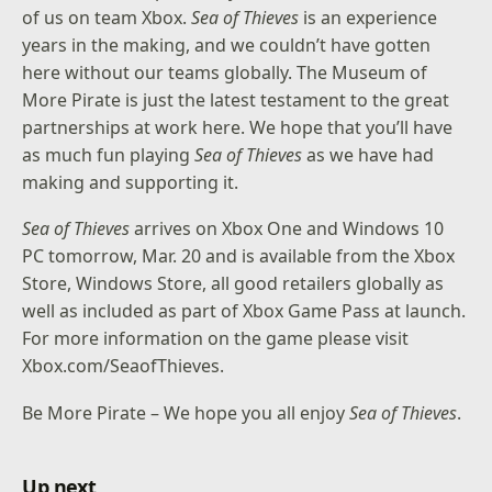
of us on team Xbox.
Sea of Thieves
is an experience
years in the making, and we couldn’t have gotten
here without our teams globally. The Museum of
More Pirate is just the latest testament to the great
partnerships at work here. We hope that you’ll have
as much fun playing
Sea of Thieves
as we have had
making and supporting it.
Sea of Thieves
arrives on Xbox One and Windows 10
PC tomorrow, Mar. 20 and is available from the Xbox
Store, Windows Store, all good retailers globally as
well as included as part of Xbox Game Pass at launch.
For more information on the game please visit
Xbox.com/SeaofThieves
.
Be More Pirate – We hope you all enjoy
Sea of Thieves
.
Up next