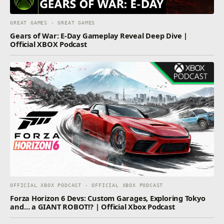
GREAT GAMES · GREAT GAMES
Gears of War: E-Day Gameplay Reveal Deep Dive |
Official XBOX Podcast
OFFICIAL XBOX PODCAST · OFFICIAL XBOX PODCAST
Forza Horizon 6 Devs: Custom Garages, Exploring Tokyo
and… a GIANT ROBOT!? | Official Xbox Podcast