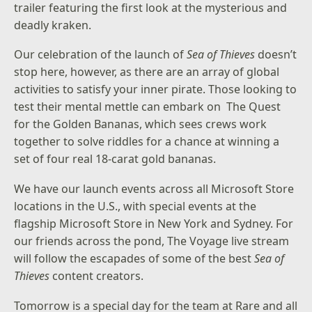
trailer
featuring the first look at the mysterious and
deadly kraken.
Our celebration of the launch of
Sea of Thieves
doesn’t
stop here, however, as there are an array of global
activities to satisfy your inner pirate. Those looking to
test their mental mettle can embark on
The Quest
for the Golden Bananas
, which sees crews work
together to solve riddles for a chance at winning a
set of four real 18-carat gold bananas.
We have our launch events across all Microsoft Store
locations in the U.S., with special events at the
flagship
Microsoft Store in New York
and Sydney. For
our friends across the pond,
The Voyage
live stream
will follow the escapades of some of the best
Sea of
Thieves
content creators.
Tomorrow is a special day for the team at Rare and all