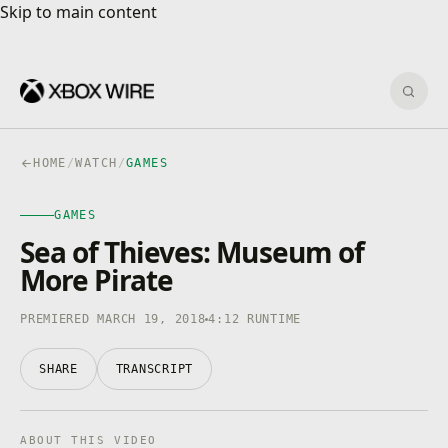
Skip to main content
Skip to main content
Sear
HOME
/
WATCH
/
GAMES
GAMES
GAMES
4K · HDR
0:00
/
4:12
Sea of Thieves: Museum of
More Pirate
PREMIERED MARCH 19, 2018
4:12 RUNTIME
SHARE
TRANSCRIPT
ABOUT THIS VIDEO