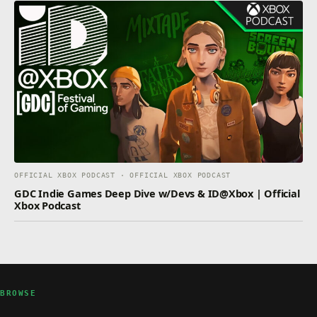
OFFICIAL XBOX PODCAST · OFFICIAL XBOX PODCAST
GDC Indie Games Deep Dive w/Devs & ID@Xbox | Official
Xbox Podcast
BROWSE