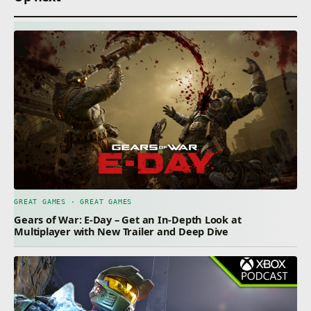
GREAT GAMES · GREAT GAMES
Gears of War: E-Day – Get an In-Depth Look at
Multiplayer with New Trailer and Deep Dive