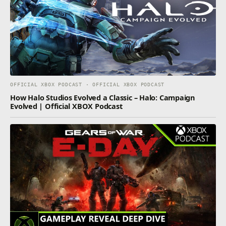
OFFICIAL XBOX PODCAST · OFFICIAL XBOX PODCAST
How Halo Studios Evolved a Classic – Halo: Campaign
Evolved | Official XBOX Podcast