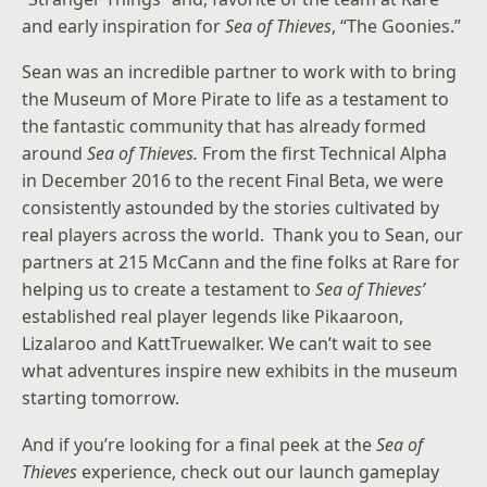
and early inspiration for
Sea of Thieves
, “The Goonies.”
Sean was an incredible partner to work with to bring
the Museum of More Pirate to life as a testament to
the fantastic community that has already formed
around
Sea of Thieves.
From the first Technical Alpha
in December 2016 to the recent Final Beta, we were
consistently astounded by the stories cultivated by
real players across the world. Thank you to Sean, our
partners at 215 McCann and the fine folks at Rare for
helping us to create a testament to
Sea of Thieves’
established real player legends like Pikaaroon,
Lizalaroo and KattTruewalker. We can’t wait to see
what adventures inspire new exhibits in the museum
starting tomorrow.
And if you’re looking for a final peek at the
Sea of
Thieves
experience, check out our
launch gameplay