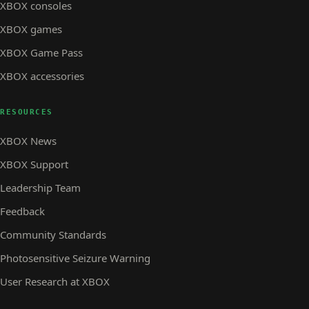
XBOX consoles
XBOX games
XBOX Game Pass
XBOX accessories
RESOURCES
XBOX News
XBOX Support
Leadership Team
Feedback
Community Standards
Photosensitive Seizure Warning
User Research at XBOX