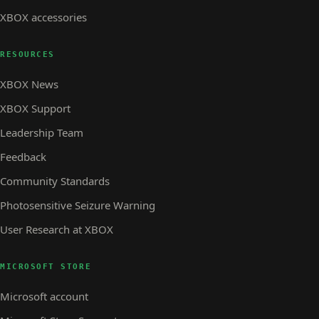
XBOX accessories
RESOURCES
XBOX News
XBOX Support
Leadership Team
Feedback
Community Standards
Photosensitive Seizure Warning
User Research at XBOX
MICROSOFT STORE
Microsoft account