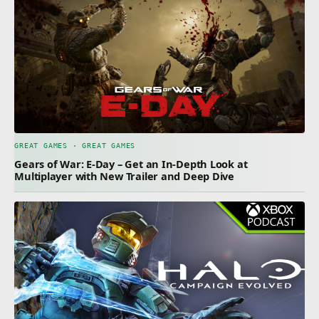
GREAT GAMES · GREAT GAMES
Gears of War: E-Day – Get an In-Depth Look at
Multiplayer with New Trailer and Deep Dive