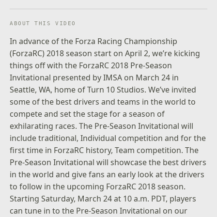
ABOUT THIS VIDEO
In advance of the Forza Racing Championship
(ForzaRC) 2018 season start on April 2, we’re kicking
things off with the ForzaRC 2018 Pre-Season
Invitational presented by IMSA on March 24 in
Seattle, WA, home of Turn 10 Studios. We’ve invited
some of the best drivers and teams in the world to
compete and set the stage for a season of
exhilarating races. The Pre-Season Invitational will
include traditional, Individual competition and for the
first time in ForzaRC history, Team competition. The
Pre-Season Invitational will showcase the best drivers
in the world and give fans an early look at the drivers
to follow in the upcoming ForzaRC 2018 season.
Starting Saturday, March 24 at 10 a.m. PDT, players
can tune in to the Pre-Season Invitational on our