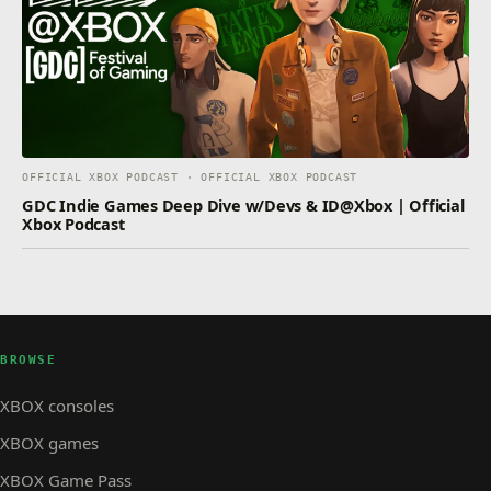
OFFICIAL XBOX PODCAST · OFFICIAL XBOX PODCAST
GDC Indie Games Deep Dive w/Devs & ID@Xbox | Official
Xbox Podcast
BROWSE
XBOX consoles
XBOX games
XBOX Game Pass