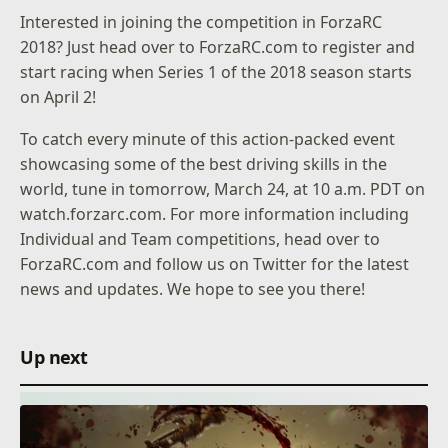
Interested in joining the competition in ForzaRC
2018? Just head over to
ForzaRC.com
to register and
start racing when Series 1 of the 2018 season starts
on April 2!
To catch every minute of this action-packed event
showcasing some of the best driving skills in the
world, tune in tomorrow, March 24, at 10 a.m. PDT on
watch.forzarc.com
. For more information including
Individual and Team competitions, head over to
ForzaRC.com
and follow us on
Twitter
for the latest
news and updates. We hope to see you there!
Up next