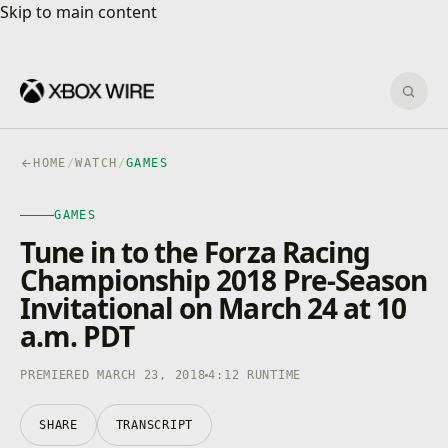
Skip to main content
Skip to main content
Sear
HOME
/
WATCH
/
GAMES
GAMES
GAMES
4K · HDR
0:00
/
4:12
Tune in to the Forza Racing
Championship 2018 Pre-Season
Invitational on March 24 at 10
a.m. PDT
PREMIERED MARCH 23, 2018
4:12 RUNTIME
SHARE
TRANSCRIPT