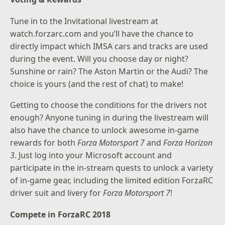
Tune in to the Invitational livestream at
watch.forzarc.com
and you’ll have the chance to
directly impact which IMSA cars and tracks are used
during the event. Will you choose day or night?
Sunshine or rain? The Aston Martin or the Audi? The
choice is yours (and the rest of chat) to make!
Getting to choose the conditions for the drivers not
enough? Anyone tuning in during the livestream will
also have the chance to unlock awesome in-game
rewards for both
Forza Motorsport 7
and
Forza Horizon
3
. Just log into your Microsoft account and
participate in the in-stream quests to unlock a variety
of in-game gear, including the limited edition ForzaRC
driver suit and livery for
Forza Motorsport 7
!
Compete in ForzaRC 2018