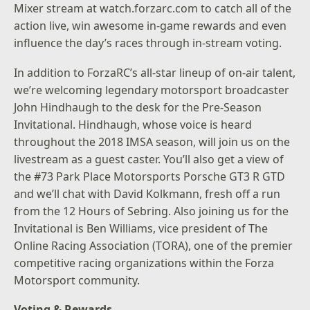
Mixer stream at
watch.forzarc.com
to catch all of the
action live, win awesome in-game rewards and even
influence the day’s races through in-stream voting.
In addition to ForzaRC’s all-star lineup of on-air talent,
we’re welcoming legendary motorsport broadcaster
John Hindhaugh to the desk for the Pre-Season
Invitational. Hindhaugh, whose voice is heard
throughout the 2018 IMSA season, will join us on the
livestream as a guest caster. You’ll also get a view of
the #73 Park Place Motorsports Porsche GT3 R GTD
and we’ll chat with David Kolkmann, fresh off a run
from the 12 Hours of Sebring. Also joining us for the
Invitational is Ben Williams, vice president of The
Online Racing Association (TORA), one of the premier
competitive racing organizations within the Forza
Motorsport community.
Voting & Rewards