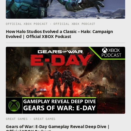
OFFICIAL XBOX PODCAST · OFFICIAL XBOX PODCAST
How Halo Studios Evolved a Classic – Halo: Campaign
Evolved | Official XBOX Podcast
GREAT GAMES · GREAT GAMES
Gears of War: E-Day Gameplay Reveal Deep Dive |