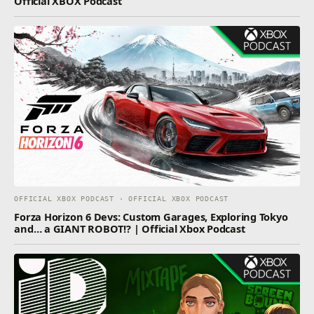
Official XBOX Podcast
OFFICIAL XBOX PODCAST · OFFICIAL XBOX PODCAST
Forza Horizon 6 Devs: Custom Garages, Exploring Tokyo
and… a GIANT ROBOT!? | Official Xbox Podcast