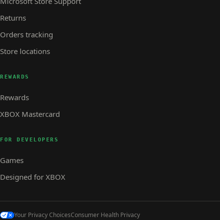
Microsoft Store Support
Returns
Orders tracking
Store locations
REWARDS
Rewards
XBOX Mastercard
FOR DEVELOPERS
Games
Designed for XBOX
Your Privacy Choices
Consumer Health Privacy