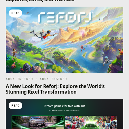
READ
XBOX INSIDER · XBOX INSIDER
A New Look for Reforj: Explore the World’s
Stunning Rixel Transformation
READ