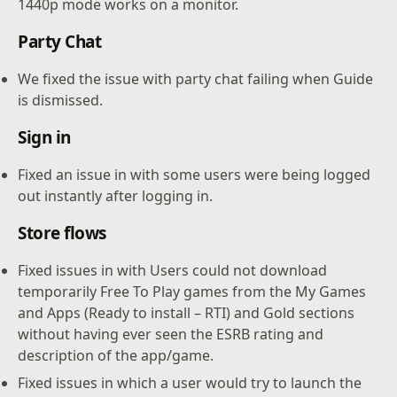
1440p mode works on a monitor.
Party Chat
We fixed the issue with party chat failing when Guide
is dismissed.
Sign in
Fixed an issue in with some users were being logged
out instantly after logging in.
Store flows
Fixed issues in with Users could not download
temporarily Free To Play games from the My Games
and Apps (Ready to install – RTI) and Gold sections
without having ever seen the ESRB rating and
description of the app/game.
Fixed issues in which a user would try to launch the