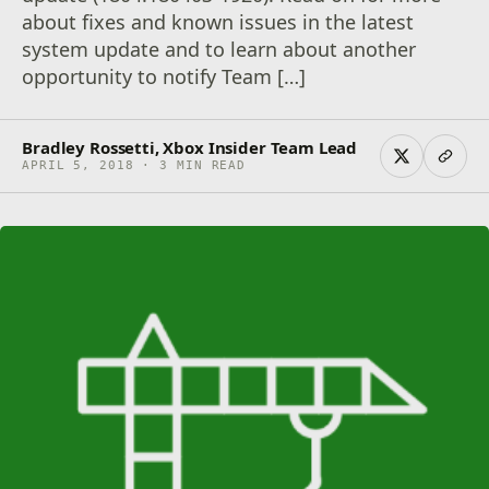
about fixes and known issues in the latest
system update and to learn about another
opportunity to notify Team […]
Bradley Rossetti, Xbox Insider Team Lead
APRIL 5, 2018 · 3 MIN READ