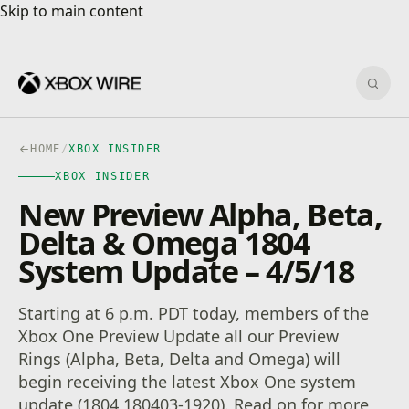
Skip to main content
Skip to main content
Sear
HOME
/
XBOX INSIDER
XBOX INSIDER
New Preview Alpha, Beta,
Delta & Omega 1804
System Update – 4/5/18
Starting at 6 p.m. PDT today, members of the
Xbox One Preview Update all our Preview
Rings (Alpha, Beta, Delta and Omega) will
begin receiving the latest Xbox One system
update (1804.180403-1920). Read on for more