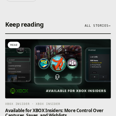
Keep reading
ALL STORIES
→
READ
XBOX INSIDER · XBOX INSIDER
Available for XBOX Insiders: More Control Over
Captures, Saves, and Wishlists