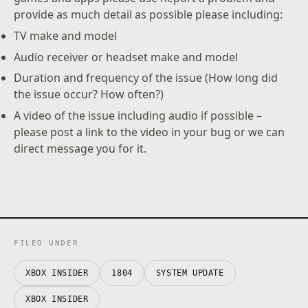
provide as much detail as possible please including:
TV make and model
Audio receiver or headset make and model
Duration and frequency of the issue (How long did
the issue occur? How often?)
A video of the issue including audio if possible –
please post a link to the video in your bug or we can
direct message you for it.
FILED UNDER
XBOX INSIDER
1804
SYSTEM UPDATE
XBOX INSIDER