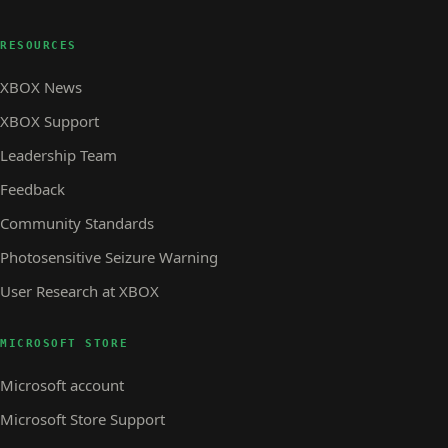
RESOURCES
XBOX News
XBOX Support
Leadership Team
Feedback
Community Standards
Photosensitive Seizure Warning
User Research at XBOX
MICROSOFT STORE
Microsoft account
Microsoft Store Support