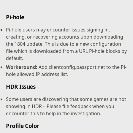
Pi-hole
Pi-hole users may encounter issues signing in,
creating, or recovering accounts upon downloading
the 1804 update. This is due to a new configuration
file which is downloaded from a URL Pi-hole blocks by
default.
Workaround:
Add clientconfig.passport.net to the Pi-
hole allowed IP address list.
HDR Issues
Some users are discovering that some games are not
showing in HDR – Please file feedback when you
encounter this to help in the investigation.
Profile Color