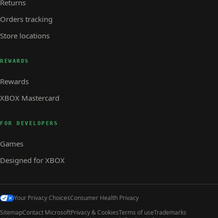
Returns
Orders tracking
Store locations
REWARDS
Rewards
XBOX Mastercard
FOR DEVELOPERS
Games
Designed for XBOX
Your Privacy Choices
Consumer Health Privacy
Sitemap
Contact Microsoft
Privacy & Cookies
Terms of use
Trademarks