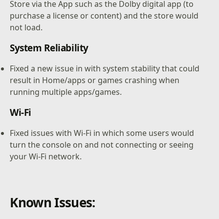
Store via the App such as the Dolby digital app (to
purchase a license or content) and the store would
not load.
System Reliability
Fixed a new issue in with system stability that could
result in Home/apps or games crashing when
running multiple apps/games.
Wi-Fi
Fixed issues with Wi-Fi in which some users would
turn the console on and not connecting or seeing
your Wi-Fi network.
Known Issues: