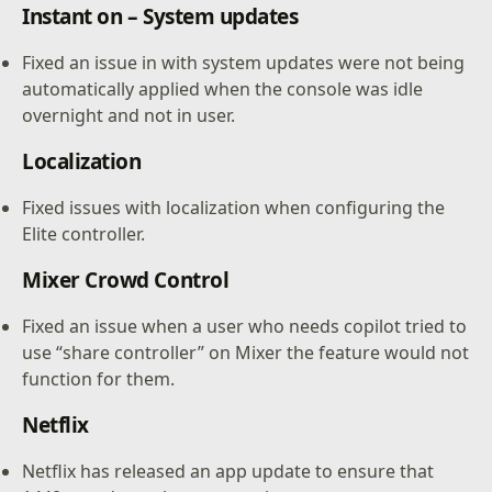
Instant on – System updates
Fixed an issue in with system updates were not being
automatically applied when the console was idle
overnight and not in user.
Localization
Fixed issues with localization when configuring the
Elite controller.
Mixer Crowd Control
Fixed an issue when a user who needs copilot tried to
use “share controller” on Mixer the feature would not
function for them.
Netflix
Netflix has released an app update to ensure that