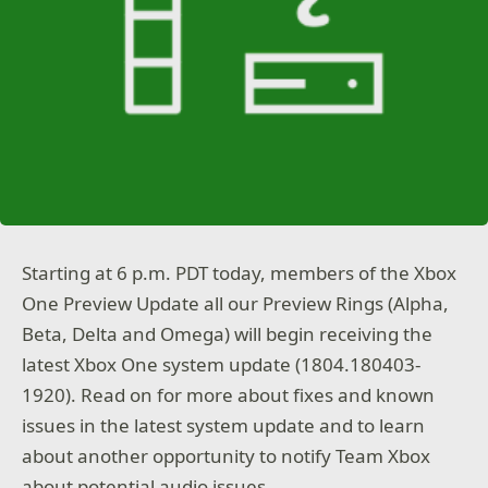
Starting at 6 p.m. PDT today, members of the Xbox
One Preview Update all our Preview Rings (Alpha,
Beta, Delta and Omega) will begin receiving the
latest Xbox One system update (1804.180403-
1920). Read on for more about fixes and known
issues in the latest system update and to learn
about another opportunity to notify Team Xbox
about potential audio issues.