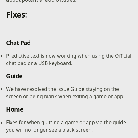
Fixes:
Chat Pad
Predictive text is now working when using the Official
chat pad or a USB keyboard.
Guide
We have resolved the issue Guide staying on the
screen or being blank when exiting a game or app.
Home
Fixes for when quitting a game or app via the guide
you will no longer see a black screen.