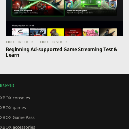
XBOX INSIDER · XBOX INSIDER
Beginning Ad-supported Game Streaming Test &
Learn
BROWSE
XBOX consoles
XBOX games
XBOX Game Pass
XBOX accessories