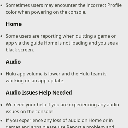
Sometimes users may encounter the incorrect Profile
color when powering on the console.
Home
Some users are reporting when quitting a game or
app via the guide Home is not loading and you see a
black screen.
Audio
Hulu app volume is lower and the Hulu team is
working on an app update.
Audio Issues Help Needed
We need your help if you are experiencing any audio
issues on the console!
If you experience any loss of audio on Home or in
games and apps please use Report a problem and