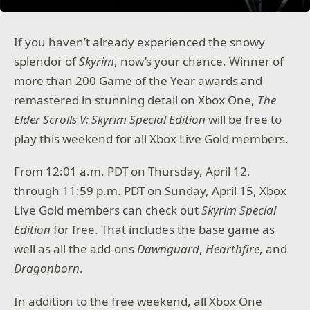
If you haven’t already experienced the snowy
splendor of
Skyrim
, now’s your chance. Winner of
more than 200 Game of the Year awards and
remastered in stunning detail on Xbox One,
The
Elder Scrolls V: Skyrim Special Edition
will be free to
play this weekend for all Xbox Live Gold members.
From 12:01 a.m. PDT on Thursday, April 12,
through 11:59 p.m. PDT on Sunday, April 15, Xbox
Live Gold members can check out
Skyrim Special
Edition
for free. That includes the base game as
well as all the add-ons
Dawnguard
,
Hearthfire
, and
Dragonborn
.
In addition to the free weekend, all Xbox One