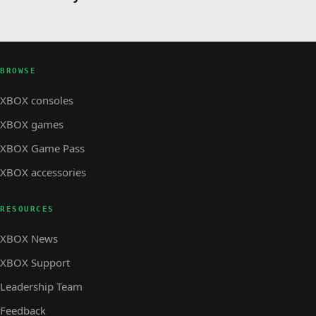
BROWSE
XBOX consoles
XBOX games
XBOX Game Pass
XBOX accessories
RESOURCES
XBOX News
XBOX Support
Leadership Team
Feedback