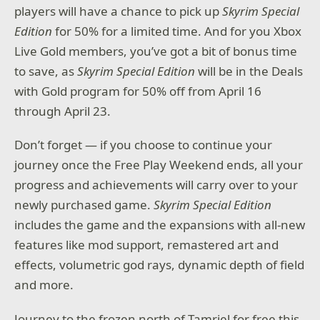
players will have a chance to pick up
Skyrim Special
Edition
for 50% for a limited time. And for you Xbox
Live Gold members, you’ve got a bit of bonus time
to save, as
Skyrim Special Edition
will be in the Deals
with Gold program for 50% off from April 16
through April 23.
Don’t forget — if you choose to continue your
journey once the Free Play Weekend ends, all your
progress and achievements will carry over to your
newly purchased game.
Skyrim Special Edition
includes the game and the expansions with all-new
features like mod support, remastered art and
effects, volumetric god rays, dynamic depth of field
and more.
Journey to the frozen north of Tamriel for free this