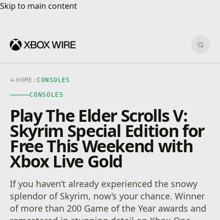
Skip to main content
Skip to main content
Sear
HOME
/
CONSOLES
CONSOLES
Play The Elder Scrolls V:
Skyrim Special Edition for
Free This Weekend with
Xbox Live Gold
If you haven’t already experienced the snowy
splendor of Skyrim, now’s your chance. Winner
of more than 200 Game of the Year awards and