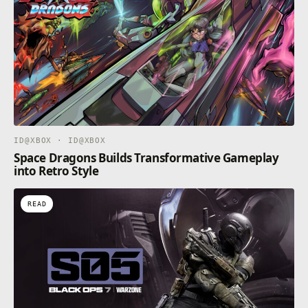
ID@XBOX · ID@XBOX
Space Dragons Builds Transformative Gameplay
into Retro Style
READ