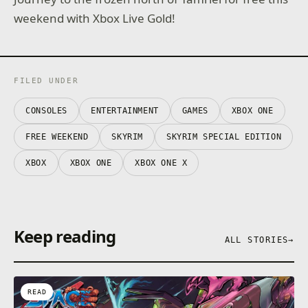
weekend with Xbox Live Gold!
FILED UNDER
CONSOLES
ENTERTAINMENT
GAMES
XBOX ONE
FREE WEEKEND
SKYRIM
SKYRIM SPECIAL EDITION
XBOX
XBOX ONE
XBOX ONE X
Keep reading
ALL STORIES
→
READ