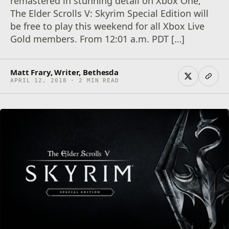
remastered in stunning detail on Xbox One,
The Elder Scrolls V: Skyrim Special Edition will
be free to play this weekend for all Xbox Live
Gold members. From 12:01 a.m. PDT […]
Matt Frary, Writer, Bethesda
APRIL 12, 2018 · 2 MIN READ