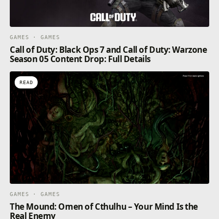
GAMES · GAMES
Call of Duty: Black Ops 7 and Call of Duty: Warzone
Season 05 Content Drop: Full Details
READ
GAMES · GAMES
The Mound: Omen of Cthulhu – Your Mind Is the
Real Enemy