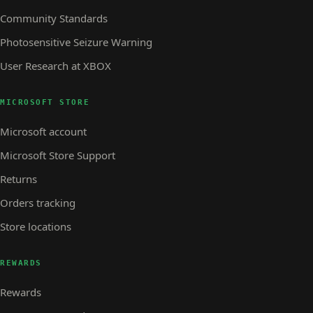
Community Standards
Photosensitive Seizure Warning
User Research at XBOX
MICROSOFT STORE
Microsoft account
Microsoft Store Support
Returns
Orders tracking
Store locations
REWARDS
Rewards