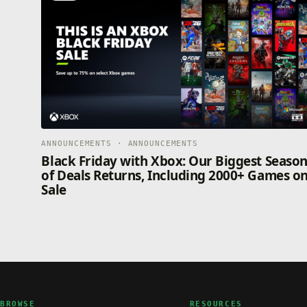
ANNOUNCEMENTS · ANNOUNCEMENTS
Black Friday with Xbox: Our Biggest Seaso
of Deals Returns, Including 2000+ Games o
Sale
BROWSE
RESOURCES