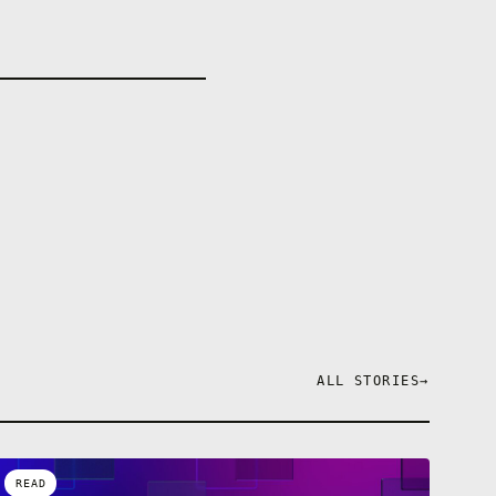
ALL STORIES
→
READ