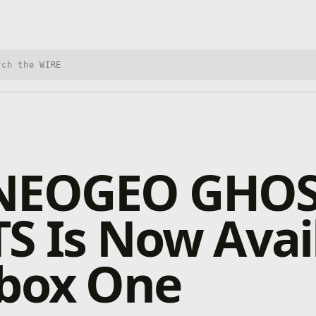
h Xbox Wire
NEOGEO GHO
S Is Now Avai
Xbox One