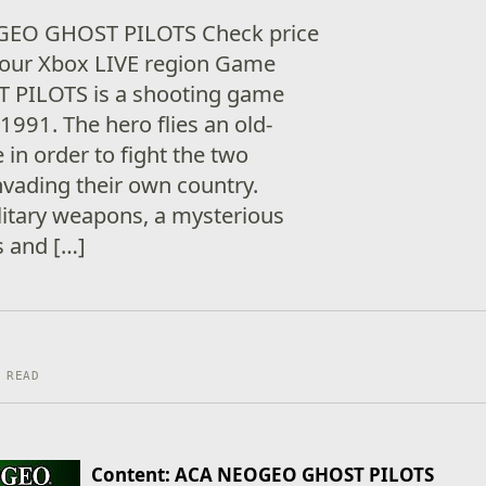
GEO GHOST PILOTS Check price
n your Xbox LIVE region Game
T PILOTS is a shooting game
1991. The hero flies an old-
in order to fight the two
nvading their own country.
litary weapons, a mysterious
s and […]
 READ
Content: ACA NEOGEO GHOST PILOTS