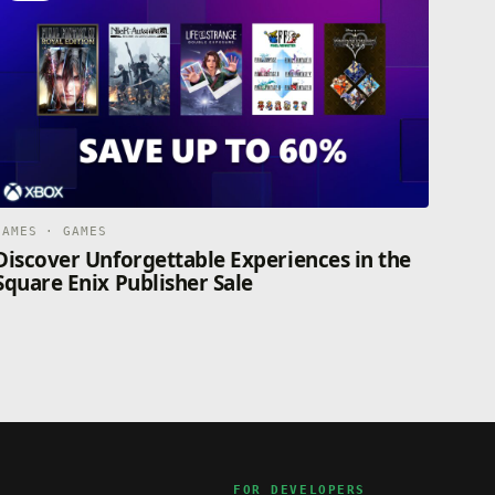
GAMES · GAMES
Discover Unforgettable Experiences in the
Square Enix Publisher Sale
FOR DEVELOPERS