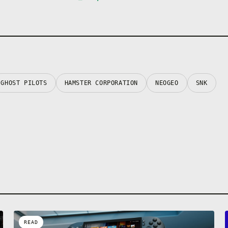
GHOST PILOTS
HAMSTER CORPORATION
NEOGEO
SNK
READ