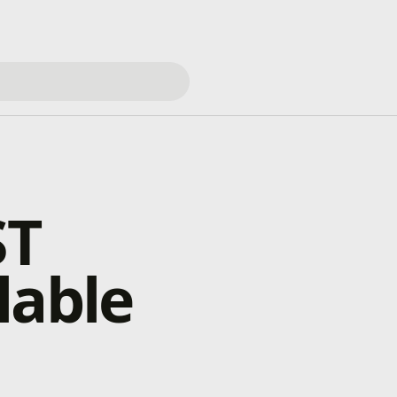
ST
lable