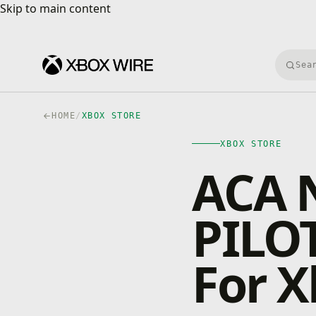
Skip to main content
Skip to main content
Searc
HOME
/
XBOX STORE
XBOX STORE
ACA 
PILOT
For 