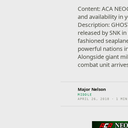
Content: ACA NEO
and availability i
Description: GHOS
released by SNK in 
fashioned seaplane 
powerful nations i
Alongside giant mi
combat unit arrive
Major Nelson
MIDDLE
APRIL 26, 2018 · 1 MIN