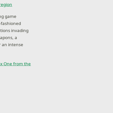
 region
ing game
d-fashioned
ations invading
eapons, a
r an intense
x One from the