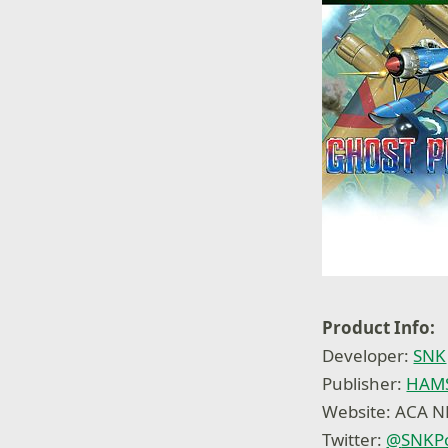
Product Info:
Developer:
SNK
Publisher:
HAMS
Website: ACA 
Twitter:
@
SNKPo