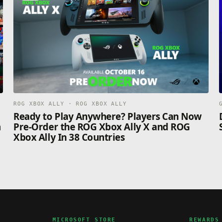
ROG XBOX ALLY · ROG XBOX ALLY
n
Ready to Play Anywhere? Players Can Now
n
Pre-Order the ROG Xbox Ally X and ROG
Xbox Ally In 38 Countries
MICROSOFT STORE
REWARDS