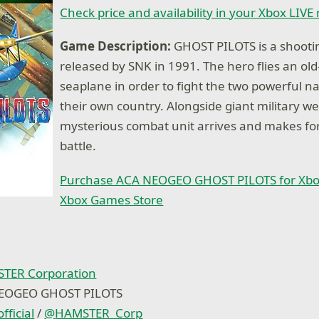
Check price and availability in your Xbox LIVE
Game Description:
GHOST PILOTS is a shoot
released by SNK in 1991. The hero flies an ol
seaplane in order to fight the two powerful n
their own country. Alongside giant military w
mysterious combat unit arrives and makes fo
battle.
Purchase ACA NEOGEO GHOST PILOTS for Xbo
Xbox Games Store
TER Corporation
NEOGEO GHOST PILOTS
fficial
/
@
HAMSTER_Corp