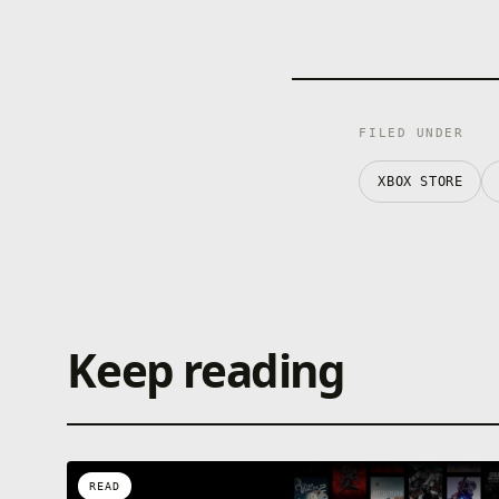
FILED UNDER
XBOX STORE
Keep reading
READ