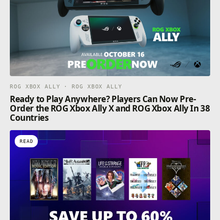
ROG XBOX ALLY · ROG XBOX ALLY
Ready to Play Anywhere? Players Can Now Pre-
Order the ROG Xbox Ally X and ROG Xbox Ally In 38
Countries
READ