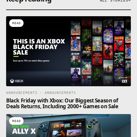
ALL STORIES
→
READ
ANNOUNCEMENTS · ANNOUNCEMENTS
Black Friday with Xbox: Our Biggest Season of
Deals Returns, Including 2000+ Games on Sale
READ