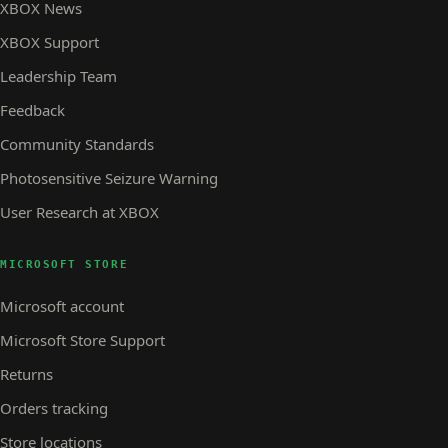
XBOX News
XBOX Support
Leadership Team
Feedback
Community Standards
Photosensitive Seizure Warning
User Research at XBOX
MICROSOFT STORE
Microsoft account
Microsoft Store Support
Returns
Orders tracking
Store locations