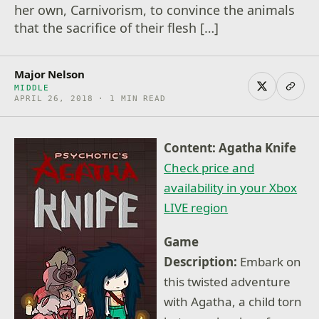
her own, Carnivorism, to convince the animals
that the sacrifice of their flesh […]
Major Nelson
MIDDLE
APRIL 26, 2018 · 1 MIN READ
Content: Agatha Knife
Check price and
availability in your Xbox
LIVE region
Game
Description:
Embark on
this twisted adventure
with Agatha, a child torn