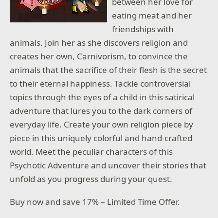
between her love for
eating meat and her
friendships with
animals. Join her as she discovers religion and
creates her own, Carnivorism, to convince the
animals that the sacrifice of their flesh is the secret
to their eternal happiness. Tackle controversial
topics through the eyes of a child in this satirical
adventure that lures you to the dark corners of
everyday life. Create your own religion piece by
piece in this uniquely colorful and hand-crafted
world. Meet the peculiar characters of this
Psychotic Adventure and uncover their stories that
unfold as you progress during your quest.
Buy now and save 17% – Limited Time Offer.