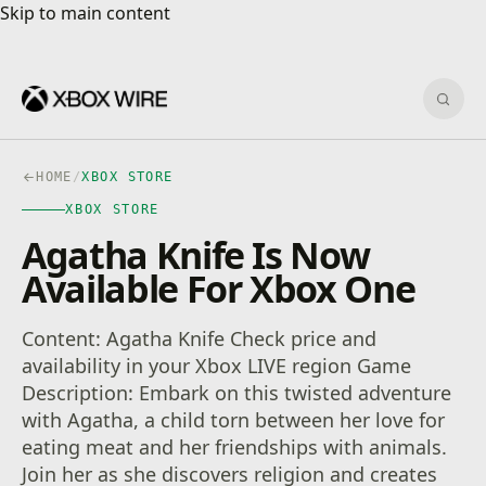
Skip to main content
Skip to main content
Sear
HOME
/
XBOX STORE
XBOX STORE
Agatha Knife Is Now
Available For Xbox One
Content: Agatha Knife Check price and
availability in your Xbox LIVE region Game
Description: Embark on this twisted adventure
with Agatha, a child torn between her love for
eating meat and her friendships with animals.
Join her as she discovers religion and creates