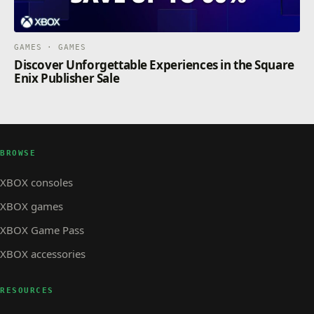
GAMES · GAMES
Discover Unforgettable Experiences in the Square
Enix Publisher Sale
BROWSE
XBOX consoles
XBOX games
XBOX Game Pass
XBOX accessories
RESOURCES