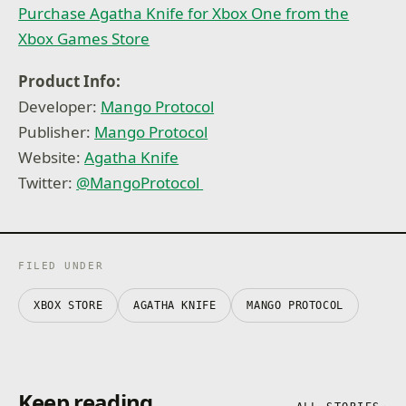
Purchase Agatha Knife for Xbox One from the
Xbox Games Store
Product Info:
Developer:
Mango Protocol
Publisher:
Mango Protocol
Website:
Agatha Knife
Twitter:
@MangoProtocol
FILED UNDER
XBOX STORE
AGATHA KNIFE
MANGO PROTOCOL
Keep reading