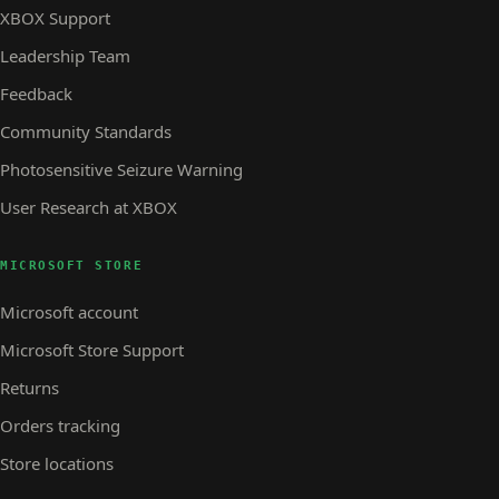
XBOX Support
Leadership Team
Feedback
Community Standards
Photosensitive Seizure Warning
User Research at XBOX
MICROSOFT STORE
Microsoft account
Microsoft Store Support
Returns
Orders tracking
Store locations