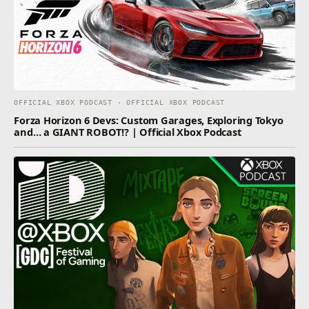
OFFICIAL XBOX PODCAST · OFFICIAL XBOX PODCAST
Forza Horizon 6 Devs: Custom Garages, Exploring Tokyo
and… a GIANT ROBOT!? | Official Xbox Podcast