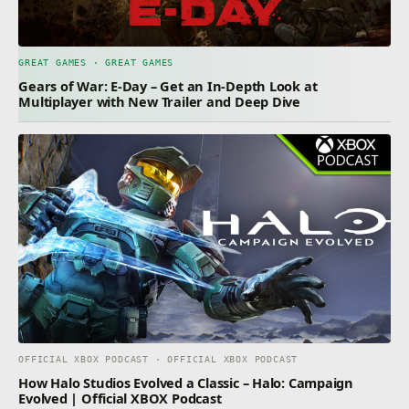
GREAT GAMES · GREAT GAMES
Gears of War: E-Day – Get an In-Depth Look at
Multiplayer with New Trailer and Deep Dive
OFFICIAL XBOX PODCAST · OFFICIAL XBOX PODCAST
How Halo Studios Evolved a Classic – Halo: Campaign
Evolved | Official XBOX Podcast