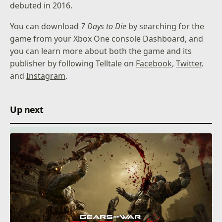
debuted in 2016.
You can download
7 Days to Die
by searching for the
game from your Xbox One console Dashboard, and
you can learn more about both the game and its
publisher by following Telltale on
Facebook
,
Twitter
,
and
Instagram
.
Up next