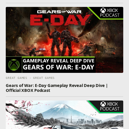
GREAT GAMES · GREAT GAMES
Gears of War: E-Day Gameplay Reveal Deep Dive |
Official XBOX Podcast