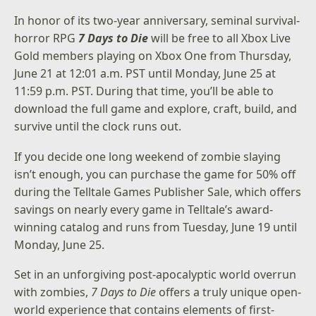
In honor of its two-year anniversary, seminal survival-
horror RPG
7 Days to Die
will be free to all Xbox Live
Gold members playing on Xbox One from Thursday,
June 21 at 12:01 a.m. PST until Monday, June 25 at
11:59 p.m. PST. During that time, you’ll be able to
download the full game and explore, craft, build, and
survive until the clock runs out.
If you decide one long weekend of zombie slaying
isn’t enough, you can purchase the game for 50% off
during the
Telltale Games Publisher Sale
, which offers
savings on nearly every game in Telltale’s award-
winning catalog and runs from Tuesday, June 19 until
Monday, June 25.
Set in an unforgiving post-apocalyptic world overrun
with zombies,
7 Days to Die
offers a truly unique open-
world experience that contains elements of first-