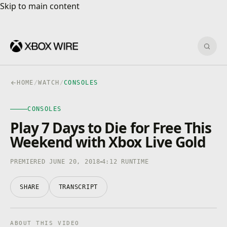
Skip to main content
Skip to main content
Sear
HOME
/
WATCH
/
CONSOLES
CONSOLES
CONSOLES
4K · HDR
0:00
/
4:12
Play 7 Days to Die for Free This
Weekend with Xbox Live Gold
PREMIERED JUNE 20, 2018
4:12 RUNTIME
SHARE
TRANSCRIPT
ABOUT THIS VIDEO