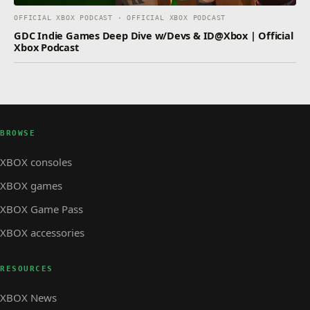
OFFICIAL XBOX PODCAST · OFFICIAL XBOX PODCAST
GDC Indie Games Deep Dive w/Devs & ID@Xbox | Official
Xbox Podcast
BROWSE
XBOX consoles
XBOX games
XBOX Game Pass
XBOX accessories
RESOURCES
XBOX News