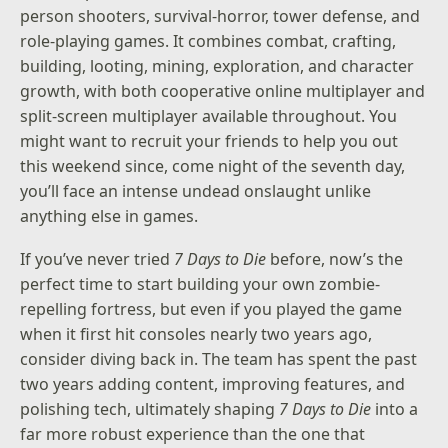
person shooters, survival-horror, tower defense, and
role-playing games. It combines combat, crafting,
building, looting, mining, exploration, and character
growth, with both cooperative online multiplayer and
split-screen multiplayer available throughout. You
might want to recruit your friends to help you out
this weekend since, come night of the seventh day,
you’ll face an intense undead onslaught unlike
anything else in games.
If you’ve never tried
7 Days to Die
before, now’s the
perfect time to start building your own zombie-
repelling fortress, but even if you played the game
when it first hit consoles nearly two years ago,
consider diving back in. The team has spent the past
two years adding content, improving features, and
polishing tech, ultimately shaping
7 Days to Die
into a
far more robust experience than the one that