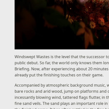
Windswept Wastes is the level that the successor 
public debut. So far, the world only knows them long
Briefing. Now, after experiencing about 20 minute
already put the finishing touches on their game.
Accompanied by atmospheric background music, we 
bare rocks and arid wood, jump on platforms and 
incessantly blowing wind, tattered flags flutter, i
fine sand veils. The sand plays an important role in