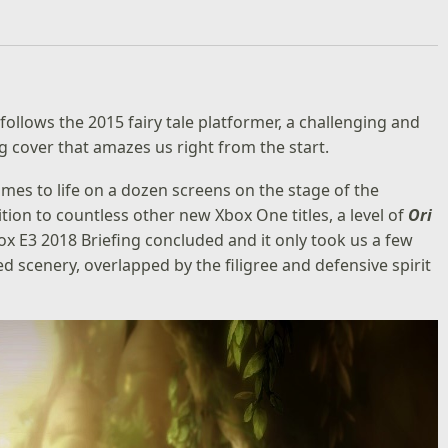
follows the 2015 fairy tale platformer, a challenging and
cover that amazes us right from the start.
omes to life on a dozen screens on the stage of the
tion to countless other new Xbox One titles, a level of
Ori
ox E3 2018 Briefing concluded and it only took us a few
 scenery, overlapped by the filigree and defensive spirit