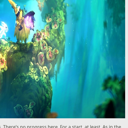
There’s no progress here. For a start, at least. As in the