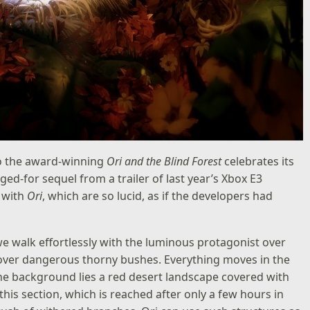
to the award-winning
Ori and the Blind Forest
celebrates its
ed-for sequel from a trailer of last year’s Xbox E3
s with
Ori
, which are so lucid, as if the developers had
walk effortlessly with the luminous protagonist over
over dangerous thorny bushes. Everything moves in the
n the background lies a red desert landscape covered with
 this section, which is reached after only a few hours in