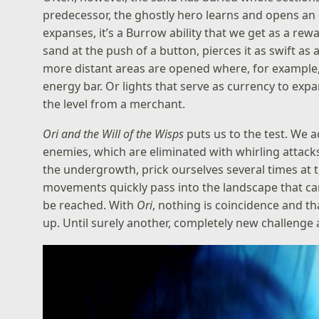
predecessor, the ghostly hero learns and opens an ev
expanses, it’s a Burrow ability that we get as a rewa
sand at the push of a button, pierces it as swift as a
more distant areas are opened where, for example, 
energy bar. Or lights that serve as currency to exp
the level from a merchant.
Ori and the Will of the Wisps
puts us to the test. We a
enemies, which are eliminated with whirling attacks
the undergrowth, prick ourselves several times at 
movements quickly pass into the landscape that can
be reached. With
Ori
, nothing is coincidence and tha
up. Until surely another, completely new challenge a