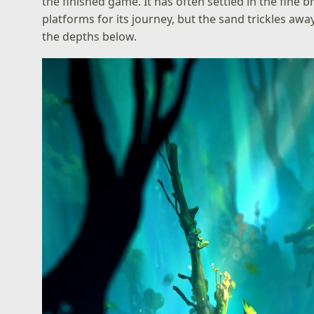
the finished game. It has often settled in the fine
platforms for its journey, but the sand trickles away 
the depths below.