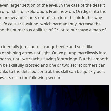
en larger section of the level. In the case of the desert
rd for skillful exploration. From now on, Ori digs into the
n arrow and shoots out of it up into the air. In this way,
life cells are waiting, which permanently increase the
and the numerous abilities of Ori or to purchase a map of
ccidentally jump onto strange beetle and snail-like
 or shining arrows of light. Or we plump mercilessly into
thorns, until we reach a saving footbridge. But the smooth
 be skillfully crossed and one or two secret corners can
nks to the detailed control, this skill can be quickly built
waits us in the following section.