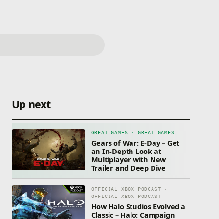
Up next
GREAT GAMES · GREAT GAMES
Gears of War: E-Day – Get
an In-Depth Look at
Multiplayer with New
Trailer and Deep Dive
OFFICIAL XBOX PODCAST ·
OFFICIAL XBOX PODCAST
How Halo Studios Evolved a
Classic – Halo: Campaign