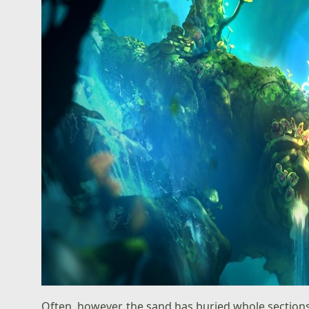
Often, however, the sand has buried whole sections. 