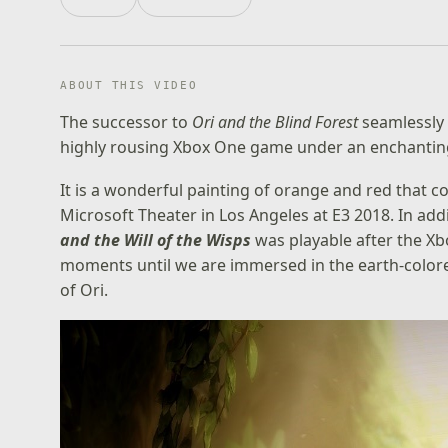
ABOUT THIS VIDEO
The successor to
Ori and the Blind Forest
seamlessly 
highly rousing Xbox One game under an enchanting 
It is a wonderful painting of orange and red that c
Microsoft Theater in Los Angeles at E3 2018. In addi
and the Will of the Wisps
was playable after the Xb
moments until we are immersed in the earth-colored
of Ori.