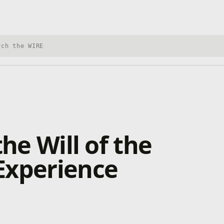
h Xbox Wire
the Will of the
Experience