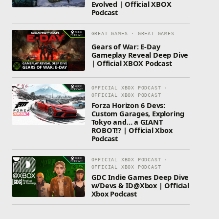
Evolved | Official XBOX
Podcast
GREAT GAMES · GREAT GAMES
Gears of War: E-Day
Gameplay Reveal Deep Dive
| Official XBOX Podcast
OFFICIAL XBOX PODCAST ·
OFFICIAL XBOX PODCAST
Forza Horizon 6 Devs:
Custom Garages, Exploring
Tokyo and… a GIANT
ROBOT!? | Official Xbox
Podcast
OFFICIAL XBOX PODCAST ·
OFFICIAL XBOX PODCAST
GDC Indie Games Deep Dive
w/Devs & ID@Xbox | Official
Xbox Podcast