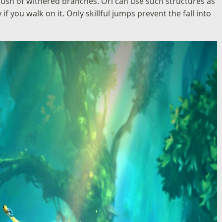
 brush of withered branches. Ori can use such structures as
if you walk on it. Only skillful jumps prevent the fall into