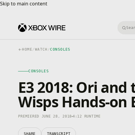
Skip to main content
Skip to main content
Searc
HOME
/
WATCH
/
CONSOLES
CONSOLES
4K · HDR
CONSOLES
0:00
/
4:12
E3 2018: Ori and 
Wisps Hands-on 
PREMIERED JUNE 28, 2018
4:12 RUNTIME
SHARE
TRANSCRIPT