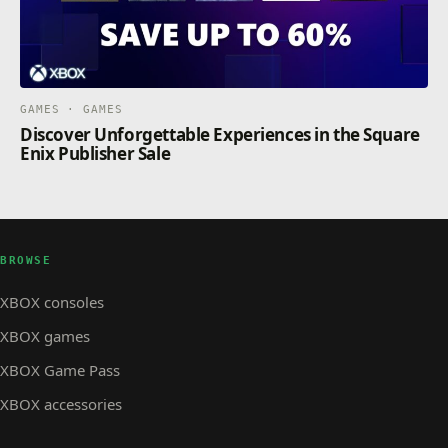
GAMES · GAMES
Discover Unforgettable Experiences in the Square
Enix Publisher Sale
BROWSE
XBOX consoles
XBOX games
XBOX Game Pass
XBOX accessories