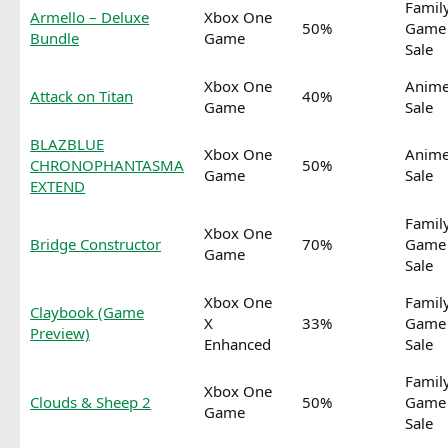
Famil
Armello – Deluxe
Xbox One
50%
Game
Bundle
Game
Sale
Xbox One
Anim
Attack on Titan
40%
Game
Sale
BLAZBLUE
Xbox One
Anim
CHRONOPHANTASMA
50%
Game
Sale
EXTEND
Famil
Xbox One
Bridge Constructor
70%
Game
Game
Sale
Xbox One
Famil
Claybook (Game
X
33%
Game
Preview)
Enhanced
Sale
Famil
Xbox One
Clouds & Sheep 2
50%
Game
Game
Sale