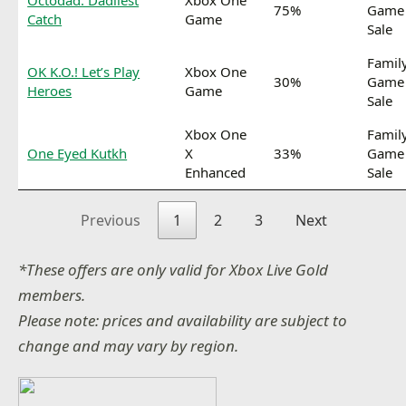
Octodad: Dadliest
Xbox One
75%
Game
Catch
Game
Sale
Famil
OK K.O.! Let’s Play
Xbox One
30%
Game
Heroes
Game
Sale
Xbox One
Famil
One Eyed Kutkh
X
33%
Game
Enhanced
Sale
Previous
1
2
3
Next
*These offers are only valid for Xbox Live Gold
members.
Please note: prices and availability are subject to
change and may vary by region.