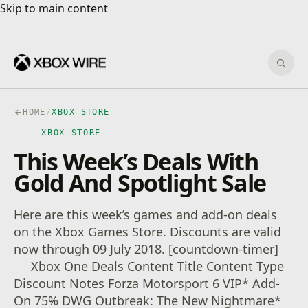
Skip to main content
Skip to main content
Sear
HOME
/
XBOX STORE
XBOX STORE
This Week’s Deals With
Gold And Spotlight Sale
Here are this week’s games and add-on deals
on the Xbox Games Store. Discounts are valid
now through 09 July 2018. [countdown-timer]
Xbox One Deals Content Title Content Type
Discount Notes Forza Motorsport 6 VIP* Add-
On 75% DWG Outbreak: The New Nightmare*