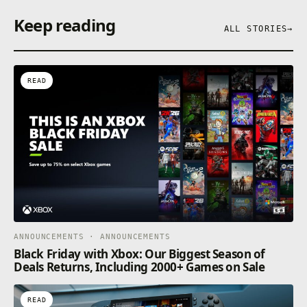
Keep reading
ALL STORIES
→
READ
ANNOUNCEMENTS · ANNOUNCEMENTS
Black Friday with Xbox: Our Biggest Season of
Deals Returns, Including 2000+ Games on Sale
READ