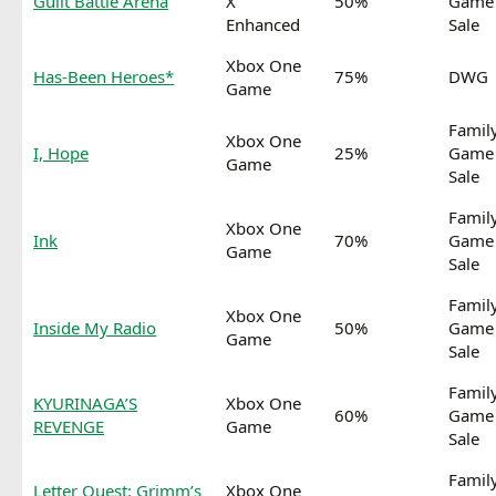
Guilt Battle Arena
X
50%
Game
Enhanced
Sale
Xbox One
Has-Been Heroes*
75%
DWG
Game
Famil
Xbox One
I, Hope
25%
Game
Game
Sale
Famil
Xbox One
Ink
70%
Game
Game
Sale
Famil
Xbox One
Inside My Radio
50%
Game
Game
Sale
Famil
KYURINAGA’S
Xbox One
60%
Game
REVENGE
Game
Sale
Famil
Letter Quest: Grimm’s
Xbox One