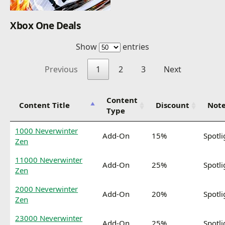
Xbox One Deals
Show
entries
Previous
1
2
3
Next
Content
Content Title
Discount
Not
Type
1000 Neverwinter
Add-On
15%
Spotli
Zen
11000 Neverwinter
Add-On
25%
Spotli
Zen
2000 Neverwinter
Add-On
20%
Spotli
Zen
23000 Neverwinter
Add-On
25%
Spotli