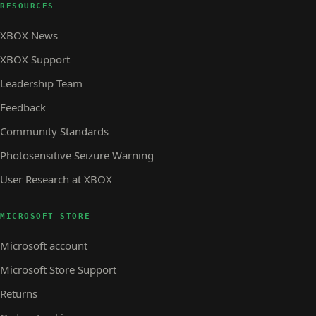
RESOURCES
XBOX News
XBOX Support
Leadership Team
Feedback
Community Standards
Photosensitive Seizure Warning
User Research at XBOX
MICROSOFT STORE
Microsoft account
Microsoft Store Support
Returns