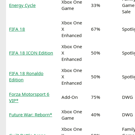
Xbox One
Energy Cycle
33%
Game
Game
Sale
Xbox One
FIFA 18
X
67%
Spotli
Enhanced
Xbox One
FIFA 18 ICON Edition
X
50%
Spotli
Enhanced
Xbox One
FIFA 18 Ronaldo
X
50%
Spotli
Edition
Enhanced
Forza Motorsport 6
Add-On
75%
DWG
VIP*
Xbox One
Future War: Reborn*
40%
DWG
Game
Xbox One
Famil