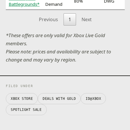
80%
DWG
Battlegrounds*
Demand
Previous
1
Next
*These offers are only valid for Xbox Live Gold
members.
Please note: prices and availability are subject to
change and may vary by region.
FILED UNDER
XBOX STORE
DEALS WITH GOLD
ID@XBOX
SPOTLIGHT SALE