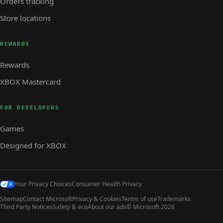
Orders tracking
Store locations
REWARDS
Rewards
XBOX Mastercard
FOR DEVELOPERS
Games
Designed for XBOX
Your Privacy Choices
Consumer Health Privacy
Sitemap
Contact Microsoft
Privacy & Cookies
Terms of use
Trademarks
Third Party Notices
Safety & eco
About our ads
© Microsoft 2026