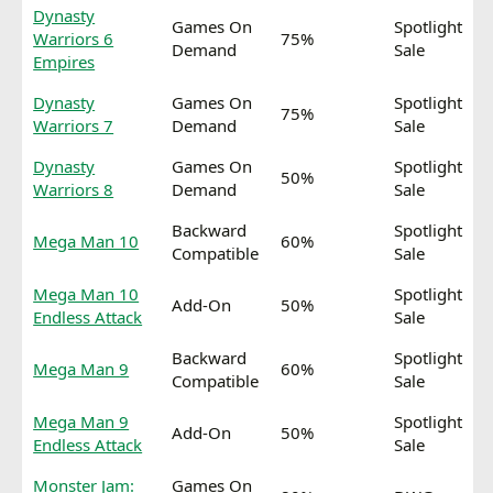
Dynasty
Games On
Spotlight
Warriors 6
75%
Demand
Sale
Empires
Dynasty
Games On
Spotlight
75%
Warriors 7
Demand
Sale
Dynasty
Games On
Spotlight
50%
Warriors 8
Demand
Sale
Backward
Spotlight
Mega Man 10
60%
Compatible
Sale
Mega Man 10
Spotlight
Add-On
50%
Endless Attack
Sale
Backward
Spotlight
Mega Man 9
60%
Compatible
Sale
Mega Man 9
Spotlight
Add-On
50%
Endless Attack
Sale
Monster Jam:
Games On