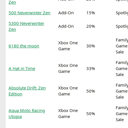
Zen
500 Neverwinter Zen
Add-On
15%
Spotli
5300 Neverwinter
Add-On
20%
Spotli
Zen
Famil
Xbox One
6180 the moon
30%
Game
Game
Sale
Famil
Xbox One
A Hat in Time
33%
Game
Game
Sale
Famil
Absolute Drift: Zen
Xbox One
50%
Game
Edition
Game
Sale
Famil
Aqua Moto Racing
Xbox One
50%
Game
Utopia
Game
Sale