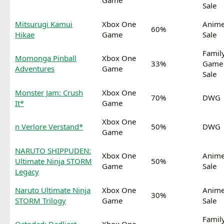
Game
Sale
Mitsurugi Kamui
Xbox One
Anim
60%
Hikae
Game
Sale
Famil
Momonga Pinball
Xbox One
33%
Game
Adventures
Game
Sale
Monster Jam: Crush
Xbox One
70%
DWG
It*
Game
Xbox One
n Verlore Verstand*
50%
DWG
Game
NARUTO SHIPPUDEN:
Xbox One
Anim
Ultimate Ninja STORM
50%
Game
Sale
Legacy
Naruto Ultimate Ninja
Xbox One
Anim
30%
STORM Trilogy
Game
Sale
Famil