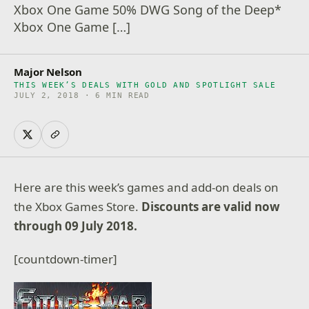
Xbox One Game 50% DWG Song of the Deep*
Xbox One Game […]
Major Nelson
THIS WEEK’S DEALS WITH GOLD AND SPOTLIGHT SALE
JULY 2, 2018 · 6 MIN READ
Here are this week’s games and add-on deals on
the Xbox Games Store.
Discounts are valid now
through 09 July 2018.
[countdown-timer]