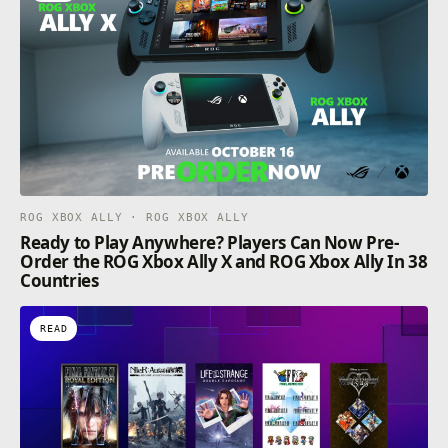
ROG XBOX ALLY · ROG XBOX ALLY
Ready to Play Anywhere? Players Can Now Pre-
Order the ROG Xbox Ally X and ROG Xbox Ally In 38
Countries
READ