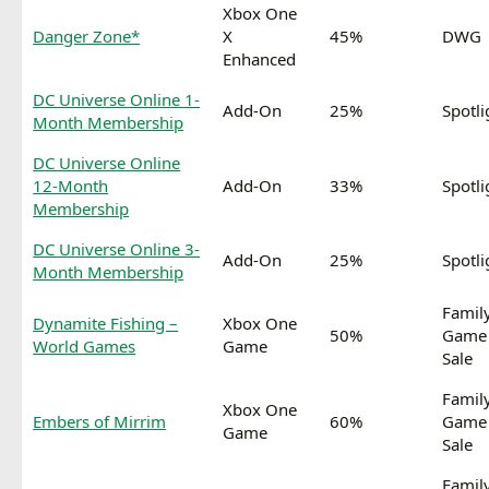
Xbox One
Danger Zone*
X
45%
DWG
Enhanced
DC Universe Online 1-
Add-On
25%
Spotli
Month Membership
DC Universe Online
12-Month
Add-On
33%
Spotli
Membership
DC Universe Online 3-
Add-On
25%
Spotli
Month Membership
Famil
Dynamite Fishing –
Xbox One
50%
Game
World Games
Game
Sale
Famil
Xbox One
Embers of Mirrim
60%
Game
Game
Sale
Famil