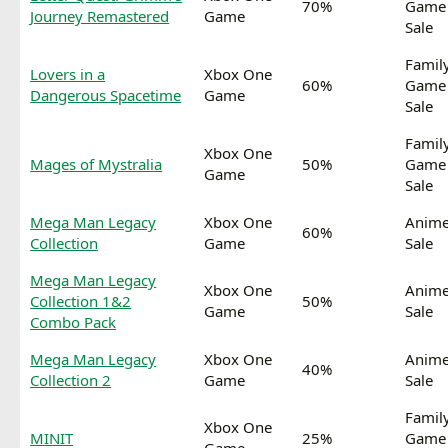
70%
Game
Journey Remastered
Game
Sale
Famil
Lovers in a
Xbox One
60%
Game
Dangerous Spacetime
Game
Sale
Famil
Xbox One
Mages of Mystralia
50%
Game
Game
Sale
Mega Man Legacy
Xbox One
Anim
60%
Collection
Game
Sale
Mega Man Legacy
Xbox One
Anim
Collection 1&2
50%
Game
Sale
Combo Pack
Mega Man Legacy
Xbox One
Anim
40%
Collection 2
Game
Sale
Famil
Xbox One
MINIT
25%
Game