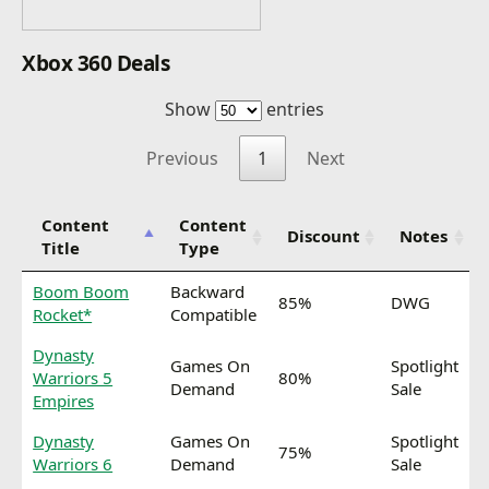
Xbox 360 Deals
Show
entries
Previous
1
Next
Content
Content
Discount
Notes
Title
Type
Boom Boom
Backward
85%
DWG
Rocket*
Compatible
Dynasty
Games On
Spotlight
Warriors 5
80%
Demand
Sale
Empires
Dynasty
Games On
Spotlight
75%
Warriors 6
Demand
Sale