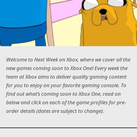
Welcome to Next Week on Xbox, where we cover all the
new games coming soon to Xbox One! Every week the
team at Xbox aims to deliver quality gaming content
for you to enjoy on your favorite gaming console. To
find out what’s coming soon to Xbox One, read on
below and click on each of the game profiles for pre-
order details (dates are subject to change).