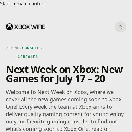
Skip to main content
Skip to main content
Sear
HOME
/
CONSOLES
CONSOLES
Next Week on Xbox: New
Games for July 17 – 20
Welcome to Next Week on Xbox, where we
cover all the new games coming soon to Xbox
One! Every week the team at Xbox aims to
deliver quality gaming content for you to enjoy
on your favorite gaming console. To find out
what’s coming soon to Xbox One, read on