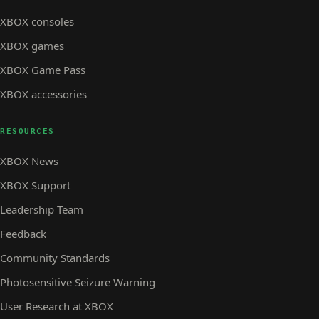
XBOX consoles
XBOX games
XBOX Game Pass
XBOX accessories
RESOURCES
XBOX News
XBOX Support
Leadership Team
Feedback
Community Standards
Photosensitive Seizure Warning
User Research at XBOX