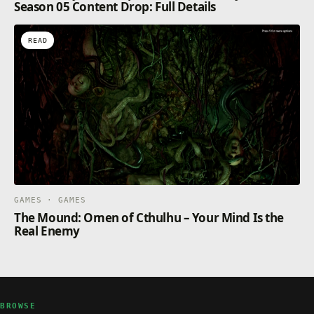
Season 05 Content Drop: Full Details
READ
GAMES · GAMES
The Mound: Omen of Cthulhu – Your Mind Is the
Real Enemy
BROWSE