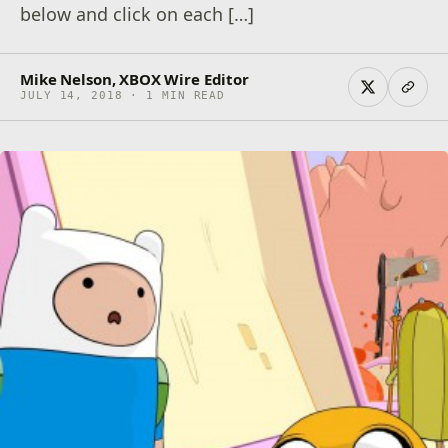
below and click on each […]
Mike Nelson, XBOX Wire Editor
JULY 14, 2018 · 1 MIN READ