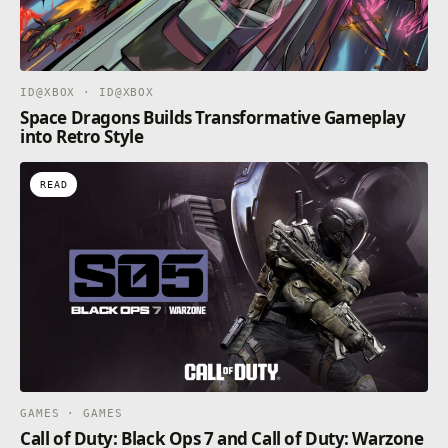
ID@XBOX · ID@XBOX
Space Dragons Builds Transformative Gameplay
into Retro Style
READ
GAMES · GAMES
Call of Duty: Black Ops 7 and Call of Duty: Warzone