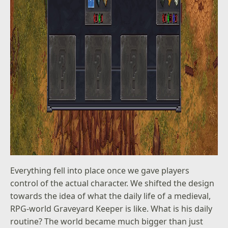
Everything fell into place once we gave players
control of the actual character. We shifted the design
towards the idea of what the daily life of a medieval,
RPG-world Graveyard Keeper is like. What is his daily
routine? The world became much bigger than just