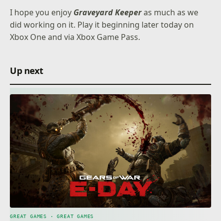
I hope you enjoy
Graveyard Keeper
as much as we
did working on it. Play it beginning later today on
Xbox One and via Xbox Game Pass.
Up next
GREAT GAMES · GREAT GAMES