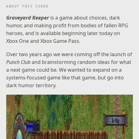
ABOUT THIS VIDEO
Graveyard Keeper
is a game about choices, dark
humor, and making profit from bodies of fallen RPG
heroes, and is available beginning later today on
Xbox One and Xbox Game Pass.
Over two years ago we were coming off the launch of
Punch Club
and brainstorming random ideas for what
a next game could be. We wanted to expand on a
systems-focused game like that game, but go into
dark humor territory.