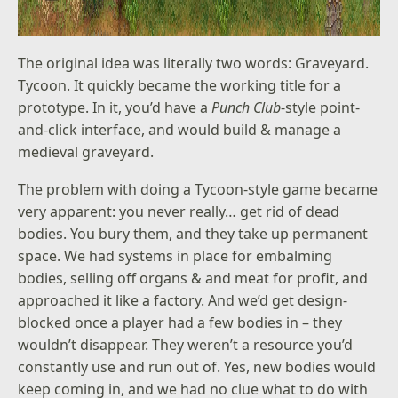
The original idea was literally two words: Graveyard.
Tycoon. It quickly became the working title for a
prototype. In it, you’d have a
Punch Club
-style point-
and-click interface, and would build & manage a
medieval graveyard.
The problem with doing a Tycoon-style game became
very apparent: you never really… get rid of dead
bodies. You bury them, and they take up permanent
space. We had systems in place for embalming
bodies, selling off organs & and meat for profit, and
approached it like a factory. And we’d get design-
blocked once a player had a few bodies in – they
wouldn’t disappear. They weren’t a resource you’d
constantly use and run out of. Yes, new bodies would
keep coming in, and we had no clue what to do with