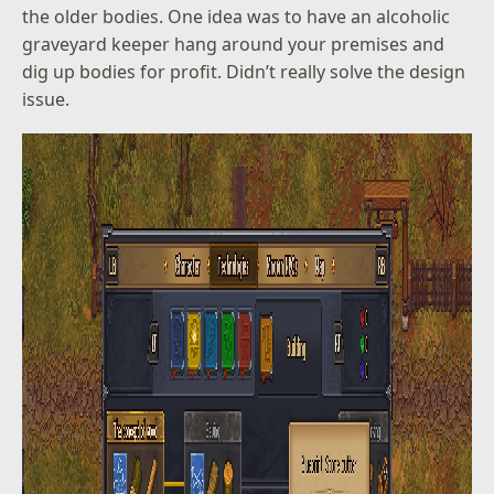
the older bodies. One idea was to have an alcoholic
graveyard keeper hang around your premises and
dig up bodies for profit. Didn’t really solve the design
issue.