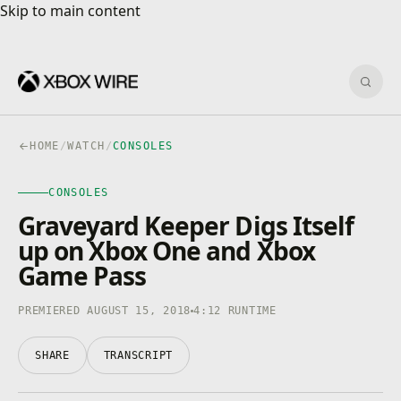
Skip to main content
Skip to main content
Sear
HOME
/
WATCH
/
CONSOLES
CONSOLES
CONSOLES
4K · HDR
0:00
/
4:12
Graveyard Keeper Digs Itself
up on Xbox One and Xbox
Game Pass
PREMIERED AUGUST 15, 2018
4:12 RUNTIME
SHARE
TRANSCRIPT