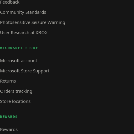
Feedback
Community Standards
Photosensitive Seizure Warning
User Research at XBOX
MICROSOFT STORE
Microsoft account
Microsoft Store Support
Returns
Orders tracking
Store locations
REWARDS
Rewards