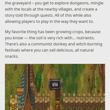
the graveyard – you get to explore dungeons, mingle
with the locals at the nearby villages, and create a
story told through quests. All of this while also
allowing players to play in the way they want to.
My favorite thing has been growing crops, because
you know — the soil is very rich with… nutrients.
There’s also a communist donkey and witch-burning
festivals where you can sell delicious, all natural
snacks.