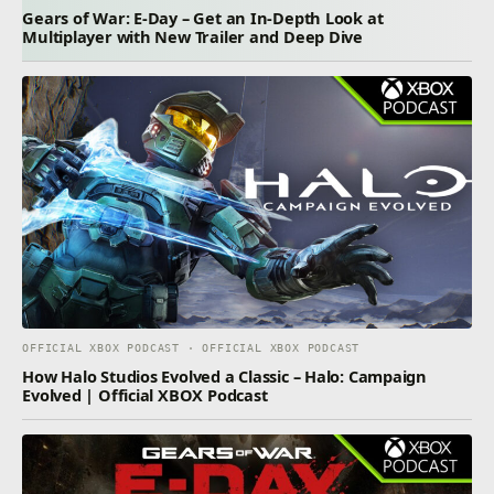
Gears of War: E-Day – Get an In-Depth Look at
Multiplayer with New Trailer and Deep Dive
OFFICIAL XBOX PODCAST · OFFICIAL XBOX PODCAST
How Halo Studios Evolved a Classic – Halo: Campaign
Evolved | Official XBOX Podcast