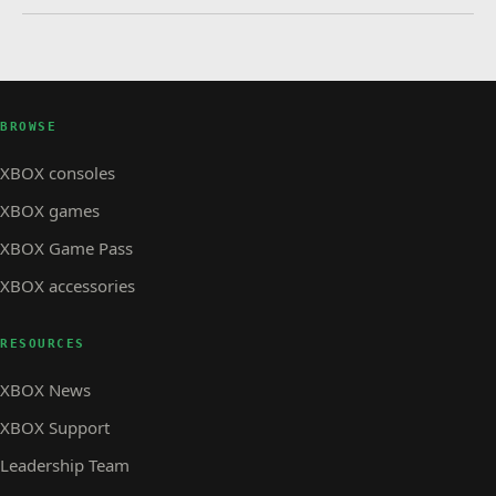
BROWSE
XBOX consoles
XBOX games
XBOX Game Pass
XBOX accessories
RESOURCES
XBOX News
XBOX Support
Leadership Team