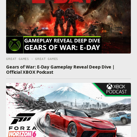
GREAT GAMES · GREAT GAMES
Gears of War: E-Day Gameplay Reveal Deep Dive |
Official XBOX Podcast