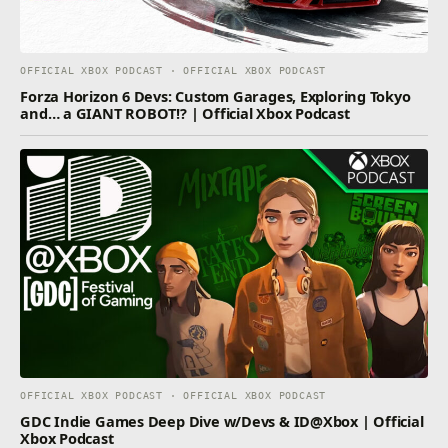
OFFICIAL XBOX PODCAST · OFFICIAL XBOX PODCAST
Forza Horizon 6 Devs: Custom Garages, Exploring Tokyo
and… a GIANT ROBOT!? | Official Xbox Podcast
OFFICIAL XBOX PODCAST · OFFICIAL XBOX PODCAST
GDC Indie Games Deep Dive w/Devs & ID@Xbox | Official
Xbox Podcast