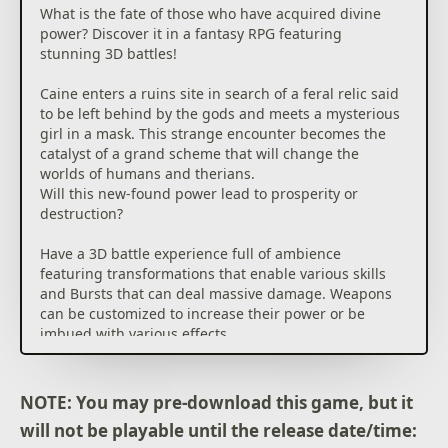
What is the fate of those who have acquired divine
power? Discover it in a fantasy RPG featuring
stunning 3D battles!
Caine enters a ruins site in search of a feral relic said
to be left behind by the gods and meets a mysterious
girl in a mask. This strange encounter becomes the
catalyst of a grand scheme that will change the
worlds of humans and therians.
Will this new-found power lead to prosperity or
destruction?
Have a 3D battle experience full of ambience
featuring transformations that enable various skills
and Bursts that can deal massive damage. Weapons
can be customized to increase their power or be
imbued with various effects.
Explore dynamic, constantly changing dungeons,
take on many subquests and open up your path in a
grand adventure!
NOTE: You may pre-download this game, but it
will not be playable until the release date/time: