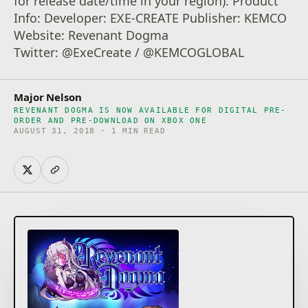
for release date/time in your region). Product
Info: Developer: EXE-CREATE Publisher: KEMCO
Website: Revenant Dogma
Twitter: @ExeCreate / @KEMCOGLOBAL
Major Nelson
REVENANT DOGMA IS NOW AVAILABLE FOR DIGITAL PRE-
ORDER AND PRE-DOWNLOAD ON XBOX ONE
AUGUST 31, 2018 · 1 MIN READ