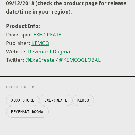
09/12/2018 (check the product page for release
date/time in your region).
Product Info:
Developer:
EXE-CREATE
Publisher:
KEMCO
Website:
Revenant Dogma
Twitter:
@ExeCreate
/
@KEMCOGLOBAL
FILED UNDER
XBOX STORE
EXE-CREATE
KEMCO
REVENANT DOGMA