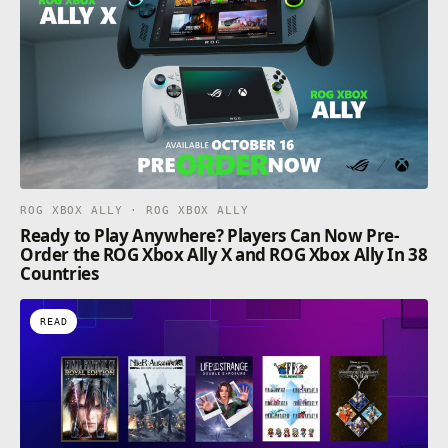
ROG XBOX ALLY · ROG XBOX ALLY
Ready to Play Anywhere? Players Can Now Pre-
Order the ROG Xbox Ally X and ROG Xbox Ally In 38
Countries
READ