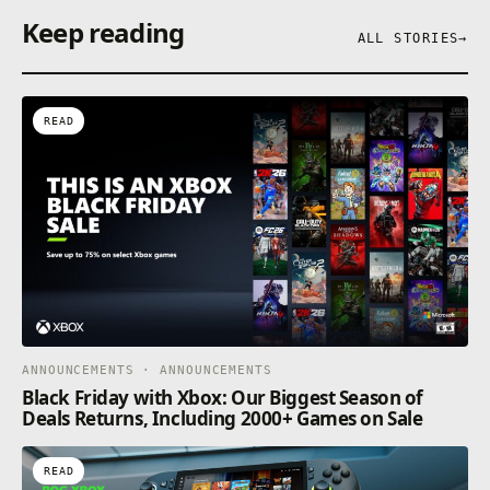
Keep reading
ALL STORIES
→
READ
ANNOUNCEMENTS · ANNOUNCEMENTS
Black Friday with Xbox: Our Biggest Season of
Deals Returns, Including 2000+ Games on Sale
READ