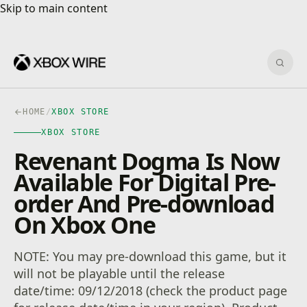
Skip to main content
Skip to main content
Sear
HOME
/
XBOX STORE
XBOX STORE
Revenant Dogma Is Now
Available For Digital Pre-
order And Pre-download
On Xbox One
NOTE: You may pre-download this game, but it
will not be playable until the release
date/time: 09/12/2018 (check the product page