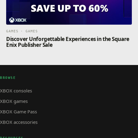
GAMES · GAMES
Discover Unforgettable Experiences in the Square
Enix Publisher Sale
BROWSE
XBOX consoles
XBOX games
XBOX Game Pass
XBOX accessories