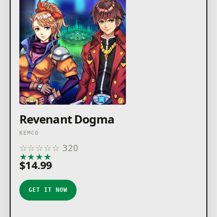
Revenant Dogma
KEMCO
☆
☆
☆
☆
☆
320
★
★
★
★
★
$14.99
GET IT NOW