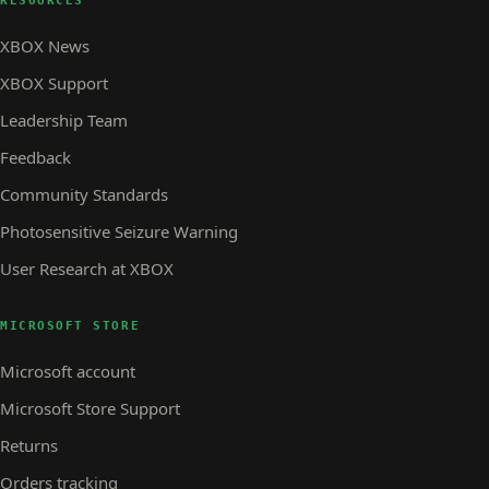
RESOURCES
XBOX News
XBOX Support
Leadership Team
Feedback
Community Standards
Photosensitive Seizure Warning
User Research at XBOX
MICROSOFT STORE
Microsoft account
Microsoft Store Support
Returns
Orders tracking