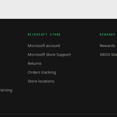
MICROSOFT STORE
REWARDS
Microsoft account
Rewards
Microsoft Store Support
XBOX Mas
Returns
Orders tracking
Store locations
Warning