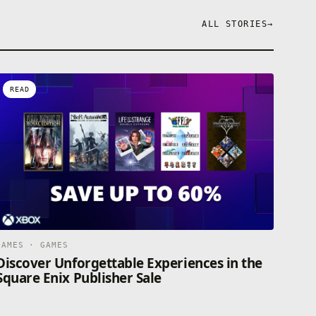
ALL STORIES
→
READ
GAMES · GAMES
Discover Unforgettable Experiences in the
Square Enix Publisher Sale