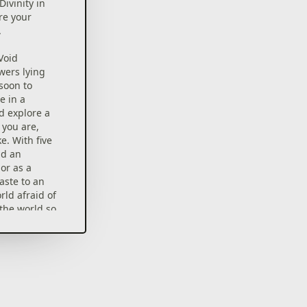
Divinity in
re your
.
Void
wers lying
soon to
e in a
d explore a
 you are,
e. With five
nd an
or as a
waste to an
rld afraid of
the world so
Definitive
lete version
critic Must-