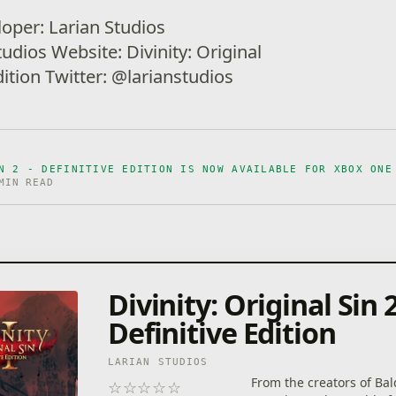
loper: Larian Studios
tudios Website: Divinity: Original
Edition Twitter: @larianstudios
N 2 - DEFINITIVE EDITION IS NOW AVAILABLE FOR XBOX ONE
MIN READ
Divinity: Original Sin 2
Definitive Edition
LARIAN STUDIOS
From the creators of Bal
☆
☆
☆
☆
☆