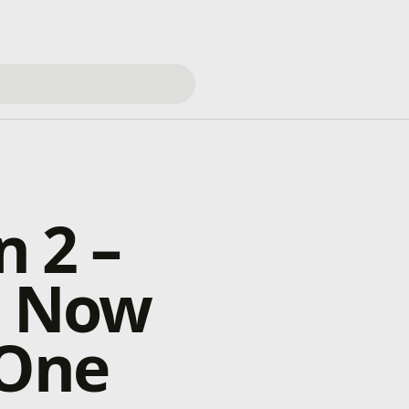
n 2 –
Is Now
 One