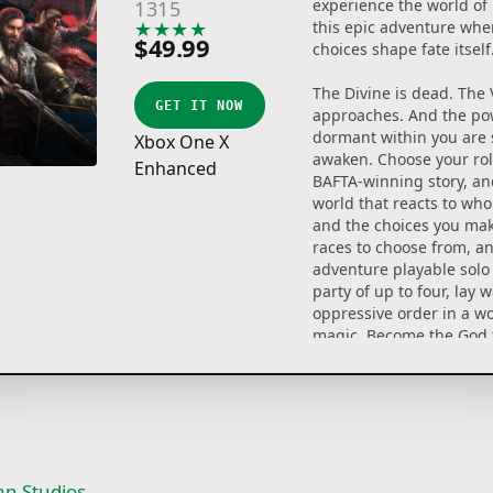
experience the world of 
1315
★
★
★
★
★
this epic adventure whe
$49.99
choices shape fate itself
The Divine is dead. The 
GET IT NOW
approaches. And the po
dormant within you are 
Xbox One X
awaken. Choose your rol
Enhanced
BAFTA-winning story, an
world that reacts to who
and the choices you mak
races to choose from, a
adventure playable solo 
party of up to four, lay 
oppressive order in a wo
magic. Become the God 
desperately needs.
Divinity: Original Sin 2: 
Edition is the most comp
of the best-selling, Meta
Play RPG.
an Studios