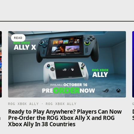
READ
ROG XBOX ALLY · ROG XBOX ALLY
n
Ready to Play Anywhere? Players Can Now
n
Pre-Order the ROG Xbox Ally X and ROG
Xbox Ally In 38 Countries