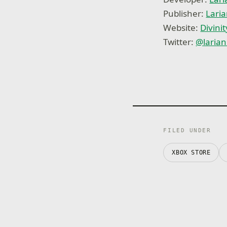
Publisher:
Laria
Website:
Divinit
Twitter:
@larian
FILED UNDER
XBOX STORE