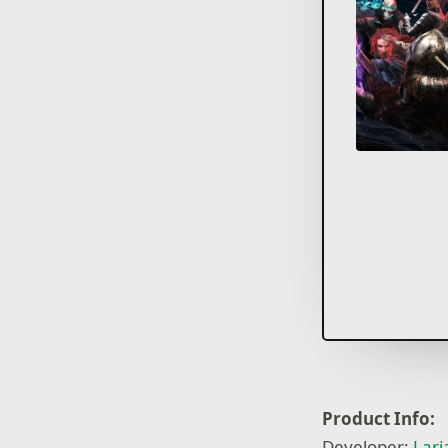
Product Info:
Developer:
Lari