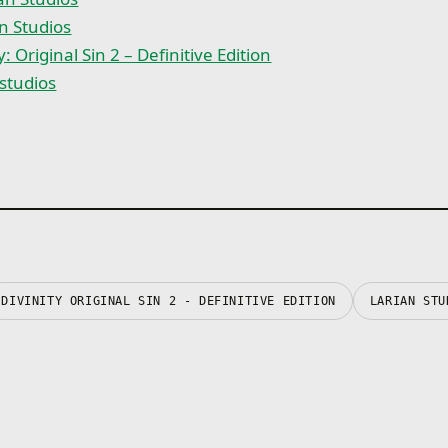
n Studios
y: Original Sin 2 – Definitive Edition
studios
DIVINITY ORIGINAL SIN 2 - DEFINITIVE EDITION
LARIAN STU