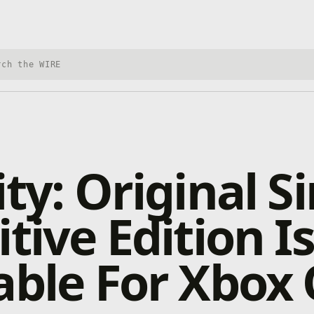
h Xbox Wire
ty: Original Si
itive Edition 
able For Xbox