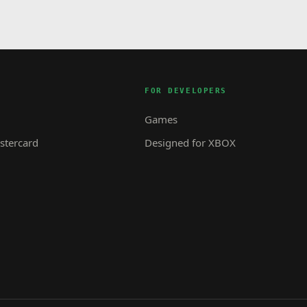
FOR DEVELOPERS
Games
tercard
Designed for XBOX