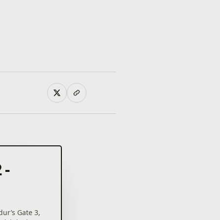
 -
dur’s Gate 3,