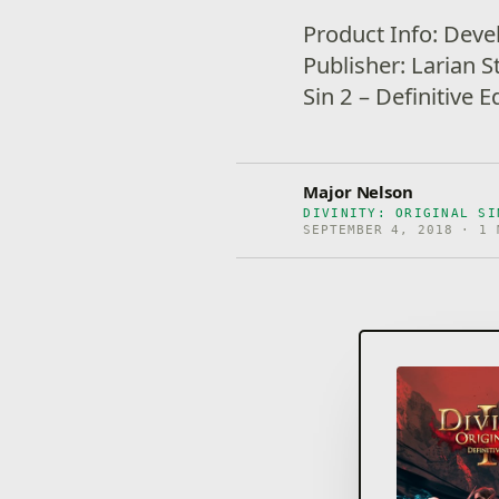
Product Info: Deve
Publisher: Larian S
Sin 2 – Definitive 
Major Nelson
DIVINITY: ORIGINAL SI
SEPTEMBER 4, 2018 · 1 