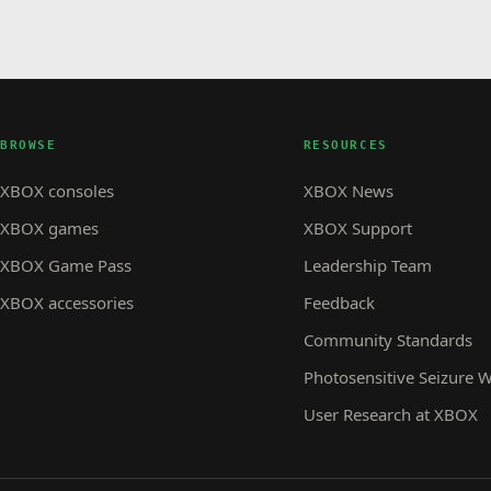
BROWSE
RESOURCES
XBOX consoles
XBOX News
XBOX games
XBOX Support
XBOX Game Pass
Leadership Team
XBOX accessories
Feedback
Community Standards
Photosensitive Seizure 
User Research at XBOX