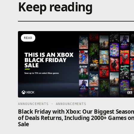
Keep reading
READ
ANNOUNCEMENTS · ANNOUNCEMENTS
Black Friday with Xbox: Our Biggest Seaso
of Deals Returns, Including 2000+ Games o
Sale