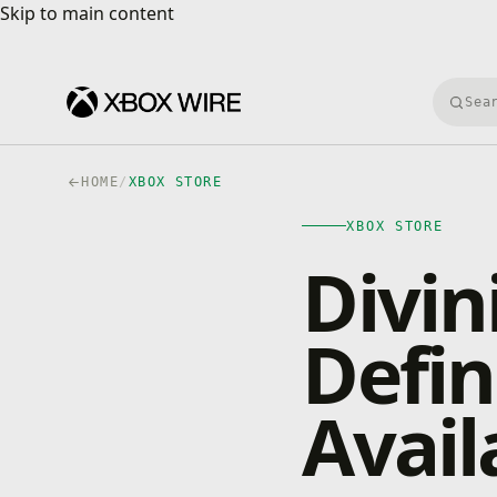
Skip to main content
Skip to main content
Searc
HOME
/
XBOX STORE
XBOX STORE
Divini
Defin
Avail