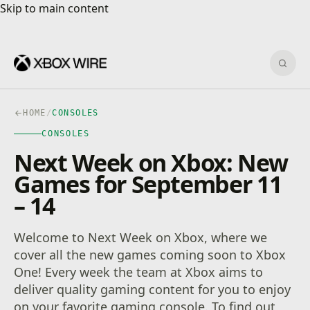
Skip to main content
Skip to main content
Sear
HOME
/
CONSOLES
CONSOLES
Next Week on Xbox: New
Games for September 11
– 14
Welcome to Next Week on Xbox, where we
cover all the new games coming soon to Xbox
One! Every week the team at Xbox aims to
deliver quality gaming content for you to enjoy
on your favorite gaming console. To find out