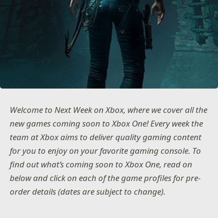
Welcome to Next Week on Xbox, where we cover all the
new games coming soon to Xbox One! Every week the
team at Xbox aims to deliver quality gaming content
for you to enjoy on your favorite gaming console. To
find out what’s coming soon to Xbox One, read on
below and click on each of the game profiles for pre-
order details (dates are subject to change).