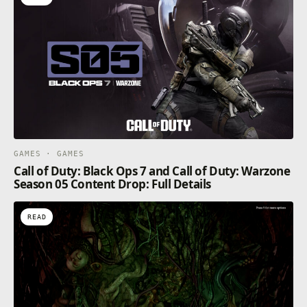
GAMES · GAMES
Call of Duty: Black Ops 7 and Call of Duty: Warzone
Season 05 Content Drop: Full Details
READ