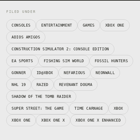
FILED UNDER
CONSOLES
ENTERTAINMENT
GAMES
XBOX ONE
ADIOS AMIGOS
CONSTRUCTION SIMULATOR 2: CONSOLE EDITION
EA SPORTS
FISHING SIM WORLD
FOSSIL HUNTERS
GONNER
ID@XBOX
NEFARIOUS
NEONWALL
NHL 19
RAZED
REVENANT DOGMA
SHADOW OF THE TOMB RAIDER
SUPER STREET: THE GAME
TIME CARNAGE
XBOX
XBOX ONE
XBOX ONE X
XBOX ONE X ENHANCED