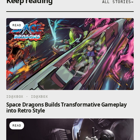
Keep reading
ALL STORIES
→
READ
ID@XBOX · ID@XBOX
Space Dragons Builds Transformative Gameplay
into Retro Style
READ