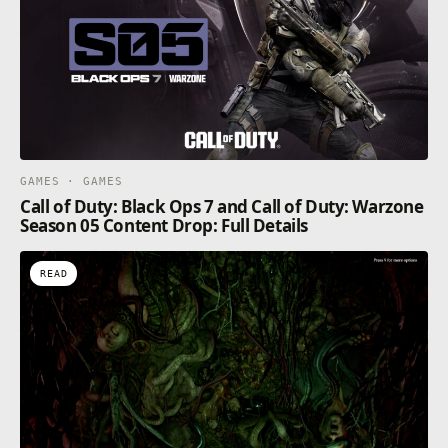
GAMES · GAMES
Call of Duty: Black Ops 7 and Call of Duty: Warzone
Season 05 Content Drop: Full Details
READ