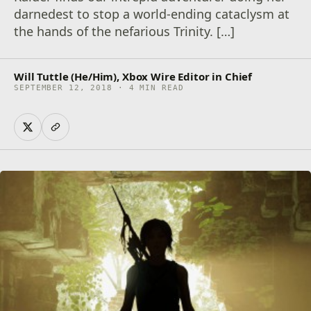
darnedest to stop a world-ending cataclysm at
the hands of the nefarious Trinity. […]
Will Tuttle (He/Him), Xbox Wire Editor in Chief
SEPTEMBER 12, 2018 · 4 MIN READ