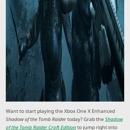
Want to start playing the Xbox One X Enhanced
Shadow of the Tomb Raider
today? Grab the
Shadow
of the Tomb Raider Croft Edition
to jump right into