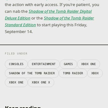
the action with early access. If you’re patient, you
can nab the
Shadow of the Tomb Raider Digital
Deluxe Edition
or the
Shadow of the Tomb Raider
Standard Edition
to start playing this Friday,
September 14.
FILED UNDER
CONSOLES
ENTERTAINMENT
GAMES
XBOX ONE
SHADOW OF THE TOMB RAIDER
TOMB RAIDER
XBOX
XBOX ONE
XBOX ONE X