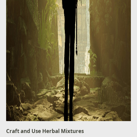
Craft and Use Herbal Mixtures