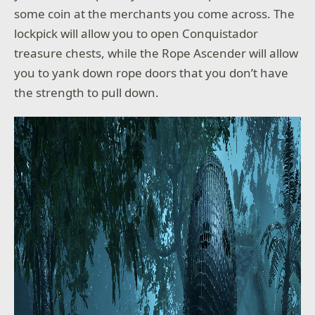
some coin at the merchants you come across. The
lockpick will allow you to open Conquistador
treasure chests, while the Rope Ascender will allow
you to yank down rope doors that you don’t have
the strength to pull down.