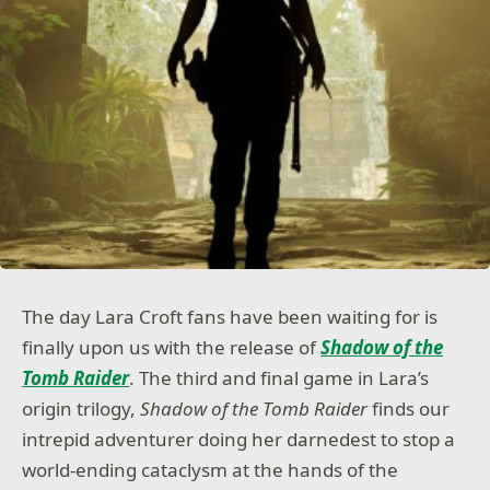
The day Lara Croft fans have been waiting for is
finally upon us with the release of
Shadow of the
Tomb Raider
. The third and final game in Lara’s
origin trilogy,
Shadow of the Tomb Raider
finds our
intrepid adventurer doing her darnedest to stop a
world-ending cataclysm at the hands of the