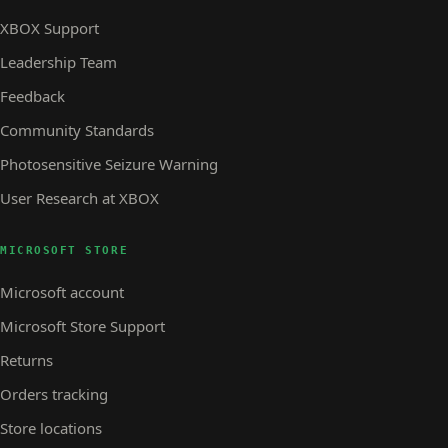
XBOX Support
Leadership Team
Feedback
Community Standards
Photosensitive Seizure Warning
User Research at XBOX
MICROSOFT STORE
Microsoft account
Microsoft Store Support
Returns
Orders tracking
Store locations