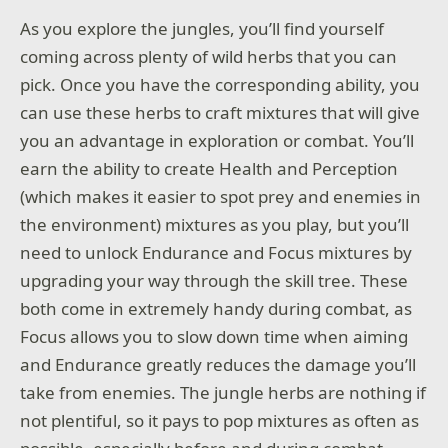
As you explore the jungles, you’ll find yourself
coming across plenty of wild herbs that you can
pick. Once you have the corresponding ability, you
can use these herbs to craft mixtures that will give
you an advantage in exploration or combat. You’ll
earn the ability to create Health and Perception
(which makes it easier to spot prey and enemies in
the environment) mixtures as you play, but you’ll
need to unlock Endurance and Focus mixtures by
upgrading your way through the skill tree. These
both come in extremely handy during combat, as
Focus allows you to slow down time when aiming
and Endurance greatly reduces the damage you’ll
take from enemies. The jungle herbs are nothing if
not plentiful, so it pays to pop mixtures as often as