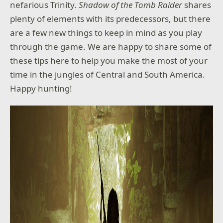
nefarious Trinity.
Shadow of the Tomb Raider
shares
plenty of elements with its predecessors, but there
are a few new things to keep in mind as you play
through the game. We are happy to share some of
these tips here to help you make the most of your
time in the jungles of Central and South America.
Happy hunting!