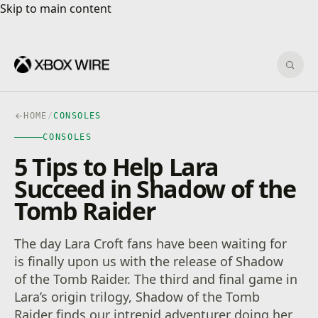
Skip to main content
Skip to main content
Sear
HOME
/
CONSOLES
CONSOLES
5 Tips to Help Lara
Succeed in Shadow of the
Tomb Raider
The day Lara Croft fans have been waiting for
is finally upon us with the release of Shadow
of the Tomb Raider. The third and final game in
Lara’s origin trilogy, Shadow of the Tomb
Raider finds our intrepid adventurer doing her