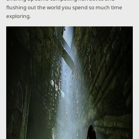
flushing out the world you spend so much time
exploring.