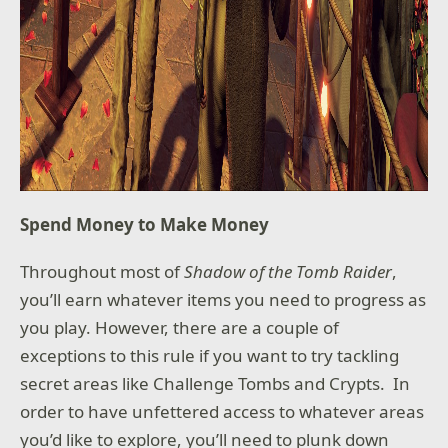
Spend Money to Make Money
Throughout most of
Shadow of the Tomb Raider
,
you’ll earn whatever items you need to progress as
you play. However, there are a couple of
exceptions to this rule if you want to try tackling
secret areas like Challenge Tombs and Crypts. In
order to have unfettered access to whatever areas
you’d like to explore, you’ll need to plunk down