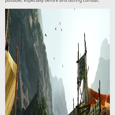
possible, especially before and during combat.