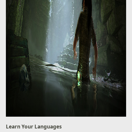
Learn Your Languages