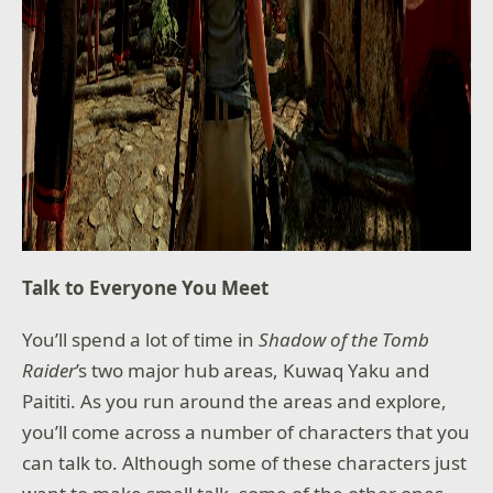
Talk to Everyone You Meet
You’ll spend a lot of time in
Shadow of the Tomb
Raider
’s two major hub areas, Kuwaq Yaku and
Paititi. As you run around the areas and explore,
you’ll come across a number of characters that you
can talk to. Although some of these characters just