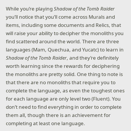
While you’re playing
Shadow of the Tomb Raider
you’ll notice that you’ll come across Murals and
items, including some documents and Relics, that
will raise your ability to decipher the monoliths you
find scattered around the world. There are three
languages (Mam, Quechua, and Yucatc) to learn in
Shadow of the Tomb Raider
, and they’re definitely
worth learning since the rewards for deciphering
the monoliths are pretty solid. One thing to note is
that there are no monoliths that require you to
complete the language, as even the toughest ones
for each language are only level two (Fluent). You
don’t need to find everything in order to complete
them all, though there is an achievement for
completing at least one language.