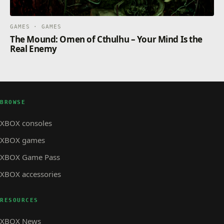
GAMES · GAMES
The Mound: Omen of Cthulhu – Your Mind Is the
Real Enemy
BROWSE
XBOX consoles
XBOX games
XBOX Game Pass
XBOX accessories
RESOURCES
XBOX News