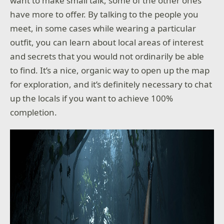
want to make small talk, some of the other ones
have more to offer. By talking to the people you
meet, in some cases while wearing a particular
outfit, you can learn about local areas of interest
and secrets that you would not ordinarily be able
to find. It’s a nice, organic way to open up the map
for exploration, and it’s definitely necessary to chat
up the locals if you want to achieve 100%
completion.