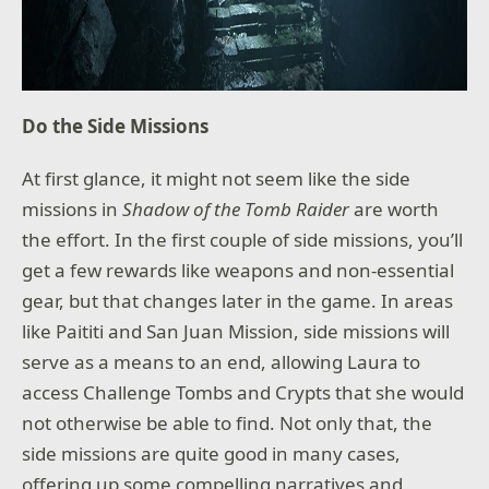
Do the Side Missions
At first glance, it might not seem like the side
missions in
Shadow of the Tomb Raider
are worth
the effort. In the first couple of side missions, you’ll
get a few rewards like weapons and non-essential
gear, but that changes later in the game. In areas
like Paititi and San Juan Mission, side missions will
serve as a means to an end, allowing Laura to
access Challenge Tombs and Crypts that she would
not otherwise be able to find. Not only that, the
side missions are quite good in many cases,
offering up some compelling narratives and