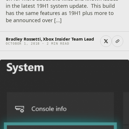
in the latest 19H1 system update. This build
has the same features as 19H1 plus more to
be announced over […]
Bradley Rossetti, Xbox Insider Team Lead
OCTOBER 1, 2018 · 2 MIN READ