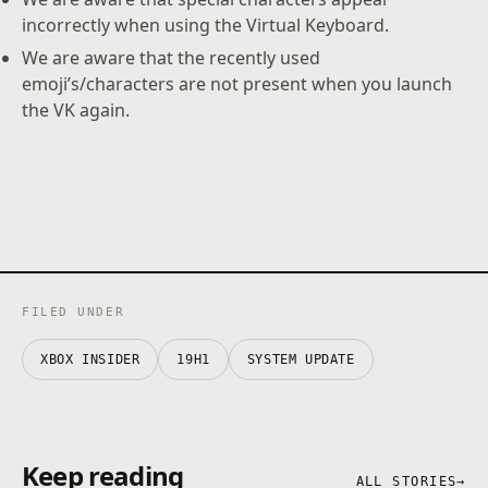
incorrectly when using the Virtual Keyboard.
We are aware that the recently used
emoji’s/characters are not present when you launch
the VK again.
FILED UNDER
XBOX INSIDER
19H1
SYSTEM UPDATE
Keep reading
ALL STORIES
→