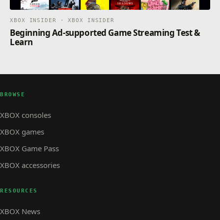
XBOX INSIDER · XBOX INSIDER
Beginning Ad-supported Game Streaming Test &
Learn
BROWSE
XBOX consoles
XBOX games
XBOX Game Pass
XBOX accessories
RESOURCES
XBOX News