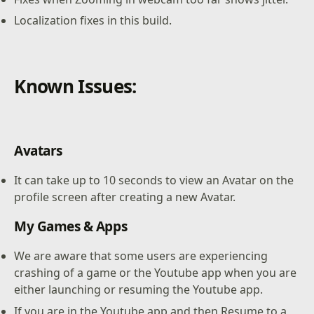
Localization fixes in this build.
Known Issues:
Avatars
It can take up to 10 seconds to view an Avatar on the
profile screen after creating a new Avatar.
My Games & Apps
We are aware that some users are experiencing
crashing of a game or the Youtube app when you are
either launching or resuming the Youtube app.
If you are in the Youtube app and then Resume to a