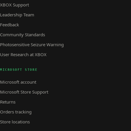
XBOX Support
Leadership Team
Feedback
Community Standards
Photosensitive Seizure Warning
User Research at XBOX
MICROSOFT STORE
Microsoft account
Microsoft Store Support
Returns
Orders tracking
Store locations