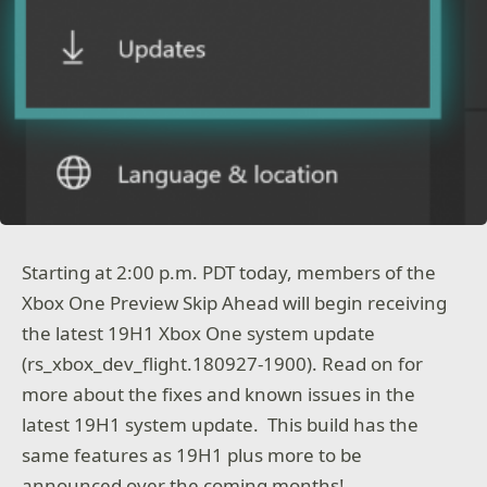
Starting at 2:00 p.m. PDT today, members of the
Xbox One Preview Skip Ahead will begin receiving
the latest 19H1 Xbox One system update
(rs_xbox_dev_flight.180927-1900). Read on for
more about the fixes and known issues in the
latest 19H1 system update. This build has the
same features as 19H1 plus more to be
announced over the coming months!