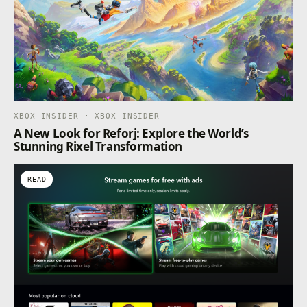
XBOX INSIDER · XBOX INSIDER
A New Look for Reforj: Explore the World’s
Stunning Rixel Transformation
READ