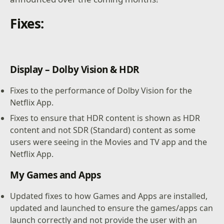
Fixes:
Display – Dolby Vision & HDR
Fixes to the performance of Dolby Vision for the
Netflix App.
Fixes to ensure that HDR content is shown as HDR
content and not SDR (Standard) content as some
users were seeing in the Movies and TV app and the
Netflix App.
My Games and Apps
Updated fixes to how Games and Apps are installed,
updated and launched to ensure the games/apps can
launch correctly and not provide the user with an