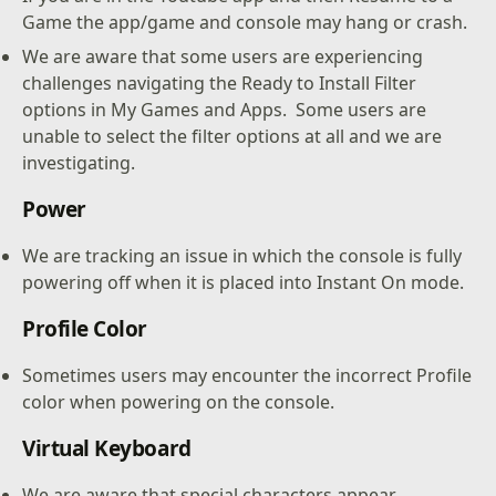
Game the app/game and console may hang or crash.
We are aware that some users are experiencing
challenges navigating the Ready to Install Filter
options in My Games and Apps. Some users are
unable to select the filter options at all and we are
investigating.
Power
We are tracking an issue in which the console is fully
powering off when it is placed into Instant On mode.
Profile Color
Sometimes users may encounter the incorrect Profile
color when powering on the console.
Virtual Keyboard
We are aware that special characters appear