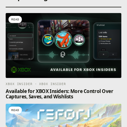
READ
XBOX INSIDER · XBOX INSIDER
Available for XBOX Insiders: More Control Over
Captures, Saves, and Wishlists
READ