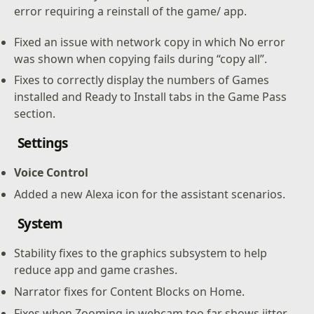
error requiring a reinstall of the game/ app.
Fixed an issue with network copy in which No error
was shown when copying fails during “copy all”.
Fixes to correctly display the numbers of Games
installed and Ready to Install tabs in the Game Pass
section.
Settings
Voice Control
Added a new Alexa icon for the assistant scenarios.
S
ystem
Stability fixes to the graphics subsystem to help
reduce app and game crashes.
Narrator fixes for Content Blocks on Home.
Fixes when Zooming in webcam too far shows jitter.