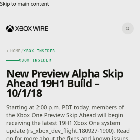
Skip to main content
Skip to main content
Sear
HOME
/
XBOX INSIDER
XBOX INSIDER
New Preview Alpha Skip
Ahead 19H1 Build –
10/1/18
Starting at 2:00 p.m. PDT today, members of
the Xbox One Preview Skip Ahead will begin
receiving the latest 19H1 Xbox One system
update (rs_xbox_dev_flight.180927-1900). Read
on for more about the fixes and known issues