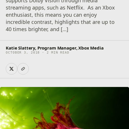
supports Dolby Vision through media
streaming apps, such as Netflix. As an Xbox
enthusiast, this means you can enjoy
incredible contrast, highlights that are up to
40 times brighter, and […]
Katie Slattery, Program Manager, Xbox Media
OCTOBER 3, 2018 · 2 MIN READ