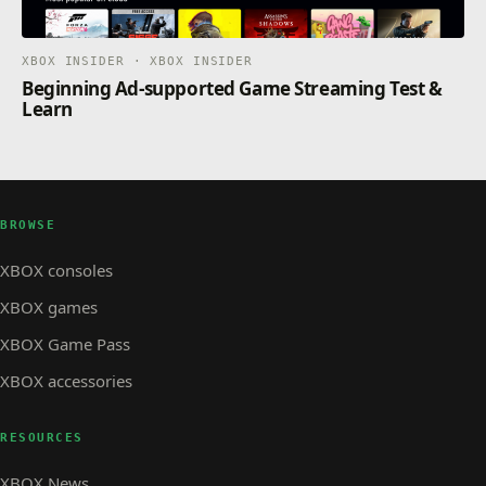
XBOX INSIDER · XBOX INSIDER
Beginning Ad-supported Game Streaming Test &
Learn
BROWSE
XBOX consoles
XBOX games
XBOX Game Pass
XBOX accessories
RESOURCES
XBOX News