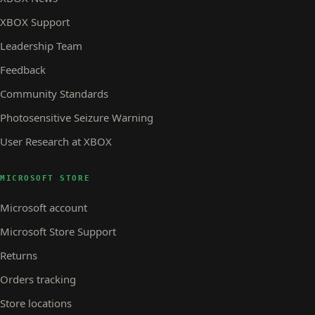
XBOX Support
Leadership Team
Feedback
Community Standards
Photosensitive Seizure Warning
User Research at XBOX
MICROSOFT STORE
Microsoft account
Microsoft Store Support
Returns
Orders tracking
Store locations