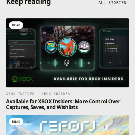
Keep reading
ALL STORIES
→
READ
XBOX INSIDER · XBOX INSIDER
Available for XBOX Insiders: More Control Over
Captures, Saves, and Wishlists
READ