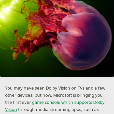
You may have seen Dolby Vision on TVs and a few
other devices; but now, Microsoft is bringing you
the first ever
game console which supports Dolby
Vision
through media streaming apps, such as