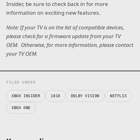
Insider, be sure to check back in for more
information on exciting new features.
Note: If your TV is on the list of compatible devices,
please check for a firmware update from your TV
OEM. Otherwise, for more information, please contact
your TV OEM.
FILED UNDER
XBOX INSIDER
1810
DOLBY VISION
NETFLIX
XBOX ONE