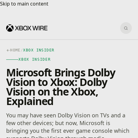
Skip to main content
Skip to main content
Sear
HOME
/
XBOX INSIDER
XBOX INSIDER
Microsoft Brings Dolby
Vision to Xbox: Dolby
Vision on the Xbox,
Explained
You may have seen Dolby Vision on TVs and a
few other devices; but now, Microsoft is
bringing you the first ever game console which