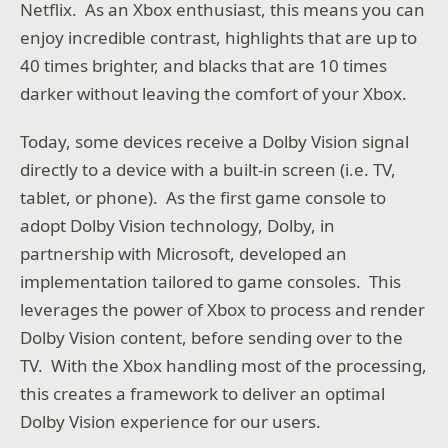
Netflix. As an Xbox enthusiast, this means you can
enjoy incredible contrast, highlights that are up to
40 times brighter, and blacks that are 10 times
darker without leaving the comfort of your Xbox.
Today, some devices receive a Dolby Vision signal
directly to a device with a built-in screen (i.e. TV,
tablet, or phone). As the first game console to
adopt Dolby Vision technology, Dolby, in
partnership with Microsoft, developed an
implementation tailored to game consoles. This
leverages the power of Xbox to process and render
Dolby Vision content, before sending over to the
TV. With the Xbox handling most of the processing,
this creates a framework to deliver an optimal
Dolby Vision experience for our users.