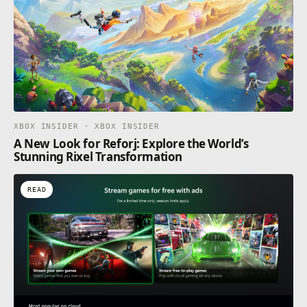
XBOX INSIDER · XBOX INSIDER
A New Look for Reforj: Explore the World’s
Stunning Rixel Transformation
READ