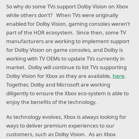
So why do some TVs support Dolby Vision on Xbox
while others don’t? When TVs were originally
enabled for Dolby Vision, gaming consoles weren’t
part of the HDR ecosystem. Since then, some TV
manufacturers are working to implement support
for Dolby Vision on game consoles, and Dolby is
working with TV OEMs to update TVs currently in
market. Dolby will continue to list TVs supporting
Dolby Vision for Xbox as they are available,
here
.
Together, Dolby and Microsoft are working
diligently to ensure the Xbox eco-system is able to
enjoy the benefits of the technology.
As technology evolves, Xbox is always looking for
ways to deliver premium experiences to our
customers, such as Dolby Vision. As an Xbox