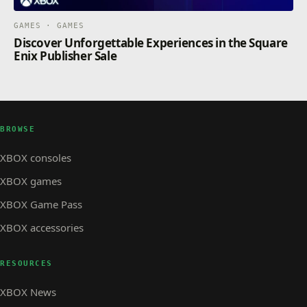
GAMES · GAMES
Discover Unforgettable Experiences in the Square
Enix Publisher Sale
BROWSE
XBOX consoles
XBOX games
XBOX Game Pass
XBOX accessories
RESOURCES
XBOX News