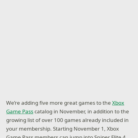
We’re adding five more great games to the
Xbox
Game Pass
catalog in November, in addition to the
growing list of over 100 games already included in
your membership. Starting November 1, Xbox
Game Pass members can jump into Sniper Elite 4,