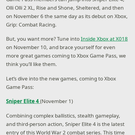
Olli Olli 2 XL, Rise and Shone, Sheltered, and then
on November 6 the same day as its debut on Xbox,
Grip: Combat Racing.
But, you want more? Tune into
Inside Xbox at X018
on November 10, and brace yourself for even
more great games coming to Xbox Game Pass, we
think you’ll like them.
Let’s dive into the new games, coming to Xbox
Game Pass:
Sniper Elite 4
(November 1)
Combining complex ballistics, stealth gameplay,
and third-person action, Sniper Elite 4 is the latest
entry of this World War 2 combat series. This time