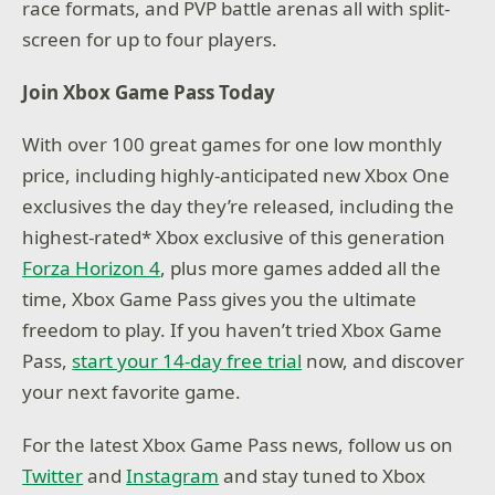
race formats, and PVP battle arenas all with split-
screen for up to four players.
Join Xbox Game Pass Today
With over 100 great games for one low monthly
price, including highly-anticipated new Xbox One
exclusives the day they’re released, including the
highest-rated* Xbox exclusive of this generation
Forza Horizon 4
, plus more games added all the
time, Xbox Game Pass gives you the ultimate
freedom to play. If you haven’t tried Xbox Game
Pass,
start your 14-day free trial
now, and discover
your next favorite game.
For the latest Xbox Game Pass news, follow us on
Twitter
and
Instagram
and stay tuned to Xbox