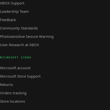
XBOX Support
Leadership Team
Feedback
Community Standards
Photosensitive Seizure Warning
User Research at XBOX
MICROSOFT STORE
Microsoft account
Microsoft Store Support
Returns
Orders tracking
Store locations