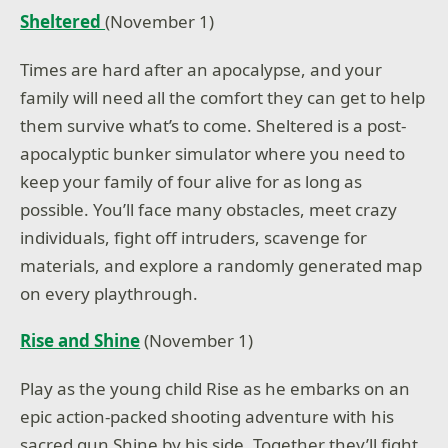
Sheltered
(November 1)
Times are hard after an apocalypse, and your
family will need all the comfort they can get to help
them survive what’s to come. Sheltered is a post-
apocalyptic bunker simulator where you need to
keep your family of four alive for as long as
possible. You’ll face many obstacles, meet crazy
individuals, fight off intruders, scavenge for
materials, and explore a randomly generated map
on every playthrough.
Rise and Shine
(November 1)
Play as the young child Rise as he embarks on an
epic action-packed shooting adventure with his
sacred gun Shine by his side. Together they’ll fight