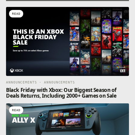
READ
ANNOUNCEMENTS · ANNOUNCEMENTS
Black Friday with Xbox: Our Biggest Season of
Deals Returns, Including 2000+ Games on Sale
READ