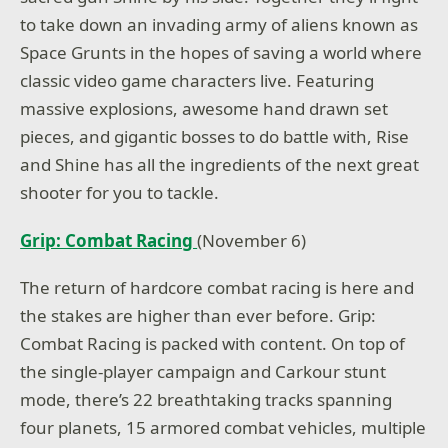
to take down an invading army of aliens known as
Space Grunts in the hopes of saving a world where
classic video game characters live. Featuring
massive explosions, awesome hand drawn set
pieces, and gigantic bosses to do battle with, Rise
and Shine has all the ingredients of the next great
shooter for you to tackle.
Grip: Combat Racing
(November 6)
The return of hardcore combat racing is here and
the stakes are higher than ever before. Grip:
Combat Racing is packed with content. On top of
the single-player campaign and Carkour stunt
mode, there’s 22 breathtaking tracks spanning
four planets, 15 armored combat vehicles, multiple