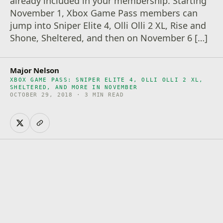
already included in your membership. Starting
November 1, Xbox Game Pass members can
jump into Sniper Elite 4, Olli Olli 2 XL, Rise and
Shone, Sheltered, and then on November 6 […]
Major Nelson
XBOX GAME PASS: SNIPER ELITE 4, OLLI OLLI 2 XL,
SHELTERED, AND MORE IN NOVEMBER
OCTOBER 29, 2018 · 3 MIN READ