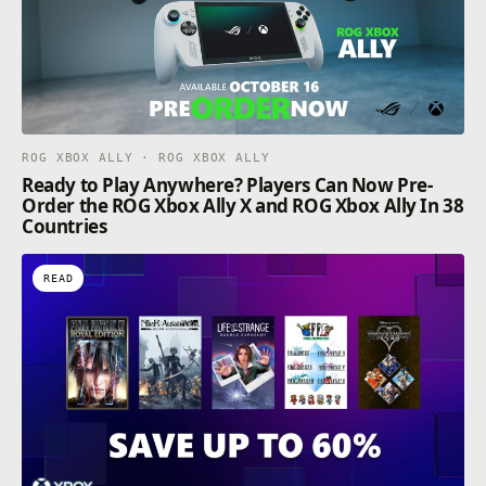
ROG XBOX ALLY · ROG XBOX ALLY
Ready to Play Anywhere? Players Can Now Pre-
Order the ROG Xbox Ally X and ROG Xbox Ally In 38
Countries
READ