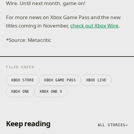
Wire. Until next month, game on!
For more news on Xbox Game Pass and the new
titles coming in November,
check out Xbox Wire
.
*Source: Metacritic
FILED UNDER
XBOX STORE
XBOX GAME PASS
XBOX LIVE
XBOX ONE
XBOX ONE X
Keep reading
ALL STORIES
→