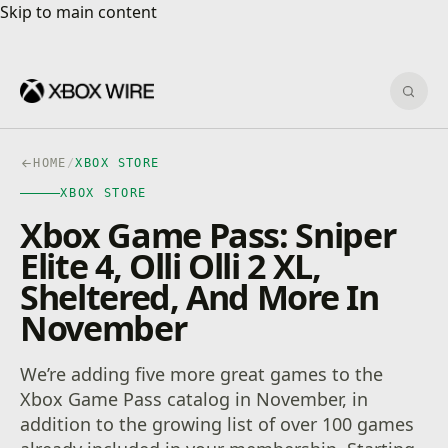
Skip to main content
Skip to main content
Sear
HOME
/
XBOX STORE
XBOX STORE
Xbox Game Pass: Sniper
Elite 4, Olli Olli 2 XL,
Sheltered, And More In
November
We’re adding five more great games to the
Xbox Game Pass catalog in November, in
addition to the growing list of over 100 games