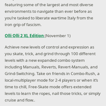
featuring some of the largest and most diverse
environments to navigate than ever before as
you’re tasked to liberate wartime Italy from the
iron grip of fascism.
Olli Olli 2 XL Edition
(November 1)
Achieve new levels of control and expression as
you skate, trick, and grind through 100 different
levels with a new expanded combo system
including Manuals, Reverts, Revert-Manuals, and
Grind-Switching. Take on friends in Combo-Rush, a
local-multiplayer mode for 2-4 players or when it’s
time to chill, Free-Skate mode offers extended
levels to learn the ropes, nail those tricks, or simply
cruise and flow..