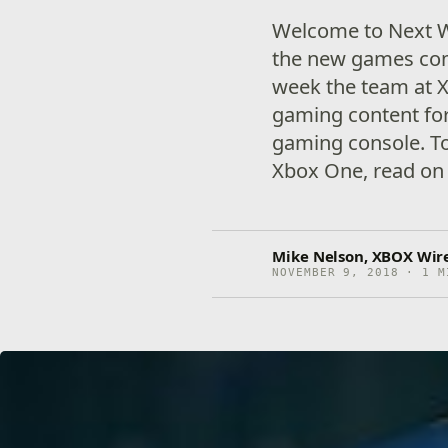
Welcome to Next W
the new games com
week the team at X
gaming content for
gaming console. To
Xbox One, read on 
Mike Nelson, XBOX Wire
NOVEMBER 9, 2018 · 1 M