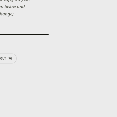
 on below and
change).
LOUT 76