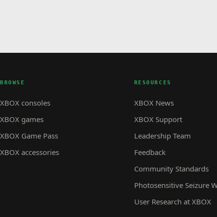
BROWSE
RESOURCES
XBOX consoles
XBOX News
XBOX games
XBOX Support
XBOX Game Pass
Leadership Team
XBOX accessories
Feedback
Community Standards
Photosensitive Seizure 
User Research at XBOX