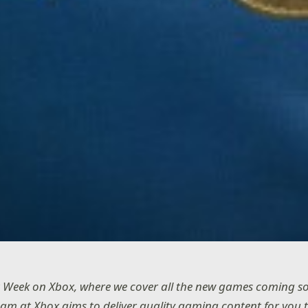
 Week on Xbox, where we cover all the new games coming s
eam at Xbox aims to deliver quality gaming content for you 