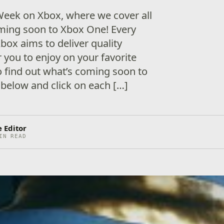
eek on Xbox, where we cover all
ing soon to Xbox One! Every
box aims to deliver quality
 you to enjoy on your favorite
 find out what’s coming soon to
below and click on each […]
 Editor
IN READ