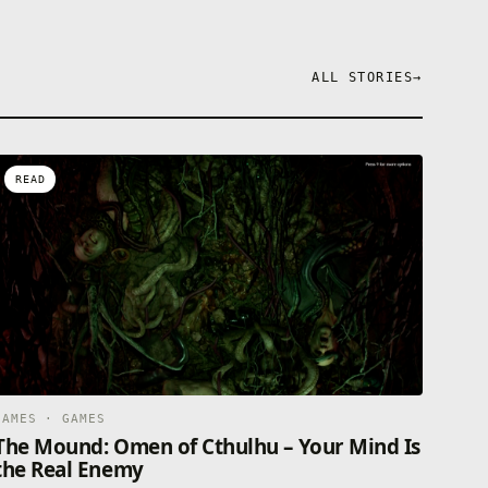
ALL STORIES
→
READ
GAMES · GAMES
The Mound: Omen of Cthulhu – Your Mind Is
the Real Enemy