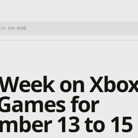
h Xbox Wire
 Week on Xbox
Games for
mber 13 to 15