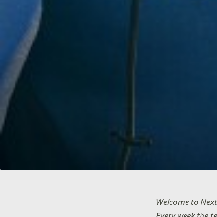
Welcome to Next
Every week the t