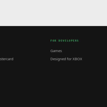
FOR DEVELOPERS
Games
tercard
Designed for XBOX