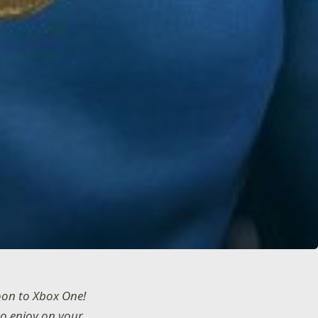
oon to Xbox One!
to enjoy on your