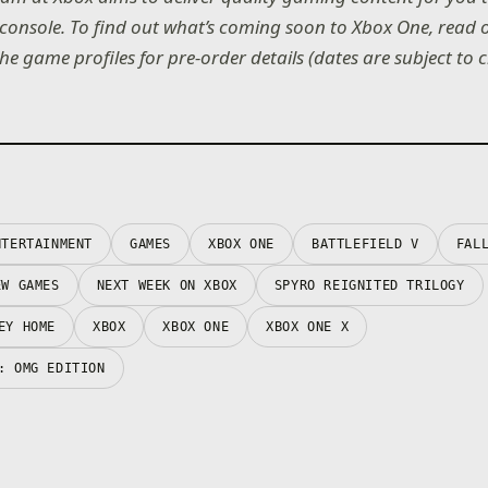
console. To find out what’s coming soon to Xbox One, read
the game profiles for pre-order details (dates are subject to 
NTERTAINMENT
GAMES
XBOX ONE
BATTLEFIELD V
FAL
EW GAMES
NEXT WEEK ON XBOX
SPYRO REIGNITED TRILOGY
EY HOME
XBOX
XBOX ONE
XBOX ONE X
: OMG EDITION