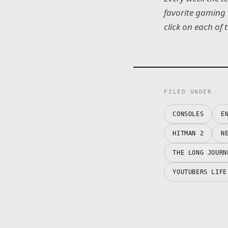
favorite gaming 
click on each of 
FILED UNDER
CONSOLES
E
HITMAN 2
N
THE LONG JOURN
YOUTUBERS LIFE