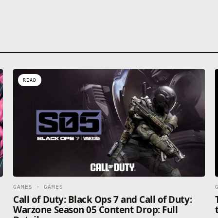
READ
GAMES · GAMES
Call of Duty: Black Ops 7 and Call of Duty:
Warzone Season 05 Content Drop: Full