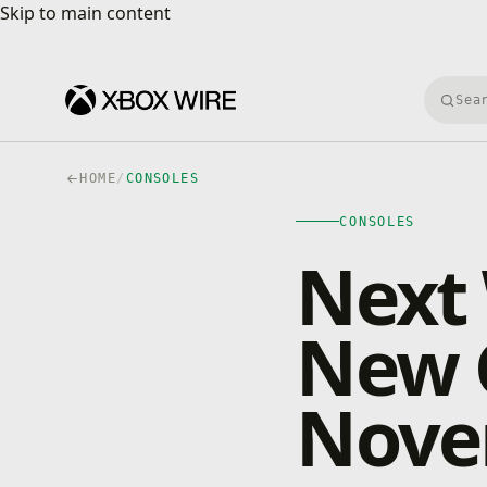
Skip to main content
Skip to main content
Searc
HOME
/
CONSOLES
CONSOLES
Next
New 
Nove