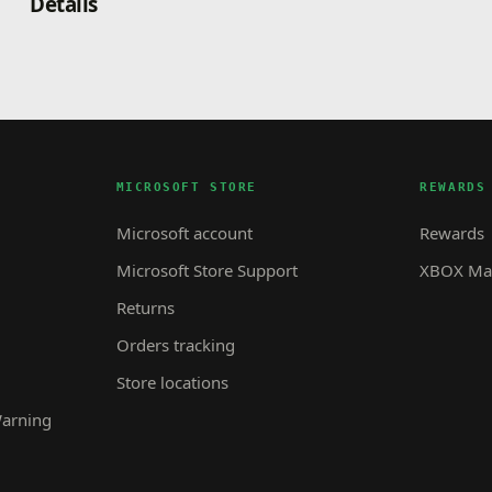
Details
MICROSOFT STORE
REWARDS
Microsoft account
Rewards
Microsoft Store Support
XBOX Mas
Returns
Orders tracking
Store locations
Warning