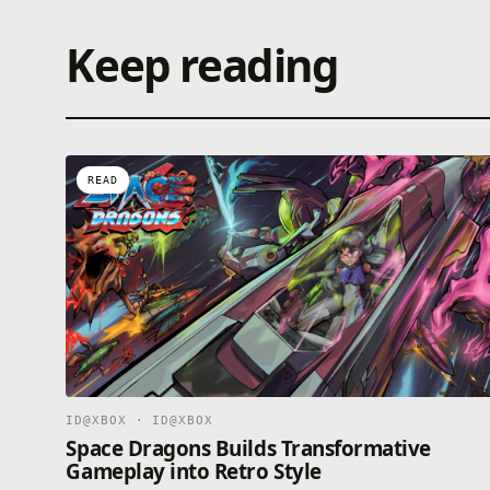
Keep reading
READ
ID@XBOX · ID@XBOX
Space Dragons Builds Transformative
Gameplay into Retro Style