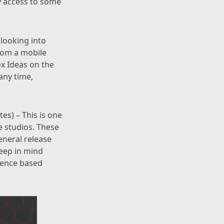
ly access to some
 looking into
from a mobile
ox Ideas on the
any time,
es) – This is one
 studios. These
eneral release
keep in mind
dience based