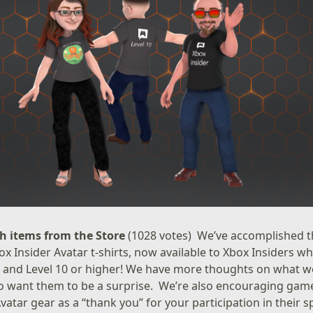
h items from the Store
(1028 votes) We’ve accomplished th
ox Insider Avatar t-shirts, now available to Xbox Insiders 
r and Level 10 or higher! We have more thoughts on what we’l
o want them to be a surprise. We’re also encouraging game
vatar gear as a “thank you” for your participation in their 