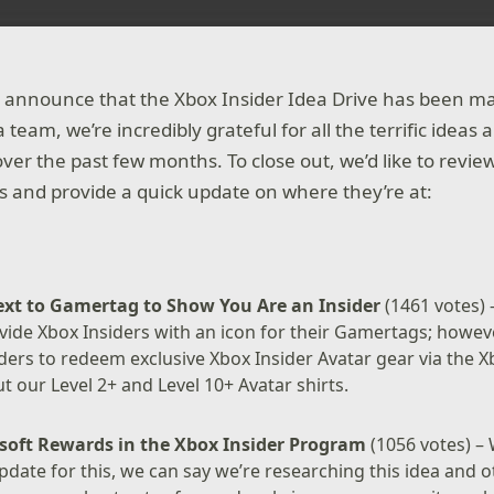
o announce that the Xbox Insider Idea Drive has been m
 team, we’re incredibly grateful for all the terrific ide
ver the past few months. To close out, we’d like to revi
s and provide a quick update on where they’re at:
ext to Gamertag to Show You Are an Insider
(1461 votes) 
vide Xbox Insiders with an icon for their Gamertags; howeve
iders to redeem exclusive Xbox Insider Avatar gear via the X
 our Level 2+ and Level 10+ Avatar shirts.
soft Rewards in the Xbox Insider Program
(1056 votes) – 
update for this, we can say we’re researching this idea and o