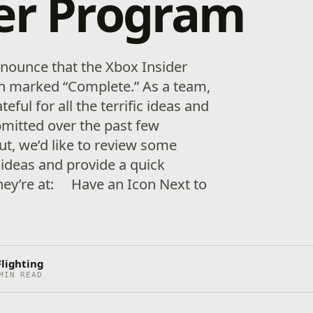
er Program
nnounce that the Xbox Insider
n marked “Complete.” As a team,
teful for all the terrific ideas and
itted over the past few
ut, we’d like to review some
 ideas and provide a quick
hey’re at: Have an Icon Next to
Flighting
MIN READ