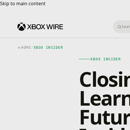
Skip to main content
Skip to main content
Searc
HOME
/
XBOX INSIDER
XBOX INSIDER
Closi
Lear
Futur