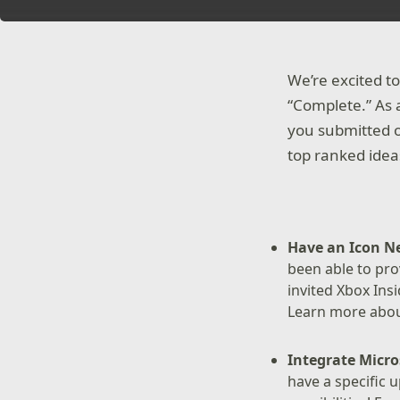
We’re excited t
“Complete.” As a
you submitted o
top ranked idea
Have an Icon N
been able to pro
invited Xbox Ins
Learn more about
Integrate Micro
have a specific 