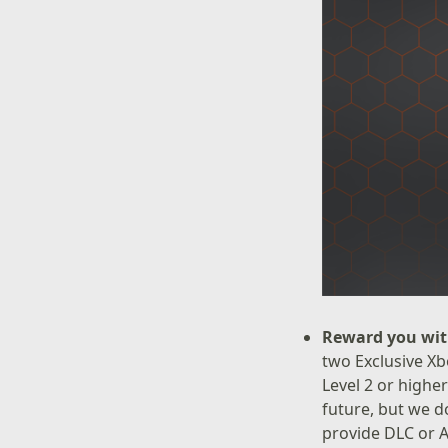
Reward you wit
two Exclusive Xb
Level 2 or highe
future, but we d
provide DLC or A