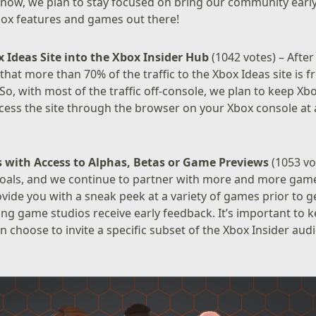
or now, we plan to stay focused on bring our community ear
Xbox features and games out there!
 Ideas Site into the Xbox Insider Hub
(1042 votes) – After
 that more than 70% of the traffic to the Xbox Ideas site is 
 So, with most of the traffic off-console, we plan to keep Xb
ess the site through the browser on your Xbox console at 
s
with Access to Alphas, Betas or Game Previews
(1053 vot
goals, and we continue to partner with more and more game
vide you with a sneak peek at a variety of games prior to g
ing game studios receive early feedback. It’s important to 
en choose to invite a specific subset of the Xbox Insider au