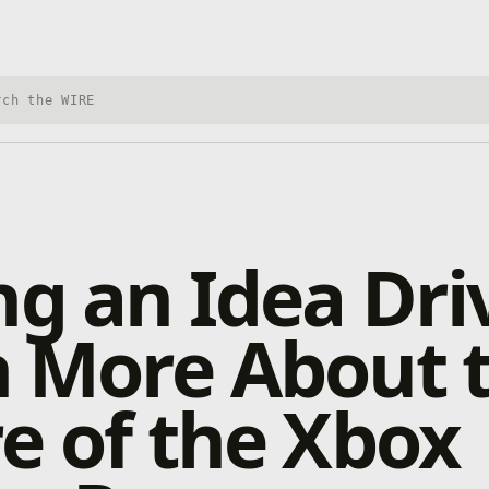
h Xbox Wire
ng an Idea Dri
n More About 
e of the Xbox