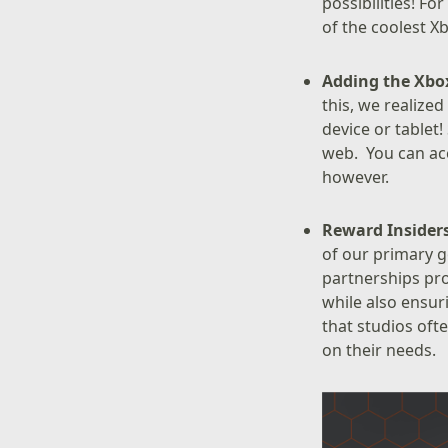
possibilities! F
of the coolest 
Adding the Xbox
this, we realized
device or tablet!
web. You can acc
however.
Reward Insider
of our primary 
partnerships pro
while also ensur
that studios oft
on their needs.