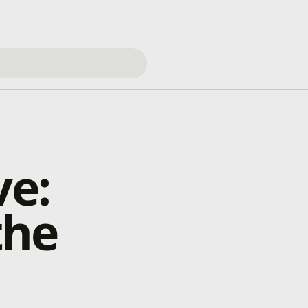
ve:
the