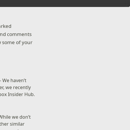
arked
as and comments
ew some of your
– We haven’t
r, we recently
box Insider Hub.
While we don’t
ther similar