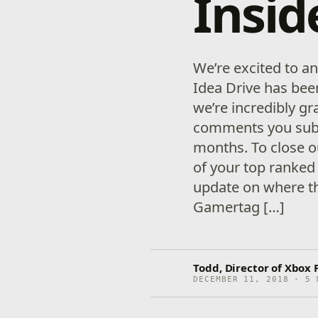
Insid
We’re excited to a
Idea Drive has bee
we’re incredibly gra
comments you subm
months. To close o
of your top ranked
update on where t
Gamertag […]
Todd, Director of Xbox 
DECEMBER 11, 2018 · 5 