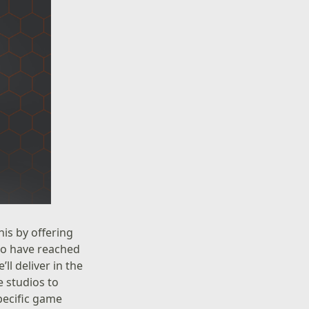
is by offering
who have reached
l deliver in the
 studios to
specific game