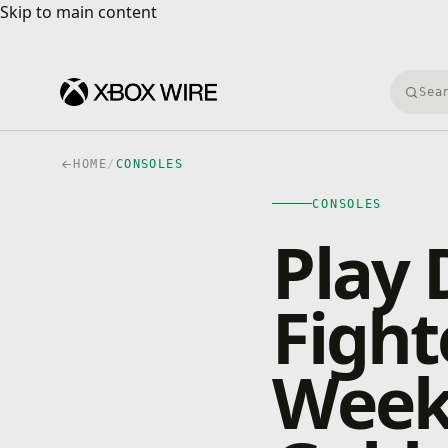
Skip to main content
Skip to main content
Searc
HOME
/
CONSOLES
CONSOLES
Play 
Fight
Week