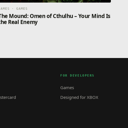
GAMES · GAMES
The Mound: Omen of Cthulhu – Your Mind Is
the Real Enemy
FOR DEVELOPERS
Games
tercard
Designed for XBOX