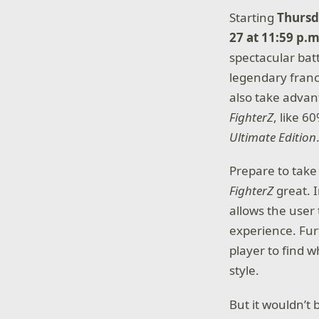
Starting
Thursd
27 at 11:59 p.m
spectacular bat
legendary franc
also take advan
FighterZ
, like 6
Ultimate Edition
Prepare to take
FighterZ
great. 
allows the user
experience. Fur
player to find w
style.
But it wouldn’t