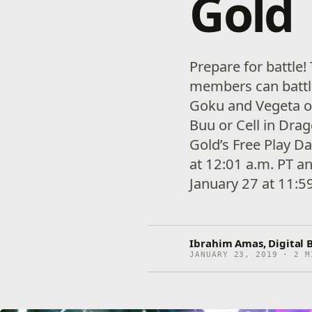
Gold
Prepare for battle
members can battl
Goku and Vegeta or
Buu or Cell in Drag
Gold’s Free Play D
at 12:01 a.m. PT a
January 27 at 11:5
Ibrahim Amas, Digital 
JANUARY 23, 2019 · 2 M