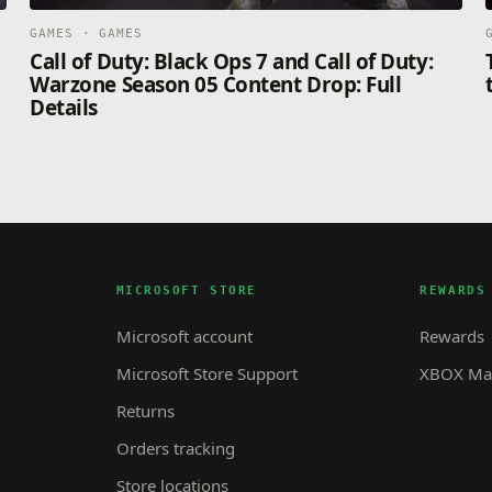
GAMES · GAMES
Call of Duty: Black Ops 7 and Call of Duty:
Warzone Season 05 Content Drop: Full
Details
MICROSOFT STORE
REWARDS
Microsoft account
Rewards
Microsoft Store Support
XBOX Mas
Returns
Orders tracking
Store locations