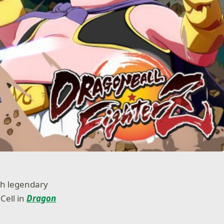
th legendary
Cell in
Dragon