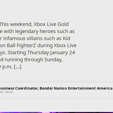
! This weekend, Xbox Live Gold
e with legendary heroes such as
 infamous villains such as Kid
on Ball FighterZ during Xbox Live
ays. Starting Thursday January 24
nd running through Sunday,
9 p.m. […]
Business Coordinator, Bandai Namco Entertainment America
IN READ