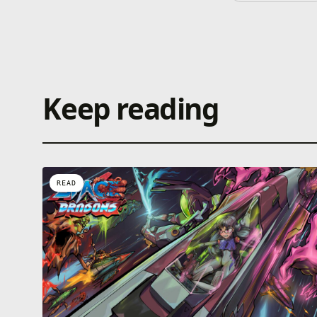
Keep reading
READ