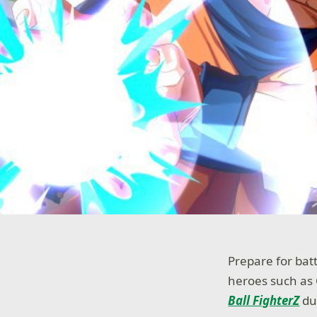
Prepare for bat
heroes such as 
Ball FighterZ
dur