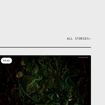
ALL STORIES
→
READ