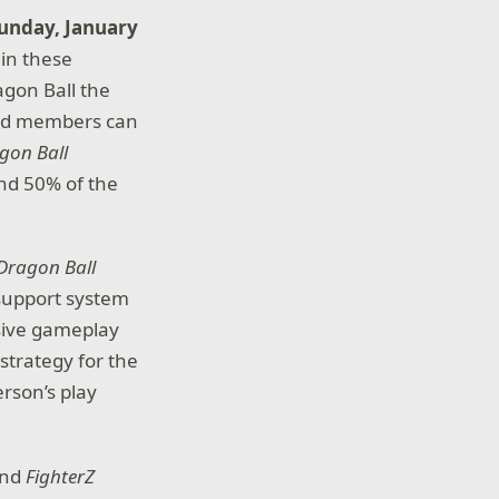
Sunday, January
in these
agon Ball the
old members can
gon Ball
and 50% of the
Dragon Ball
 support system
sive gameplay
strategy for the
erson’s play
and
FighterZ