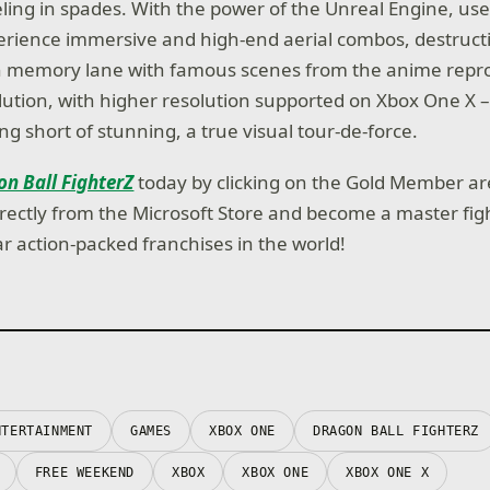
eeling in spades. With the power of the Unreal Engine, us
rience immersive and high-end aerial combos, destructi
wn memory lane with famous scenes from the anime repro
ution, with higher resolution supported on Xbox One X 
ng short of stunning, a true visual tour-de-force.
n Ball FighterZ
today by clicking on the Gold Member a
rectly from the Microsoft Store and become a master figh
r action-packed franchises in the world!
NTERTAINMENT
GAMES
XBOX ONE
DRAGON BALL FIGHTERZ
FREE WEEKEND
XBOX
XBOX ONE
XBOX ONE X