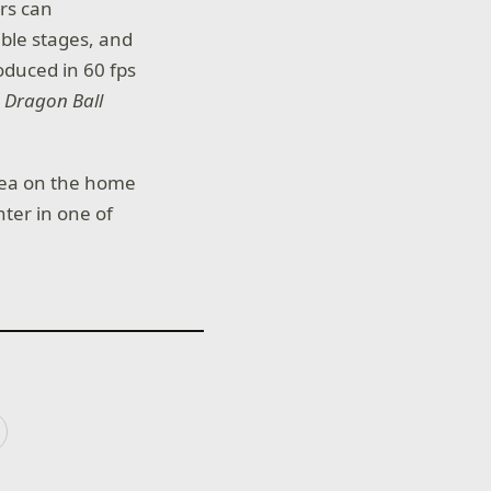
ers can
ble stages, and
duced in 60 fps
–
Dragon Ball
rea on the home
ter in one of