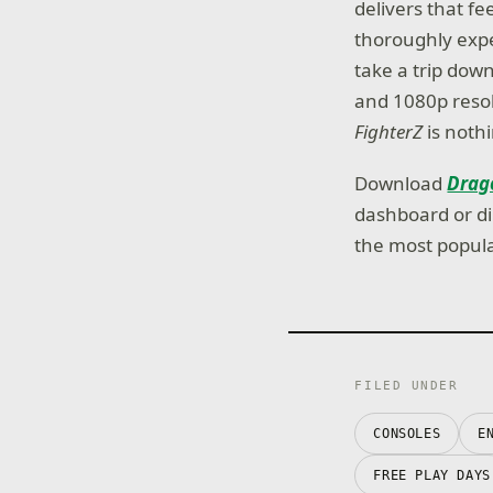
delivers that f
thoroughly expe
take a trip do
and 1080p resol
FighterZ
is nothi
Download
Drago
dashboard or di
the most popula
FILED UNDER
CONSOLES
E
FREE PLAY DAYS