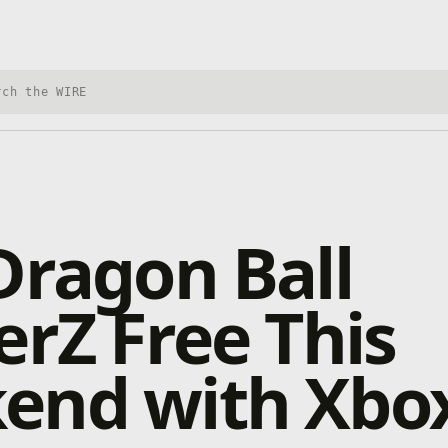
h Xbox Wire
Dragon Ball
erZ Free This
end with Xbox