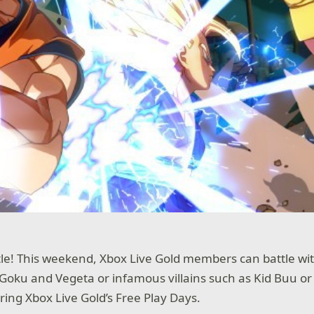
tle! This weekend, Xbox Live Gold members can battle wi
Goku and Vegeta or infamous villains such as Kid Buu or 
ing Xbox Live Gold’s Free Play Days.