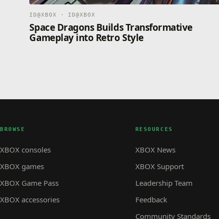
ID@XBOX · ID@XBOX
Space Dragons Builds Transformative
Gameplay into Retro Style
BROWSE
RESOURCES
XBOX consoles
XBOX News
XBOX games
XBOX Support
XBOX Game Pass
Leadership Team
XBOX accessories
Feedback
Community Standards