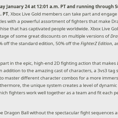
ay January 24 at 12:01 a.m. PT and running through 
. PT
, Xbox Live Gold members can take part and engage 
tles with a powerful assortment of fighters that make Dr
hise that has captivated people worldwide. Xbox Live G
tage of some great discounts on multiple versions of
Dra
0% off the standard edition, 50% off the
FighterZ Edition
, 
.
 part in the epic, high-end 2D fighting action that makes
In addition to the amazing cast of characters, a 3vs3 tag
 to master different character combos for a more immer
thermore, the unique system creates a level of dynamic 
hich fighters work well together as a team and fit each p
 be Dragon Ball without the spectacular fight sequences 