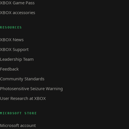
XBOX Game Pass
XBOX accessories
RESOURCES
XBOX News
XBOX Support
Leadership Team
Feedback
Community Standards
Photosensitive Seizure Warning
User Research at XBOX
MICROSOFT STORE
Microsoft account