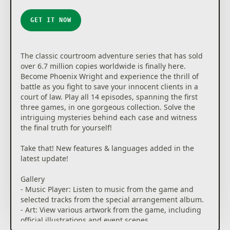
GET IT NOW
The classic courtroom adventure series that has sold
over 6.7 million copies worldwide is finally here.
Become Phoenix Wright and experience the thrill of
battle as you fight to save your innocent clients in a
court of law. Play all 14 episodes, spanning the first
three games, in one gorgeous collection. Solve the
intriguing mysteries behind each case and witness
the final truth for yourself!
Take that! New features & languages added in the
latest update!
Gallery
- Music Player: Listen to music from the game and
selected tracks from the special arrangement album.
- Art: View various artwork from the game, including
official illustrations and event scenes.