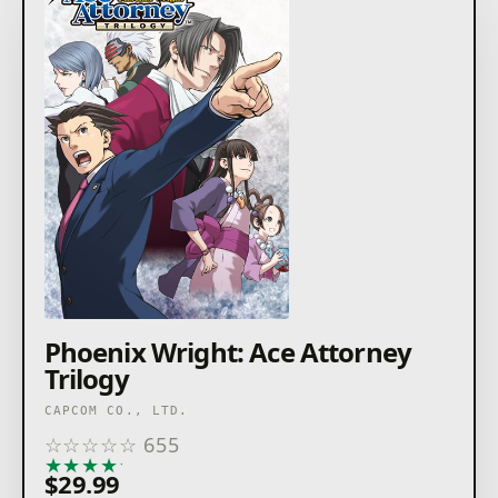
Phoenix Wright: Ace Attorney
Trilogy
CAPCOM CO., LTD.
☆
☆
☆
☆
☆
655
★
★
★
★
★
$29.99