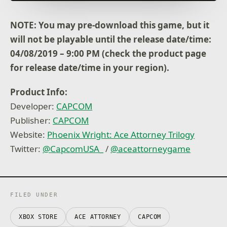
- Scene Creator: Have fun creating different scenes
with character models and animations.
NOTE: You may pre-download this game, but it
More features to enjoy
will not be playable until the release date/time:
- Episode Selection allows you to start playing from
an episode of your choice.
04/08/2019 – 9:00 PM (check the product page
- Story Mode allows you to solve cases automatically
for release date/time in your region).
to enjoy more of the story.
- Auto-play allows you to automatically play through
Product Info:
the dialogue to focus on solving cases. (switch
between Story Mode and Auto-play to suit your play-
Developer:
CAPCOM
style).
Publisher:
CAPCOM
Additional language support for Latin American
Website:
Phoenix Wright: Ace Attorney Trilogy
Spanish and Brazilian Portuguese including text and
Twitter:
@CapcomUSA_
/
@aceattorneygame
voice!
Bug Fixes
- We implemented measures to address
FILED UNDER
vulnerabilities in Unity.
XBOX STORE
ACE ATTORNEY
CAPCOM