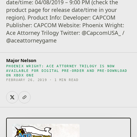
date/time: 04/08/2019 – 9:00 PM (check the
product page for release date/time in your
region). Product Info: Developer: CAPCOM
Publisher: CAPCOM Website: Phoenix Wright:
Ace Attorney Trilogy Twitter: @CapcomUSA_ /
@aceattorneygame
Major Nelson
PHOENIX WRIGHT: ACE ATTORNEY TRILOGY IS NOW
AVAILABLE FOR DIGITAL PRE-ORDER AND PRE-DOWNLOAD
ON XBOX ONE
FEBRUARY 26, 2019 · 1 MIN READ