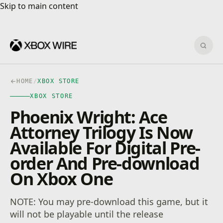
Skip to main content
Skip to main content
Sear
HOME
/
XBOX STORE
XBOX STORE
Phoenix Wright: Ace
Attorney Trilogy Is Now
Available For Digital Pre-
order And Pre-download
On Xbox One
NOTE: You may pre-download this game, but it
will not be playable until the release