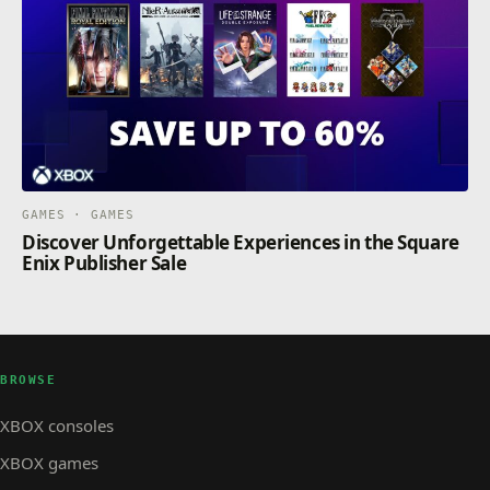
GAMES · GAMES
Discover Unforgettable Experiences in the Square
Enix Publisher Sale
BROWSE
XBOX consoles
XBOX games