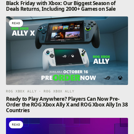
Black Friday with Xbox: Our Biggest Season of
Deals Returns, Including 2000+ Games on Sale
READ
ROG XBOX ALLY · ROG XBOX ALLY
Ready to Play Anywhere? Players Can Now Pre-
Order the ROG Xbox Ally X and ROG Xbox Ally In 38
Countries
READ