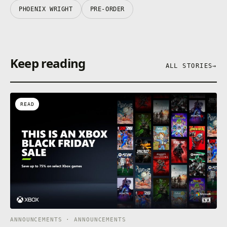
PHOENIX WRIGHT
PRE-ORDER
Keep reading
ALL STORIES
→
READ
ANNOUNCEMENTS · ANNOUNCEMENTS