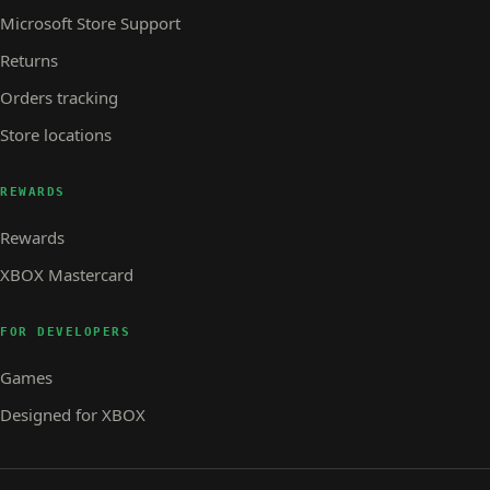
Microsoft Store Support
Returns
Orders tracking
Store locations
REWARDS
Rewards
XBOX Mastercard
FOR DEVELOPERS
Games
Designed for XBOX