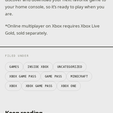
your home console, so it’s ready to play when you
are.
*Online multiplayer on Xbox requires Xbox Live
Gold, sold separately.
FILED UNDER
GAMES
INSIDE XBOX
UNCATEGORIZED
XBOX GAME PASS
GAME PASS
MINECRAFT
XBOX
XBOX GAME PASS
XBOX ONE
Keep reading