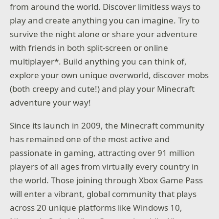
from around the world. Discover limitless ways to
play and create anything you can imagine. Try to
survive the night alone or share your adventure
with friends in both split-screen or online
multiplayer*. Build anything you can think of,
explore your own unique overworld, discover mobs
(both creepy and cute!) and play your Minecraft
adventure your way!
Since its launch in 2009, the Minecraft community
has remained one of the most active and
passionate in gaming, attracting over 91 million
players of all ages from virtually every country in
the world. Those joining through Xbox Game Pass
will enter a vibrant, global community that plays
across 20 unique platforms like Windows 10,