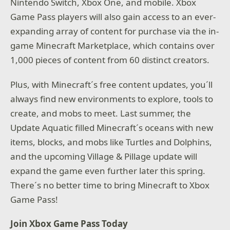
Nintendo Switch, Xbox One, and mobile. Xbox
Game Pass players will also gain access to an ever-
expanding array of content for purchase via the in-
game Minecraft Marketplace, which contains over
1,000 pieces of content from 60 distinct creators.
Plus, with Minecraft´s free content updates, you´ll
always find new environments to explore, tools to
create, and mobs to meet. Last summer, the
Update Aquatic filled Minecraft´s oceans with new
items, blocks, and mobs like Turtles and Dolphins,
and the upcoming Village & Pillage update will
expand the game even further later this spring.
There´s no better time to bring Minecraft to Xbox
Game Pass!
Join Xbox Game Pass Today