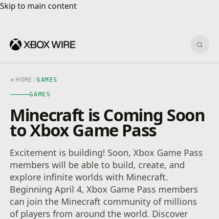
Skip to main content
Skip to main content
Sear
HOME
/
GAMES
GAMES
Minecraft is Coming Soon
to Xbox Game Pass
Excitement is building! Soon, Xbox Game Pass
members will be able to build, create, and
explore infinite worlds with Minecraft.
Beginning April 4, Xbox Game Pass members
can join the Minecraft community of millions
of players from around the world. Discover