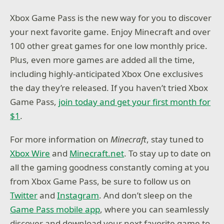
Xbox Game Pass is the new way for you to discover
your next favorite game. Enjoy Minecraft and over
100 other great games for one low monthly price.
Plus, even more games are added all the time,
including highly-anticipated Xbox One exclusives
the day they’re released. If you haven’t tried Xbox
Game Pass,
join today and get your first month for
$1
.
For more information on
Minecraft
, stay tuned to
Xbox Wire
and
Minecraft.net
. To stay up to date on
all the gaming goodness constantly coming at you
from Xbox Game Pass, be sure to follow us on
Twitter
and
Instagram
. And don’t sleep on the
Game Pass mobile app
, where you can seamlessly
discover and download your next favorite game to