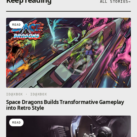
ALL STORIES
→
READ
ID@XBOX · ID@XBOX
Space Dragons Builds Transformative Gameplay
into Retro Style
READ