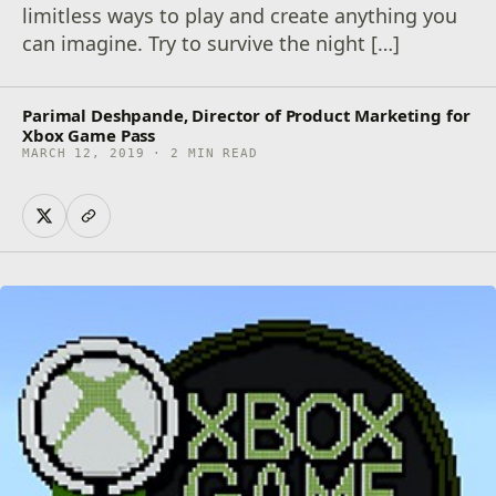
limitless ways to play and create anything you
can imagine. Try to survive the night […]
Parimal Deshpande, Director of Product Marketing for
Xbox Game Pass
MARCH 12, 2019 · 2 MIN READ