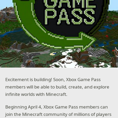
Excitement is building! Soon, Xbox Game Pass
members will be able to build, create, and explore
infinite worlds with Minecraft.
Beginning April 4, Xbox Game Pass members can
join the Minecraft community of millions of players