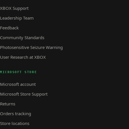
XBOX Support
Leadership Team
Feedback
Community Standards
Photosensitive Seizure Warning
User Research at XBOX
MICROSOFT STORE
Microsoft account
Microsoft Store Support
Returns
Orders tracking
Store locations