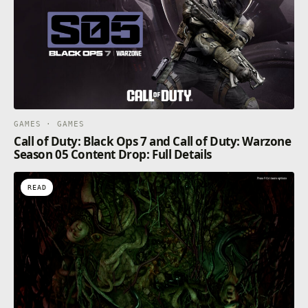
GAMES · GAMES
Call of Duty: Black Ops 7 and Call of Duty: Warzone
Season 05 Content Drop: Full Details
READ