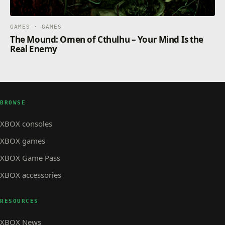
GAMES · GAMES
The Mound: Omen of Cthulhu – Your Mind Is the
Real Enemy
BROWSE
XBOX consoles
XBOX games
XBOX Game Pass
XBOX accessories
RESOURCES
XBOX News