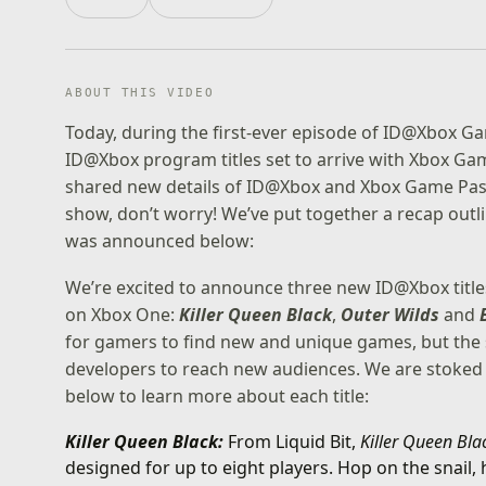
ABOUT THIS VIDEO
Today, during the first-ever episode of ID@Xbox G
ID@Xbox program titles set to arrive with Xbox Gam
shared new details of ID@Xbox and Xbox Game Pass a
show, don’t worry! We’ve put together a recap out
was announced below:
We’re excited to announce three new ID@Xbox titl
on Xbox One:
Killer Queen Black
,
Outer Wilds
and
for gamers to find new and unique games, but the s
developers to reach new audiences. We are stoked t
below to learn more about each title:
Killer Queen Black:
From Liquid Bit,
Killer Queen Bl
designed for up to eight players. Hop on the snail,