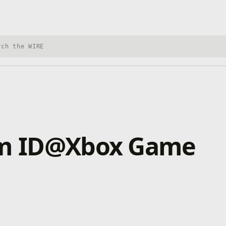
h Xbox Wire
rom ID@Xbox Game