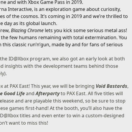
 One and with Xbox Game Pass in 2019.
a Interactive, is an exploration game about curiosity,
 of the cosmos. It’s coming in 2019 and we’re thrilled to
 day as its global launch.
Crew,
Blazing Chrome
lets you kick some serious metal ass!
 the few humans remaining with total extermination. You
this classic run’n’gun, made by and for fans of serious
 the ID@Xbox program, we also got an early look at both
and insights with the development teams behind those
ly).
 at PAX East! This year, we will be bringing
Void Bastards
,
e Good Life
and
Afterparty
to PAX East. All five titles will
elease and are playable this weekend, so be sure to stop
se games first-hand! At the booth, you’ll also have the
 ID@Xbox titles and even enter to win a custom-designed
n’t want to miss this!