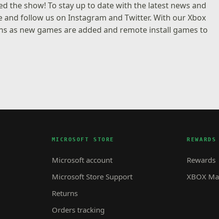
d the show! To stay up to date with the latest news and
e and follow us on
Instagram
and
Twitter
. With our
Xbox
tions as new games are added and remote install games to
MICROSOFT STORE
REWARDS
Microsoft account
Rewards
Microsoft Store Support
XBOX Mas
Returns
Orders tracking