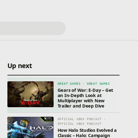
Up next
GREAT GAMES · GREAT GAMES
Gears of War: E-Day – Get
an In-Depth Look at
Multiplayer with New
Trailer and Deep Dive
OFFICIAL XBOX PODCAST ·
OFFICIAL XBOX PODCAST
How Halo Studios Evolved a
Classic – Halo: Campaign