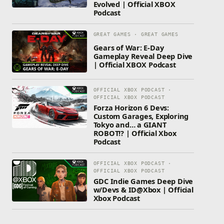
Evolved | Official XBOX
Podcast
GREAT GAMES · GREAT GAMES
Gears of War: E-Day
Gameplay Reveal Deep Dive
| Official XBOX Podcast
OFFICIAL XBOX PODCAST ·
OFFICIAL XBOX PODCAST
Forza Horizon 6 Devs:
Custom Garages, Exploring
Tokyo and… a GIANT
ROBOT!? | Official Xbox
Podcast
OFFICIAL XBOX PODCAST ·
OFFICIAL XBOX PODCAST
GDC Indie Games Deep Dive
w/Devs & ID@Xbox | Official
Xbox Podcast