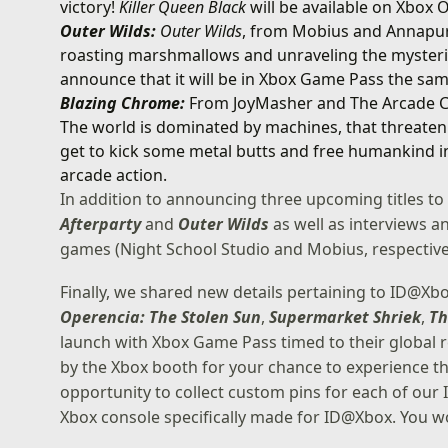
victory!
Killer Queen Black
will be available on Xbox
Outer Wilds:
Outer Wilds
, from Mobius and Annapurn
roasting marshmallows and unraveling the mysteries
announce that it will be in Xbox Game Pass the same
Blazing Chrome:
From JoyMasher and The Arcade 
The world is dominated by machines, that threaten
get to kick some metal butts and free humankind in 
arcade action.
In addition to announcing three upcoming titles to
Afterparty
and
Outer Wilds
as well as interviews 
games (Night School Studio and Mobius, respective
Finally, we shared new details pertaining to ID@Xbox
Operencia: The Stolen Sun
,
Supermarket Shriek
,
Th
launch with Xbox Game Pass timed to their global r
by the Xbox booth for your chance to experience the
opportunity to collect custom pins for each of our
Xbox console specifically made for ID@Xbox. You wo