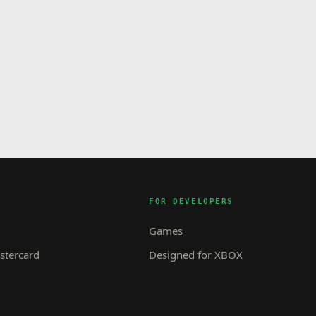
FOR DEVELOPERS
Games
tercard
Designed for XBOX