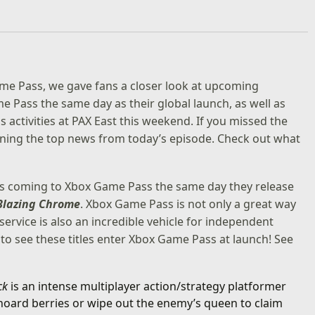
ame Pass, we gave fans a closer look at upcoming
e Pass the same day as their global launch, as well as
ctivities at PAX East this weekend. If you missed the
lining the top news from today’s episode. Check out what
es coming to
Xbox Game Pass
the same day they release
Blazing Chrome
. Xbox Game Pass is not only a great way
ervice is also an incredible vehicle for independent
o see these titles enter Xbox Game Pass at launch! See
ack
is an intense multiplayer action/strategy platformer
 hoard berries or wipe out the enemy’s queen to claim