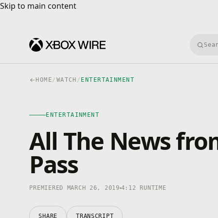
Skip to main content
Skip to main content
Searc
HOME
/
WATCH
/
ENTERTAINMENT
ENTERTAINMENT
4K · HDR
ENTERTAINMENT
0:00
/
4:12
All The News f
Pass
PREMIERED MARCH 26, 2019
4:12 RUNTIME
SHARE
TRANSCRIPT