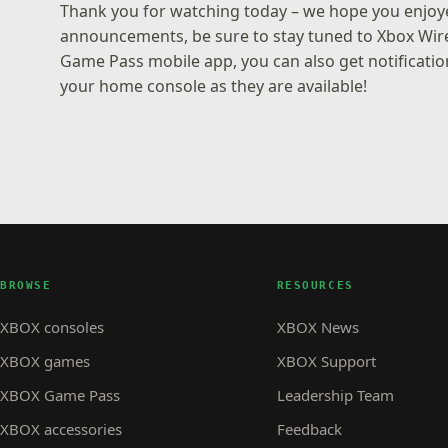
Thank you for watching today – we hope you enjoye
announcements, be sure to stay tuned to Xbox Wir
Game Pass mobile app
, you can also get notifica
your home console as they are available!
BROWSE
RESOURCES
XBOX consoles
XBOX News
XBOX games
XBOX Support
XBOX Game Pass
Leadership Team
XBOX accessories
Feedback