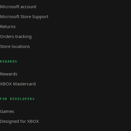
Microsoft account
Microsoft Store Support
Returns
Orders tracking
Store locations
REWARDS
Rewards
XBOX Mastercard
FOR DEVELOPERS
Games
Designed for XBOX