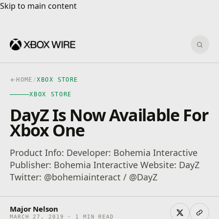
Skip to main content
Skip to main content
Sear
HOME
/
XBOX STORE
XBOX STORE
DayZ Is Now Available For
Xbox One
Product Info: Developer: Bohemia Interactive
Publisher: Bohemia Interactive Website: DayZ
Twitter: @bohemiainteract / @DayZ
Major Nelson
MARCH 27, 2019 · 1 MIN READ