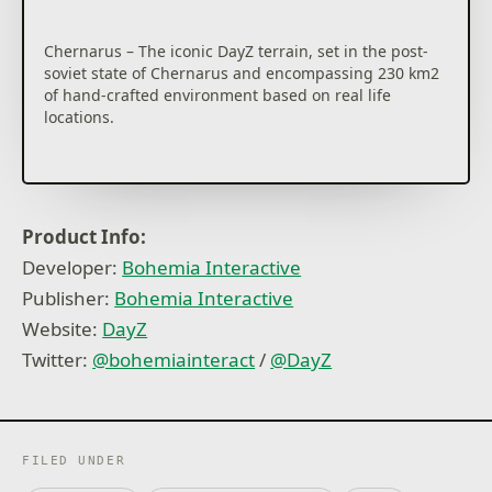
Chernarus – The iconic DayZ terrain, set in the post-
soviet state of Chernarus and encompassing 230 km2
of hand-crafted environment based on real life
locations.
Livonia – The dense 163 km2 map lets players
experience the hardcore survival hit in a whole new
Product Info:
environment. Players can put their survival skills to
Developer:
Bohemia Interactive
the test by venturing into the unfamiliar land of
Livonia, and seeing just how long they can last in this
Publisher:
Bohemia Interactive
deadlier-than-ever world.
Website:
DayZ
Twitter:
@bohemiainteract
/
@DayZ
DayZ is a hardcore open-world survival game with
only one rule: stay alive, no matter what. But with a
myriad of threats lurking around every corner, that
might be easier said than done...
FILED UNDER