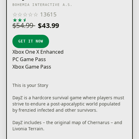
BOHEMIA INTERACTIVE A.S.
☆
☆
☆
☆
☆
13615
★
★
★
★
★
$54.99
$43.99
GET IT NOW
Xbox One X Enhanced
PC Game Pass
Xbox Game Pass
This is your Story
DayZ is a hardcore survival game where players must
strive to endure a post-apocalyptic world populated
by frenzied infected and other survivors.
DayZ includes – the original map of Chernarus – and
Livonia Terrain.