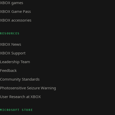
XBOX games
XBOX Game Pass
XBOX accessories
RESOURCES
XBOX News
XBOX Support
Leadership Team
Feedback
Community Standards
Photosensitive Seizure Warning
User Research at XBOX
MICROSOFT STORE