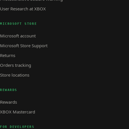
User Research at XBOX
MICROSOFT STORE
Microsoft account
Microsoft Store Support
Returns
Orders tracking
Store locations
REWARDS
Rewards
XBOX Mastercard
FOR DEVELOPERS