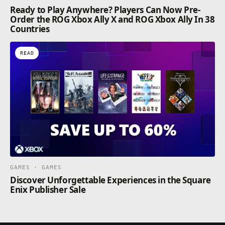
Ready to Play Anywhere? Players Can Now Pre-
Order the ROG Xbox Ally X and ROG Xbox Ally In 38
Countries
READ
GAMES · GAMES
Discover Unforgettable Experiences in the Square
Enix Publisher Sale