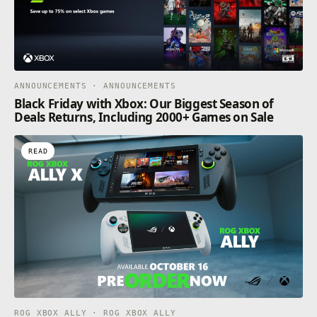
ANNOUNCEMENTS · ANNOUNCEMENTS
Black Friday with Xbox: Our Biggest Season of
Deals Returns, Including 2000+ Games on Sale
READ
ROG XBOX ALLY · ROG XBOX ALLY