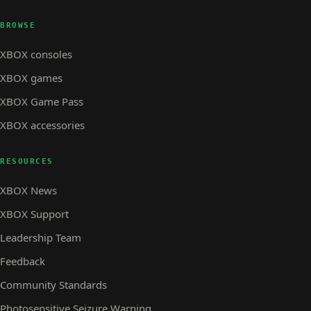
BROWSE
XBOX consoles
XBOX games
XBOX Game Pass
XBOX accessories
RESOURCES
XBOX News
XBOX Support
Leadership Team
Feedback
Community Standards
Photosensitive Seizure Warning