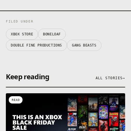
FILED UNDER
XBOX STORE
BONELOAF
DOUBLE FINE PRODUCTIONS
GANG BEASTS
Keep reading
ALL STORIES
→
READ