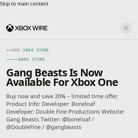
Skip to main content
Skip to main content
Sear
HOME
/
XBOX STORE
XBOX STORE
Gang Beasts Is Now
Available For Xbox One
Buy now and save 20% – limited time offer.
Product Info: Developer: Boneloaf
Developer: Double Fine Productions Website:
Gang Beasts Twitter: @boneloaf /
@DoubleFine / @gangbeasts