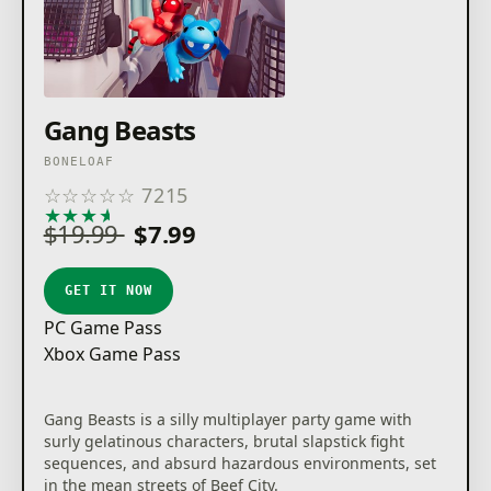
Gang Beasts
BONELOAF
☆
☆
☆
☆
☆
7215
★
★
★
★
★
$19.99
$7.99
GET IT NOW
PC Game Pass
Xbox Game Pass
Gang Beasts is a silly multiplayer party game with
surly gelatinous characters, brutal slapstick fight
sequences, and absurd hazardous environments, set
in the mean streets of Beef City.