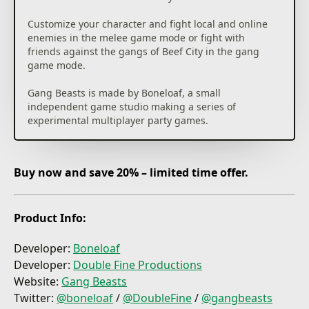
Customize your character and fight local and online
enemies in the melee game mode or fight with
friends against the gangs of Beef City in the gang
game mode.
Gang Beasts is made by Boneloaf, a small
independent game studio making a series of
experimental multiplayer party games.
Buy now and save 20% – limited time offer.
Product Info:
Developer:
Boneloaf
Developer:
Double Fine Productions
Website:
Gang Beasts
Twitter:
@boneloaf
/
@
DoubleFine
/
@gangbeasts