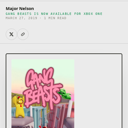
Major Nelson
GANG BEASTS IS NOW AVAILABLE FOR XBOX ONE
MARCH 27, 2019 · 1 MIN READ