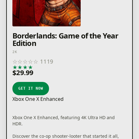
Borderlands: Game of the Year
Edition
2K
☆
☆
☆
☆
☆
1119
★
★
★
★
★
$29.99
GET IT NOW
Xbox One X Enhanced
Xbox One X Enhanced, featuring 4K Ultra HD and
HDR.
Discover the co-op shooter-looter that started it all,