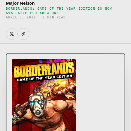
Major Nelson
BORDERLANDS: GAME OF THE YEAR EDITION IS NOW
AVAILABLE FOR XBOX ONE
APRIL 3, 2019 · 1 MIN READ