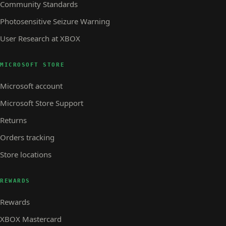
Community Standards
Photosensitive Seizure Warning
User Research at XBOX
MICROSOFT STORE
Microsoft account
Microsoft Store Support
Returns
Orders tracking
Store locations
REWARDS
Rewards
XBOX Mastercard