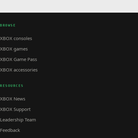
BROWSE
XBOX consoles
XBOX games
XBOX Game Pass
XBOX accessories
RESOURCES
XBOX News
XBOX Support
Leadership Team
Feedback