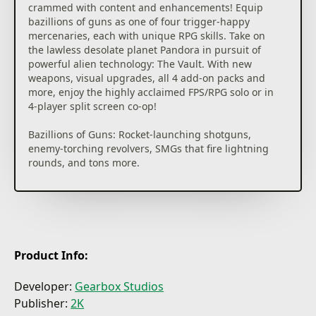
crammed with content and enhancements! Equip
bazillions of guns as one of four trigger-happy
mercenaries, each with unique RPG skills. Take on
the lawless desolate planet Pandora in pursuit of
powerful alien technology: The Vault. With new
weapons, visual upgrades, all 4 add-on packs and
more, enjoy the highly acclaimed FPS/RPG solo or in
4-player split screen co-op!
Bazillions of Guns: Rocket-launching shotguns,
enemy-torching revolvers, SMGs that fire lightning
rounds, and tons more.
Radical Art Style: Traditional rendering techniques
combined with hand-drawn textures give
Borderlands its iconic style.
Intense Vehicular Combat: Behind the wheel, engage
Product Info:
in frenetic vehicle-to-vehicle combat.
Developer:
Gearbox Studios
Co-op Frenzy: Whether online or together on the
Publisher:
2K
couch, tear through the opposition as a crew of up to