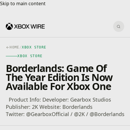
Skip to main content
Skip to main content
Sear
HOME
/
XBOX STORE
XBOX STORE
Borderlands: Game Of
The Year Edition Is Now
Available For Xbox One
Product Info: Developer: Gearbox Studios
Publisher: 2K Website: Borderlands
Twitter: @GearboxOfficial / @2K / @Borderlands