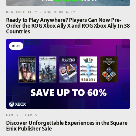
ROG XBOX ALLY · ROG XBOX ALLY
Ready to Play Anywhere? Players Can Now Pre-
Order the ROG Xbox Ally X and ROG Xbox Ally In 38
Countries
READ
GAMES · GAMES
Discover Unforgettable Experiences in the Square
Enix Publisher Sale