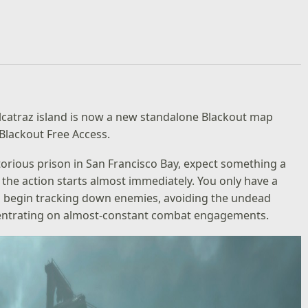
Alcatraz island is now a new standalone Blackout map
 Blackout Free Access.
orious prison in San Francisco Bay, expect something a
e, the action starts almost immediately. You only have a
 begin tracking down enemies, avoiding the undead
centrating on almost-constant combat engagements.