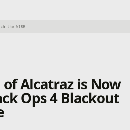
h Xbox Wire
 of Alcatraz is Now
lack Ops 4 Blackout
e