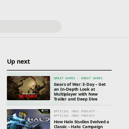
Up next
GREAT GAMES · GREAT GAMES
Gears of War: E-Day – Get
an In-Depth Look at
Multiplayer with New
Trailer and Deep Dive
OFFICIAL XBOX PODCAST ·
OFFICIAL XBOX PODCAST
How Halo Studios Evolved a
Classic – Halo: Campaign