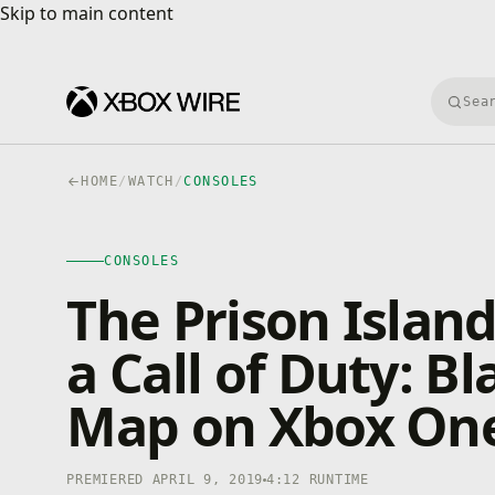
Skip to main content
Skip to main content
Searc
HOME
/
WATCH
/
CONSOLES
CONSOLES
4K · HDR
CONSOLES
0:00
/
4:12
The Prison Island
a Call of Duty: B
Map on Xbox On
PREMIERED APRIL 9, 2019
4:12 RUNTIME