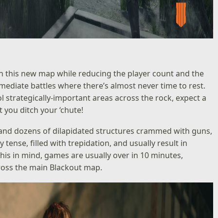
n this new map while reducing the player count and the
mmediate battles where there’s almost never time to rest.
 strategically-important areas across the rock, expect a
you ditch your ‘chute!
, and dozens of dilapidated structures crammed with guns,
ense, filled with trepidation, and usually result in
his in mind, games are usually over in 10 minutes,
ross the main Blackout map.