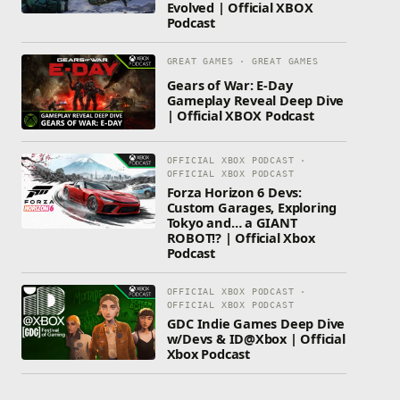
Evolved | Official XBOX
Podcast
GREAT GAMES · GREAT GAMES
Gears of War: E-Day
Gameplay Reveal Deep Dive
| Official XBOX Podcast
OFFICIAL XBOX PODCAST ·
OFFICIAL XBOX PODCAST
Forza Horizon 6 Devs:
Custom Garages, Exploring
Tokyo and… a GIANT
ROBOT!? | Official Xbox
Podcast
OFFICIAL XBOX PODCAST ·
OFFICIAL XBOX PODCAST
GDC Indie Games Deep Dive
w/Devs & ID@Xbox | Official
Xbox Podcast