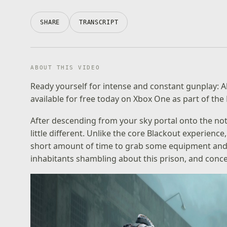
SHARE
TRANSCRIPT
ABOUT THIS VIDEO
Ready yourself for intense and constant gunplay: 
available for free today on Xbox One as part of the
After descending from your sky portal onto the not
little different. Unlike the core Blackout experienc
short amount of time to grab some equipment and
inhabitants shambling about this prison, and con