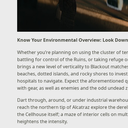
Know Your Environmental Overview: Look Down
Whether you’re planning on using the cluster of te
battling for control of the Ruins, or taking refuge o
brings a new level of verticality to Blackout matches
beaches, dotted islands, and rocky shores to invest
hospitals to navigate. Expect the aforementioned 
with gear, as well as enemies and the odd undead 
Dart through, around, or under industrial wareho
reach the northern tip of Alcatraz explore the der
the Cellhouse itself; a maze of interior cells on mu
heightens the intensity.