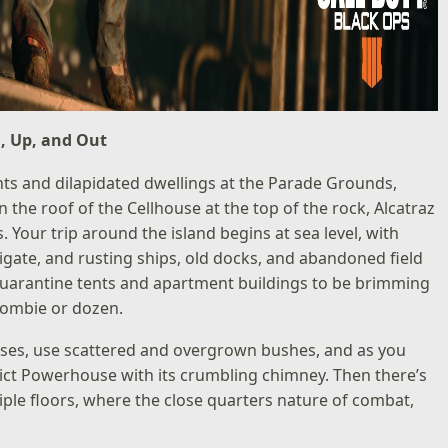
, Up, and Out
nts and dilapidated dwellings at the Parade Grounds,
n the roof of the Cellhouse at the top of the rock, Alcatraz
. Your trip around the island begins at sea level, with
igate, and rusting ships, old docks, and abandoned field
quarantine tents and apartment buildings to be brimming
zombie or dozen.
uses, use scattered and overgrown bushes, and as you
elict Powerhouse with its crumbling chimney. Then there’s
ltiple floors, where the close quarters nature of combat,