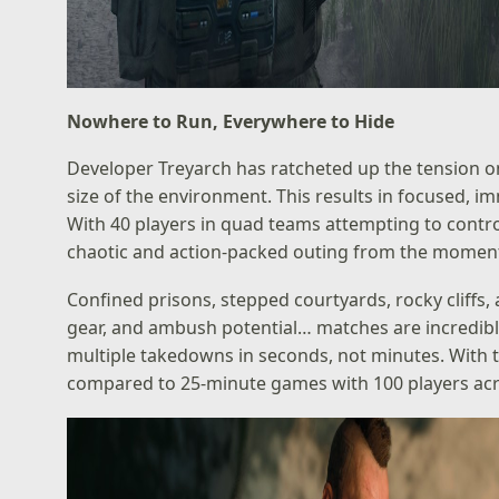
Nowhere to Run, Everywhere to Hide
Developer Treyarch has ratcheted up the tension o
size of the environment. This results in focused, i
With 40 players in quad teams attempting to control
chaotic and action-packed outing from the moment 
Confined prisons, stepped courtyards, rocky cliffs
gear, and ambush potential… matches are incredibly t
multiple takedowns in seconds, not minutes. With t
compared to 25-minute games with 100 players ac