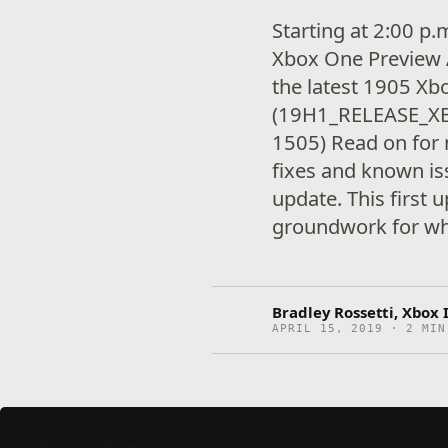
Starting at 2:00 p
Xbox One Preview A
the latest 1905 X
(19H1_RELEASE_X
1505) Read on for 
fixes and known is
update. This first 
groundwork for wha
Bradley Rossetti, Xbox
APRIL 15, 2019 · 2 MIN