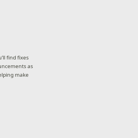
ll find fixes
ouncements as
helping make