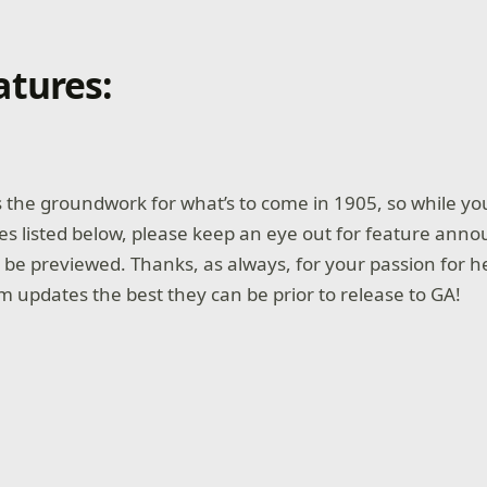
tures:
 the groundwork for what’s to come in 1905, so while you’
s listed below, please keep an eye out for feature ann
o be previewed. Thanks, as always, for your passion for 
 updates the best they can be prior to release to GA!