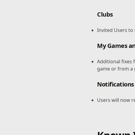
Clubs
Invited Users to
My Games an
Additional fixes
game or from a 
Notifications
Users will now r