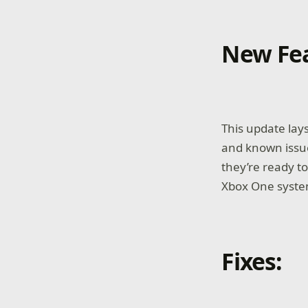
New Fea
This update lays
and known issue
they’re ready t
Xbox One system
Fixes: