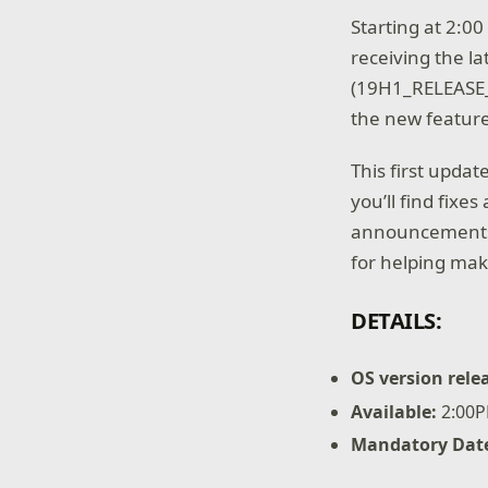
Starting at 2:0
receiving the l
(19H1_RELEASE
the new feature
This first updat
you’ll find fixe
announcements a
for helping mak
DETAILS:
OS version rele
Available:
2:00P
Mandatory Dat