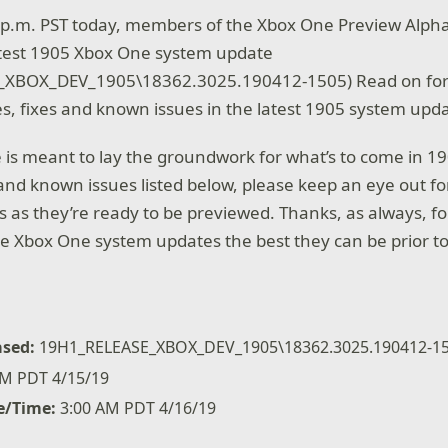
0 p.m. PST today, members of the Xbox One Preview Alpha
atest 1905 Xbox One system update
_XBOX_DEV_1905\18362.3025.190412-1505) Read on for
s, fixes and known issues in the latest 1905 system upd
e is meant to lay the groundwork for what’s to come in 19
s and known issues listed below, please keep an eye out fo
s they’re ready to be previewed. Thanks, as always, fo
e Xbox One system updates the best they can be prior to
ased:
19H1_RELEASE_XBOX_DEV_1905\18362.3025.190412-1
M PDT 4/15/19
e/Time:
3:00 AM PDT 4/16/19