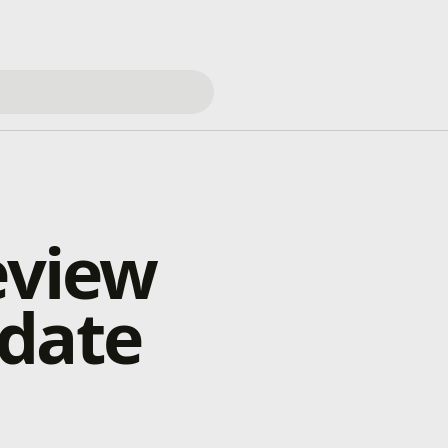
eview
pdate