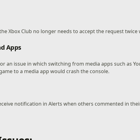
 the Xbox Club no longer needs to accept the request twice 
d Apps
 for an issue in which switching from media apps such as Y
game to a media app would crash the console.
eceive notification in Alerts when others commented in thei