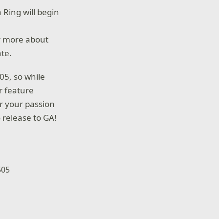
 Ring will begin
 more about
ate.
05, so while
r feature
r your passion
 release to GA!
505