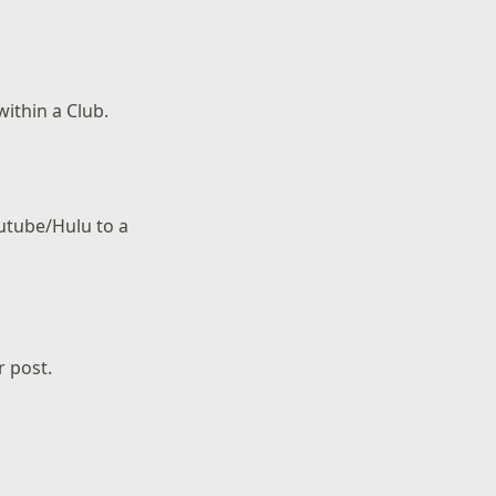
within a Club.
outube/Hulu to a
r post.