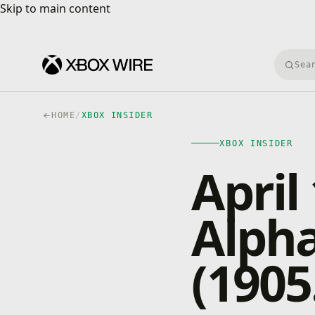
Skip to main content
Skip to main content
Searc
HOME
/
XBOX INSIDER
XBOX INSIDER
April
Alpha
(1905