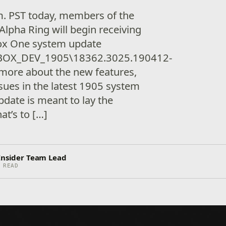
.m. PST today, members of the
lpha Ring will begin receiving
box One system update
BOX_DEV_1905\18362.3025.190412-
more about the new features,
sues in the latest 1905 system
update is meant to lay the
t’s to […]
 Insider Team Lead
 READ