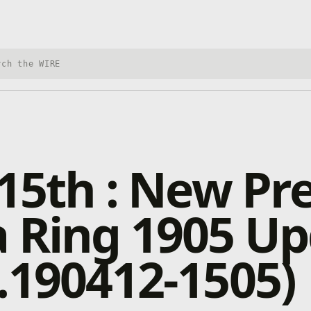
h Xbox Wire
 15th : New Pr
 Ring 1905 U
.190412-1505)