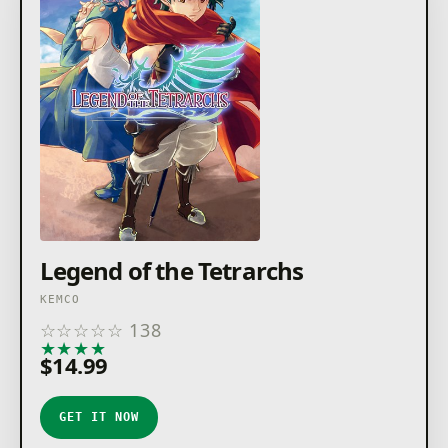
Legend of the Tetrarchs
KEMCO
☆
☆
☆
☆
☆
138
★
★
★
★
★
$14.99
GET IT NOW