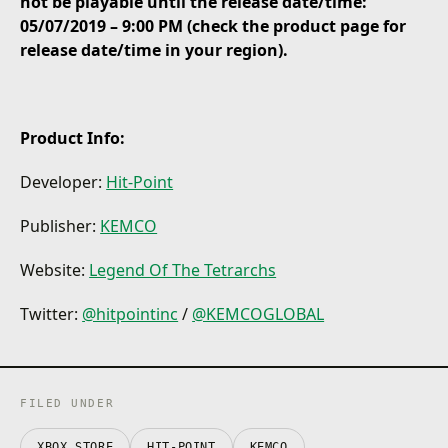
not be playable until the release date/time:
05/07/2019 – 9:00 PM (check the product page for
release date/time in your region).
Product Info:
Developer:
Hit-Point
Publisher:
KEMCO
Website:
Legend Of The Tetrarchs
Twitter:
@hitpointinc
/
@KEMCOGLOBAL
FILED UNDER
XBOX STORE
HIT-POINT
KEMCO