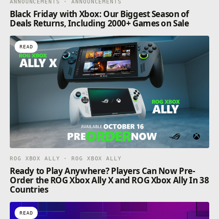
ANNOUNCEMENTS · ANNOUNCEMENTS
Black Friday with Xbox: Our Biggest Season of
Deals Returns, Including 2000+ Games on Sale
READ
ROG XBOX ALLY · ROG XBOX ALLY
Ready to Play Anywhere? Players Can Now Pre-
Order the ROG Xbox Ally X and ROG Xbox Ally In 38
Countries
READ