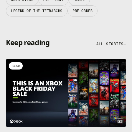
LEGEND OF THE TETRARCHS
PRE-ORDER
Keep reading
ALL STORIES
→
READ