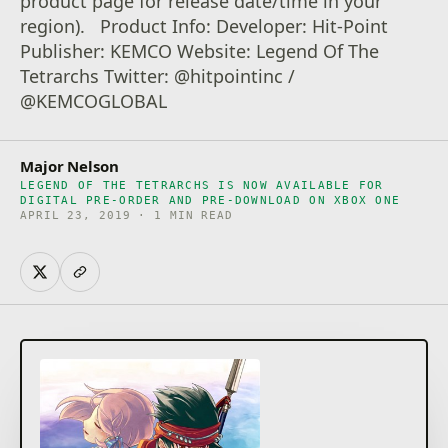
product page for release date/time in your
region). Product Info: Developer: Hit-Point
Publisher: KEMCO Website: Legend Of The
Tetrarchs Twitter: @hitpointinc /
@KEMCOGLOBAL
Major Nelson
LEGEND OF THE TETRARCHS IS NOW AVAILABLE FOR
DIGITAL PRE-ORDER AND PRE-DOWNLOAD ON XBOX ONE
APRIL 23, 2019 · 1 MIN READ