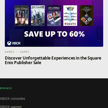
GAMES · GAMES
Discover Unforgettable Experiences in the Square
Enix Publisher Sale
BROWSE
XBOX consoles
XBOX games