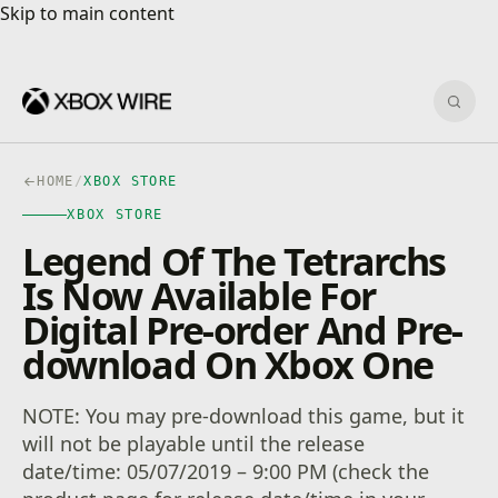
Skip to main content
Skip to main content
Sear
HOME
/
XBOX STORE
XBOX STORE
Legend Of The Tetrarchs
Is Now Available For
Digital Pre-order And Pre-
download On Xbox One
NOTE: You may pre-download this game, but it
will not be playable until the release
date/time: 05/07/2019 – 9:00 PM (check the