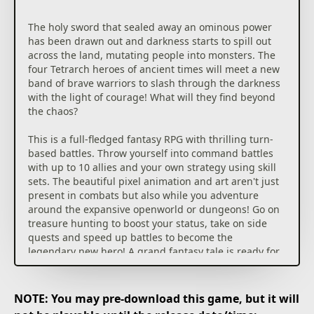
The holy sword that sealed away an ominous power
has been drawn out and darkness starts to spill out
across the land, mutating people into monsters. The
four Tetrarch heroes of ancient times will meet a new
band of brave warriors to slash through the darkness
with the light of courage! What will they find beyond
the chaos?
This is a full-fledged fantasy RPG with thrilling turn-
based battles. Throw yourself into command battles
with up to 10 allies and your own strategy using skill
sets. The beautiful pixel animation and art aren't just
present in combats but also while you adventure
around the expansive openworld or dungeons! Go on
treasure hunting to boost your status, take on side
quests and speed up battles to become the
legendary new hero! A grand fantasy tale is ready for
you to save the world!
NOTE: You may pre-download this game, but it will