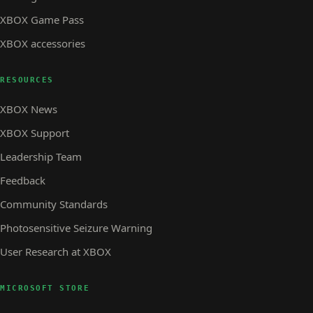
XBOX Game Pass
XBOX accessories
RESOURCES
XBOX News
XBOX Support
Leadership Team
Feedback
Community Standards
Photosensitive Seizure Warning
User Research at XBOX
MICROSOFT STORE