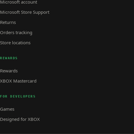
Microsoft account
Microsoft Store Support
Returns
Orders tracking
Store locations
REWARDS
Rewards
XBOX Mastercard
FOR DEVELOPERS
Games
Designed for XBOX