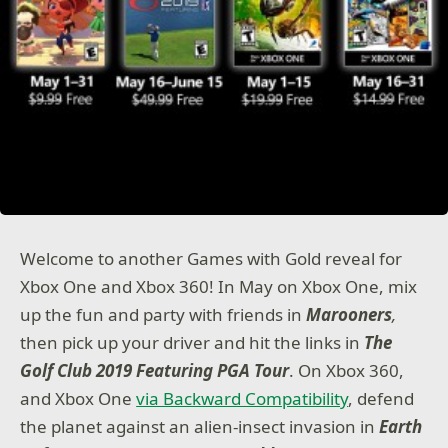
Welcome to another Games with Gold reveal for
Xbox One and Xbox 360! In May on Xbox One, mix
up the fun and party with friends in
Marooners
,
then pick up your driver and hit the links in
The
Golf Club 2019 Featuring PGA Tour
. On Xbox 360,
and Xbox One
via Backward Compatibility
, defend
the planet against an alien-insect invasion in
Earth