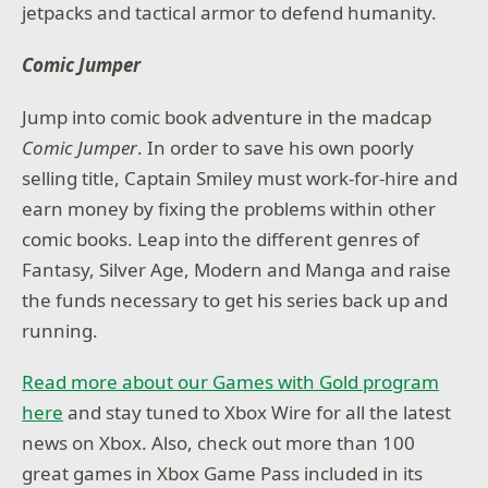
jetpacks and tactical armor to defend humanity.
Comic Jumper
Jump into comic book adventure in the madcap
Comic Jumper
. In order to save his own poorly
selling title, Captain Smiley must work-for-hire and
earn money by fixing the problems within other
comic books. Leap into the different genres of
Fantasy, Silver Age, Modern and Manga and raise
the funds necessary to get his series back up and
running.
Read more about our Games with Gold program
here
and stay tuned to Xbox Wire for all the latest
news on Xbox. Also, check out more than 100
great games in Xbox Game Pass included in its