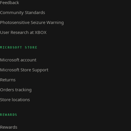
Feedback
Community Standards
Photosensitive Seizure Warning
User Research at XBOX
MICROSOFT STORE
Microsoft account
Microsoft Store Support
Returns
Orders tracking
Store locations
REWARDS
Rewards