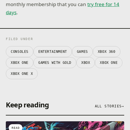
monthly membership that you can
try free for 14
days
.
FILED UNDER
CONSOLES
ENTERTAINMENT
GAMES
XBOX 360
XBOX ONE
GAMES WITH GOLD
XBOX
XBOX ONE
XBOX ONE X
Keep reading
ALL STORIES
→
READ