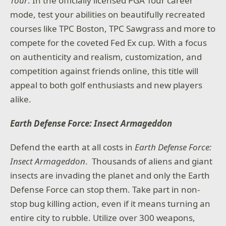
Tour
. In the officially licensed PGA Tour career
mode, test your abilities on beautifully recreated
courses like TPC Boston, TPC Sawgrass and more to
compete for the coveted Fed Ex cup. With a focus
on authenticity and realism, customization, and
competition against friends online, this title will
appeal to both golf enthusiasts and new players
alike.
Earth Defense Force: Insect Armageddon
Defend the earth at all costs in
Earth Defense Force:
Insect Armageddon
. Thousands of aliens and giant
insects are invading the planet and only the Earth
Defense Force can stop them. Take part in non-
stop bug killing action, even if it means turning an
entire city to rubble. Utilize over 300 weapons,