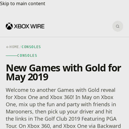
Skip to main content
Skip to main content
Sear
HOME
/
CONSOLES
CONSOLES
New Games with Gold for
May 2019
Welcome to another Games with Gold reveal
for Xbox One and Xbox 360! In May on Xbox
One, mix up the fun and party with friends in
Marooners, then pick up your driver and hit
the links in The Golf Club 2019 Featuring PGA
Tour. On Xbox 360, and Xbox One via Backward