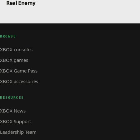
Real Enemy
BROWSE
XBOX consoles
XBOX games
XBOX Game Pass
XBOX accessories
RESOURCES
XBOX News
XBOX Support
Leadership Team