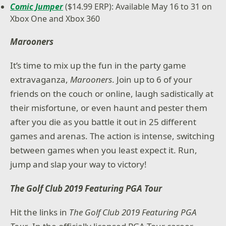
Comic Jumper
($14.99 ERP): Available May 16 to 31 on
Xbox One and Xbox 360
Marooners
It’s time to mix up the fun in the party game
extravaganza,
Marooners
. Join up to 6 of your
friends on the couch or online, laugh sadistically at
their misfortune, or even haunt and pester them
after you die as you battle it out in 25 different
games and arenas. The action is intense, switching
between games when you least expect it. Run,
jump and slap your way to victory!
The Golf Club 2019 Featuring PGA Tour
Hit the links in
The Golf Club 2019 Featuring PGA