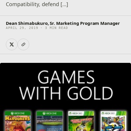
Compatibility, defend […]
Dean Shimabukuro, Sr. Marketing Program Manager
APRIL 29, 2019 · 3 MIN READ