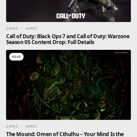
GAMES · GAMES
Call of Duty: Black Ops 7 and Call of Duty: Warzone
Season 05 Content Drop: Full Details
READ
GAMES · GAMES
The Mound: Omen of Cthulhu – Your Mind Is the