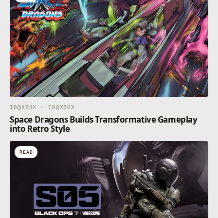
ID@XBOX · ID@XBOX
Space Dragons Builds Transformative Gameplay
into Retro Style
READ