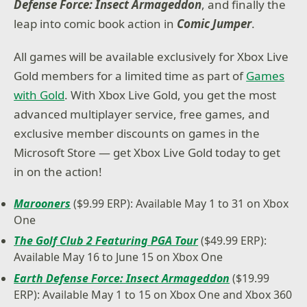
Defense Force: Insect Armageddon
, and finally the
leap into comic book action in
Comic Jumper
.
All games will be available exclusively for Xbox Live
Gold members for a limited time as part of
Games
with Gold
. With Xbox Live Gold, you get the most
advanced multiplayer service, free games, and
exclusive member discounts on games in the
Microsoft Store — get Xbox Live Gold today to get
in on the action!
Marooners
($9.99 ERP): Available May 1 to 31 on Xbox
One
The Golf Club 2 Featuring PGA Tour
($49.99 ERP):
Available May 16 to June 15 on Xbox One
Earth Defense Force: Insect Armageddon
($19.99
ERP): Available May 1 to 15 on Xbox One and Xbox 360