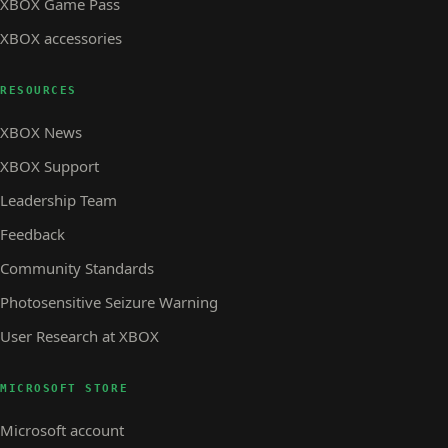
XBOX Game Pass
XBOX accessories
RESOURCES
XBOX News
XBOX Support
Leadership Team
Feedback
Community Standards
Photosensitive Seizure Warning
User Research at XBOX
MICROSOFT STORE
Microsoft account