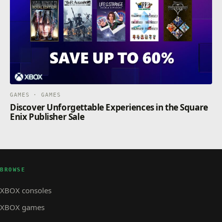
GAMES · GAMES
Discover Unforgettable Experiences in the Square
Enix Publisher Sale
BROWSE
XBOX consoles
XBOX games