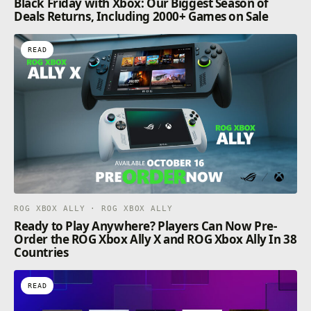
Black Friday with Xbox: Our Biggest Season of
Deals Returns, Including 2000+ Games on Sale
READ
ROG XBOX ALLY · ROG XBOX ALLY
Ready to Play Anywhere? Players Can Now Pre-
Order the ROG Xbox Ally X and ROG Xbox Ally In 38
Countries
READ