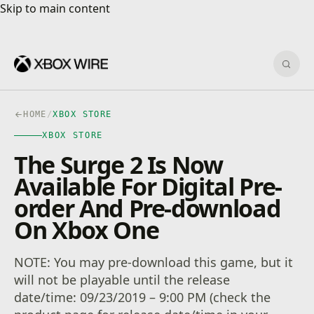
Skip to main content
Skip to main content
Sear
HOME
/
XBOX STORE
XBOX STORE
The Surge 2 Is Now
Available For Digital Pre-
order And Pre-download
On Xbox One
NOTE: You may pre-download this game, but it
will not be playable until the release
date/time: 09/23/2019 – 9:00 PM (check the