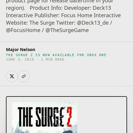
product page for release date/time in your
region). Product Info: Developer: Deck13
Interactive Publisher: Focus Home Interactive
Website: The Surge Twitter: @Deck13_de /
@FocusHome / @TheSurgeGame
Major Nelson
THE SURGE 2 IS NOW AVAILABLE FOR XBOX ONE
JUNE 3, 2019 · 1 MIN READ