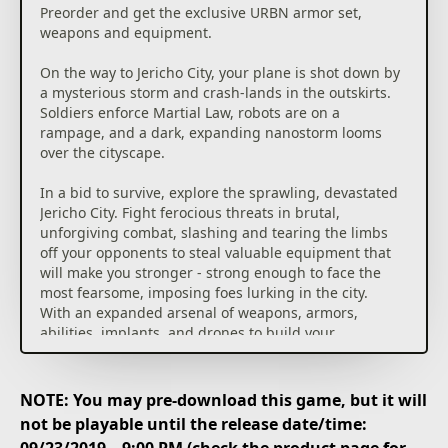
Preorder and get the exclusive URBN armor set,
weapons and equipment.
On the way to Jericho City, your plane is shot down by
a mysterious storm and crash-lands in the outskirts.
Soldiers enforce Martial Law, robots are on a
rampage, and a dark, expanding nanostorm looms
over the cityscape.
In a bid to survive, explore the sprawling, devastated
Jericho City. Fight ferocious threats in brutal,
unforgiving combat, slashing and tearing the limbs
off your opponents to steal valuable equipment that
will make you stronger - strong enough to face the
most fearsome, imposing foes lurking in the city.
With an expanded arsenal of weapons, armors,
abilities, implants, and drones to build your
character, and a bigger, more varied and more
ambitious world, The Surge 2 challenges you to
survive and unravel its hidden secrets.
NOTE: You may pre-download this game, but it will
not be playable until the release date/time:
Hardcore, brutal melee combat