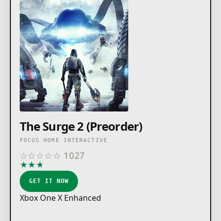
The Surge 2 (Preorder)
FOCUS HOME INTERACTIVE
☆
☆
☆
☆
☆
1027
★
★
★
★
★
GET IT NOW
Xbox One X Enhanced