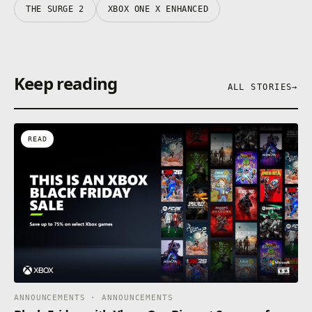
THE SURGE 2
XBOX ONE X ENHANCED
Keep reading
ALL STORIES
→
READ
ANNOUNCEMENTS · ANNOUNCEMENTS