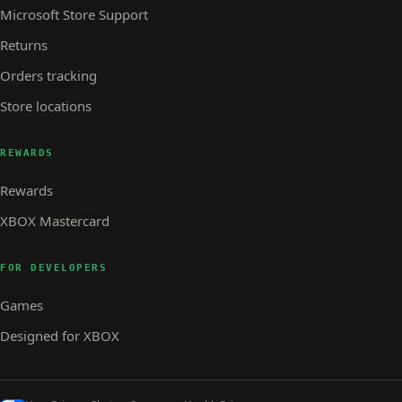
Microsoft Store Support
Returns
Orders tracking
Store locations
REWARDS
Rewards
XBOX Mastercard
FOR DEVELOPERS
Games
Designed for XBOX