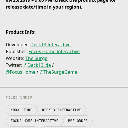
09/23/2019 – 9:00 PM (check the product page for
Face deadly foes and colossal bosses
release date/time in your region).
Cut off parts of the enemy you want to loot
Rich character progression and customization
Product Info:
Developer:
Deck13 Interactive
Publisher:
Focus Home Interactive
Website:
The Surge
Twitter:
@Deck13_de
/
@
FocusHome
/
@TheSurgeGame
FILED UNDER
XBOX STORE
DECK13 INTERACTIVE
FOCUS HOME INTERACTIVE
PRE-ORDER