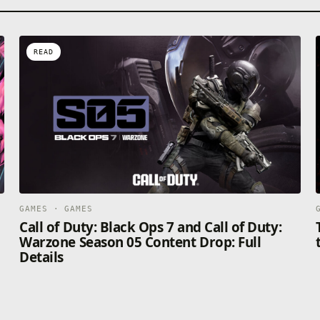
READ
GAMES · GAMES
Call of Duty: Black Ops 7 and Call of Duty:
Warzone Season 05 Content Drop: Full
Details