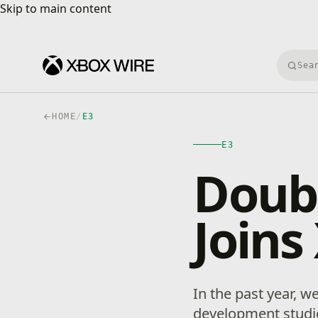
Skip to main content
Skip to main content
Searc
HOME
/
E3
E3
Doubl
Joins
In the past year,
development studio