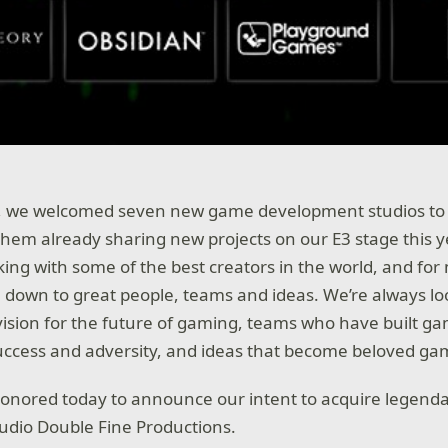
r, we welcomed seven new game development studios to X
them already sharing new projects on our E3 stage this y
king with some of the best creators in the world, and for
e down to great people, teams and ideas. We’re always lo
ision for the future of gaming, teams who have built g
uccess and adversity, and ideas that become beloved ga
honored today to announce our intent to acquire legen
udio Double Fine Productions.