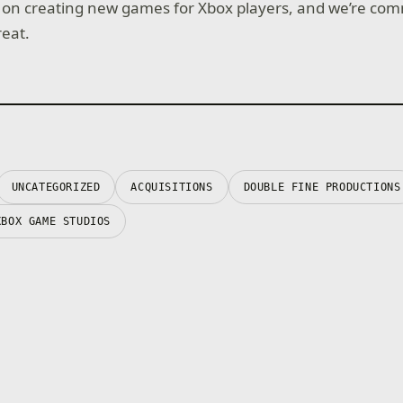
 on creating new games for Xbox players, and we’re com
eat.
UNCATEGORIZED
ACQUISITIONS
DOUBLE FINE PRODUCTIONS
XBOX GAME STUDIOS