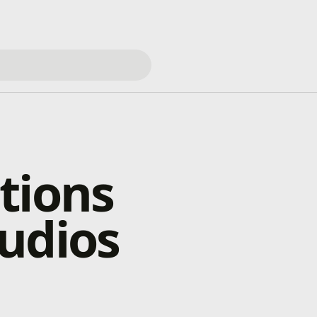
tions
udios