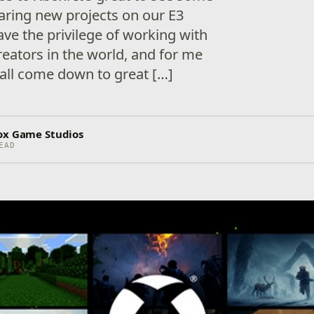
aring new projects on our E3
have the privilege of working with
reators in the world, and for me
 all come down to great […]
ox Game Studios
EAD