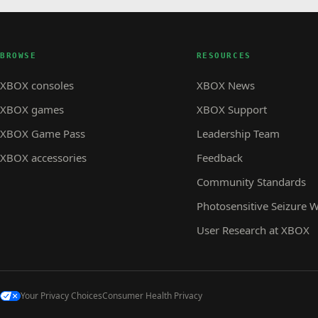
BROWSE
RESOURCES
XBOX consoles
XBOX News
XBOX games
XBOX Support
XBOX Game Pass
Leadership Team
XBOX accessories
Feedback
Community Standards
Photosensitive Seizure 
User Research at XBOX
Your Privacy Choices
Consumer Health Privacy