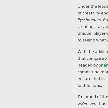
Under the leade
of creativity an
Pyschonauts
,
Br
creating crazy 
unique, player-
to seeing what 
With the additio
that comprise X
headed by
Shan
committing more
ensure that its
faithful fans.
I’m proud of t
we’ve ever had 