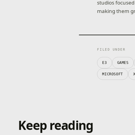
studios focused
making them gr
FILED UNDER
E3
GAMES
MICROSOFT
Keep reading