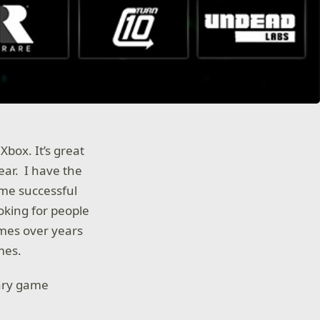
box. It’s great
ear. I have the
 me successful
oking for people
ames over years
mes.
dary game