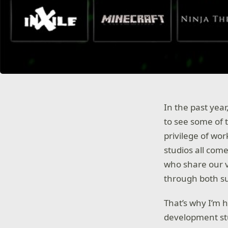
In the past yea
to see some of 
privilege of wor
studios all com
who share our v
through both s
That’s why I’m 
development st