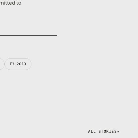
mitted to
E3 2019
ALL STORIES
→