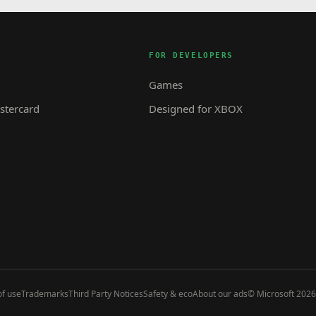
FOR DEVELOPERS
Games
tercard
Designed for XBOX
f use
Trademarks
Third Party Notices
Safety & eco
About our ads
© Microsoft 2026