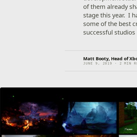
of them already sh
stage this year. I 
some of the best c
successful studios
Matt Booty, Head of Xb
JUNE 9, 2019 · 2 MIN R