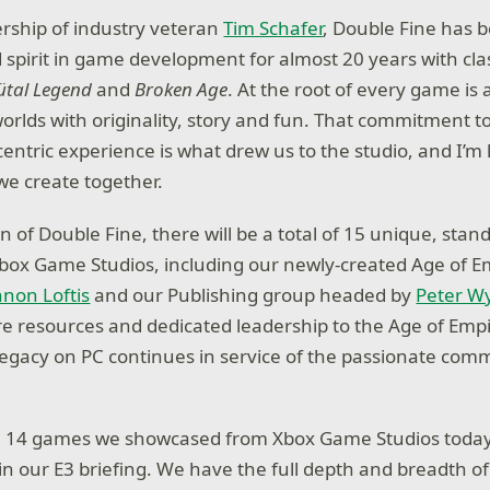
rship of industry veteran
Tim Schafer
, Double Fine has 
d spirit in game development for almost 20 years with cla
ütal Legend
and
Broken Age
. At the root of every game i
worlds with originality, story and fun. That commitment t
centric experience is what drew us to the studio, and I’m
we create together.
n of Double Fine, there will be a total of 15 unique, stan
box Game Studios, including our newly-created Age of E
non Loftis
and our Publishing group headed by
Peter W
 resources and dedicated leadership to the Age of Empi
 legacy on PC continues in service of the passionate com
he 14 games we showcased from Xbox Game Studios today
in our E3 briefing. We have the full depth and breadth of 