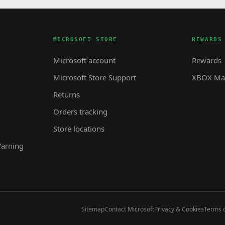
MICROSOFT STORE
REWARDS
Microsoft account
Rewards
Microsoft Store Support
XBOX Mas
Returns
Orders tracking
Store locations
Warning
Sitemap
Contact Microsoft
Privacy & Cookies
Terms o