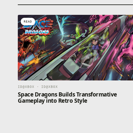
READ
ID@XBOX · ID@XBOX
Space Dragons Builds Transformative
Gameplay into Retro Style