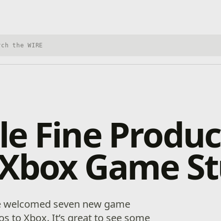
h Xbox Wire
e Fine Produc
 Xbox Game St
 we welcomed seven new game
s to Xbox. It’s great to see some