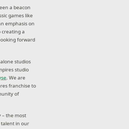
been a beacon
ssic games like
s an emphasis on
o creating a
 looking forward
dalone studios
mpires studio
yse
. We are
res franchise to
munity of
 – the most
talent in our