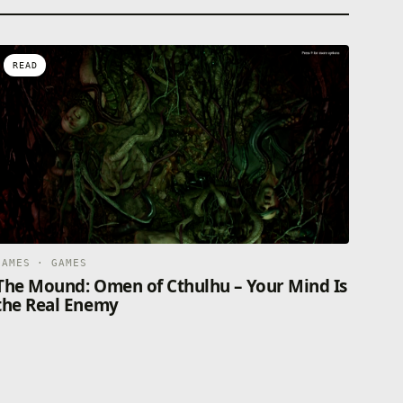
READ
GAMES · GAMES
The Mound: Omen of Cthulhu – Your Mind Is
the Real Enemy