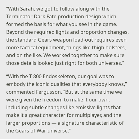
“With Sarah, we got to follow along with the
Terminator Dark Fate production design which
formed the basis for what you see in the game.
Beyond the required lights and proportion changes,
the standard Gears weapon load-out requires even
more tactical equipment, things like thigh holsters,
and on the like. We worked together to make sure
those details looked just right for both universes.”
“With the T-800 Endoskeleton, our goal was to
embody the iconic qualities that everybody knows,”
commented Fergusson. “But at the same time we
were given the freedom to make it our own,
including subtle changes like emissive lights that
make it a great character for multiplayer, and the
larger proportions — a signature characteristic of
the Gears of War universe.”