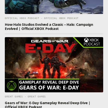
OFFICIAL XBOX PODCAST · OFFICIAL XBOX PODCAST
How Halo Studios Evolved a Classic – Halo: Campaign
Evolved | Official XBOX Podcast
GREAT GAMES · GREAT GAMES
Gears of War: E-Day Gameplay Reveal Deep Dive |
Official XBOX Podcast