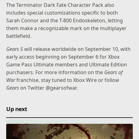
The Terminator Dark Fate Character Pack also
includes special customizations specific to both
Sarah Connor and the T-800 Endoskeleton, letting
them make a recognizable mark on the multiplayer
battlefield.
Gears 5
will release worldwide on September 10, with
early access beginning on September 6 for Xbox
Game Pass Ultimate members and Ultimate Edition
purchasers. For more information on the
Gears of
War
franchise, stay tuned to Xbox Wire or follow
Gears
on Twitter
@gearsofwar
.
Up next