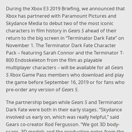
During the Xbox E3 2019 Briefing, we announced that
Xbox has partnered with
Paramount Pictures
and
Skydance Media
to debut two of the most iconic
characters in film history in
Gears 5
ahead of their
return to the big screen in “Terminator Dark Fate” on
November 1. The Terminator Dark Fate Character
Pack – featuring Sarah Connor and the Terminator T-
800 Endoskeleton from the film as playable
multiplayer characters – will be available for all
Gears
5
Xbox Game Pass members who download and play
the game before September 16, 2019 or for fans who
pre-order any version of
Gears 5
.
The partnership began while
Gears 5
and Terminator
Dark Fate were both in their early stages. “Skydance
involved us early on, which was really helpful,” said
Gears co-creator Rod Fergusson. “We got 3D body-
scans, 3D models and the production notes from the