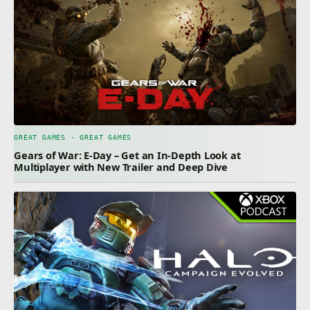
GREAT GAMES · GREAT GAMES
Gears of War: E-Day – Get an In-Depth Look at
Multiplayer with New Trailer and Deep Dive