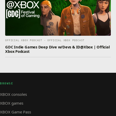
OFFICIAL XBOX PODCAST · OFFICIAL XBOX PODCAST
GDC Indie Games Deep Dive w/Devs & ID@Xbox | Official
Xbox Podcast
BROWSE
XBOX consoles
XBOX games
XBOX Game Pass