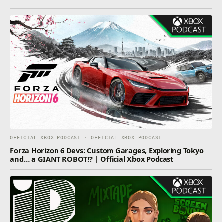
OFFICIAL XBOX PODCAST · OFFICIAL XBOX PODCAST
Forza Horizon 6 Devs: Custom Garages, Exploring Tokyo
and… a GIANT ROBOT!? | Official Xbox Podcast