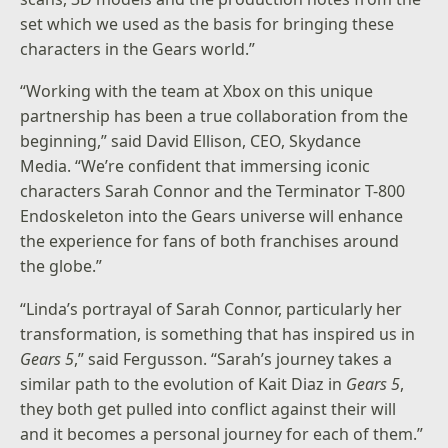
set which we used as the basis for bringing these
characters in the Gears world.”
“Working with the team at Xbox on this unique
partnership has been a true collaboration from the
beginning,” said David Ellison, CEO, Skydance
Media. “We’re confident that immersing iconic
characters Sarah Connor and the Terminator T-800
Endoskeleton into the Gears universe will enhance
the experience for fans of both franchises around
the globe.”
“Linda’s portrayal of Sarah Connor, particularly her
transformation, is something that has inspired us in
Gears 5
,” said Fergusson. “Sarah’s journey takes a
similar path to the evolution of Kait Diaz in
Gears 5
,
they both get pulled into conflict against their will
and it becomes a personal journey for each of them.”