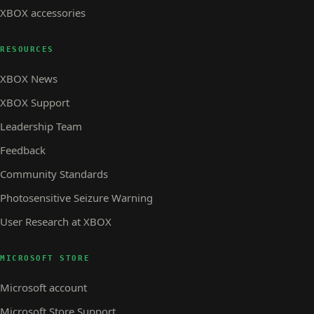
XBOX accessories
RESOURCES
XBOX News
XBOX Support
Leadership Team
Feedback
Community Standards
Photosensitive Seizure Warning
User Research at XBOX
MICROSOFT STORE
Microsoft account
Microsoft Store Support