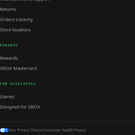
Returns
Orders tracking
Store locations
REWARDS
Rewards
XBOX Mastercard
FOR DEVELOPERS
Games
Designed for XBOX
Your Privacy Choices
Consumer Health Privacy