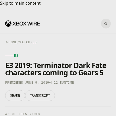
Skip to main content
Skip to main content
Sear
HOME
/
WATCH
/
E3
E3
E3
4K · HDR
0:00
/
4:12
E3 2019: Terminator Dark Fate
characters coming to Gears 5
PREMIERED JUNE 9, 2019
4:12 RUNTIME
SHARE
TRANSCRIPT
ABOUT THIS VIDEO