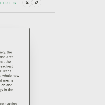
N XBOX ONE
axy, the
 and Ares
inst the
deadliest
r Techs.
 a whole new
ant mechs
sion and
gy in the
pace action