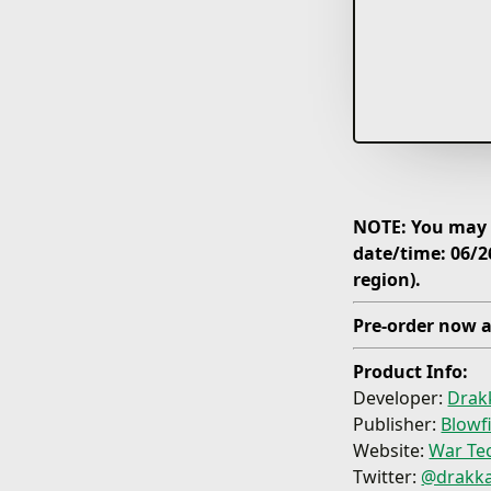
NOTE: You may p
date/time: 06/2
region).
Pre-order now a
Product Info:
Developer:
Drak
Publisher:
Blowf
Website:
War Tec
Twitter:
@drakk