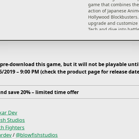
game that combines the
action of Japanese Anim
Hollywood Blockbusters.
upgrade and customize
Tech and dive into battle
back the Zatronian forc
your galaxy!
re-download this game, but it will not be playable until
6/2019 – 9:00 PM (check the product page for release dat
nd save 20% – limited time offer
kar Dev
ish Studios
h Fighters
ardev
/
@blowfishstudios