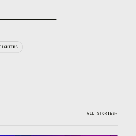
FIGHTERS
ALL STORIES
→