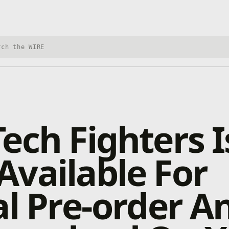
h Xbox Wire
ech Fighters I
vailable For
al Pre-order A