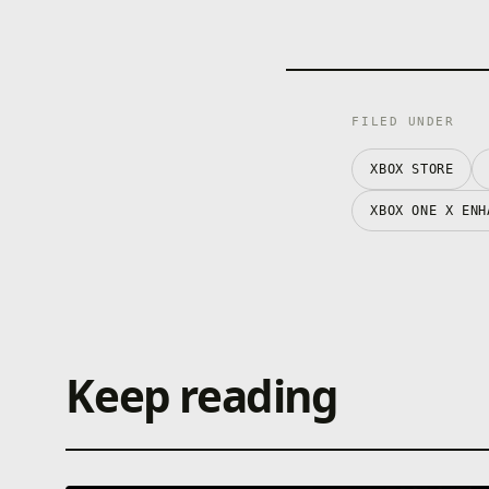
FILED UNDER
XBOX STORE
XBOX ONE X ENH
Keep reading