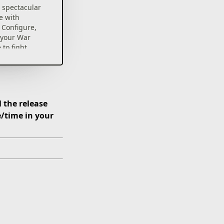
 spectacular
e with
 Configure,
 your War
 to fight
es and save
 the release
e/time in your