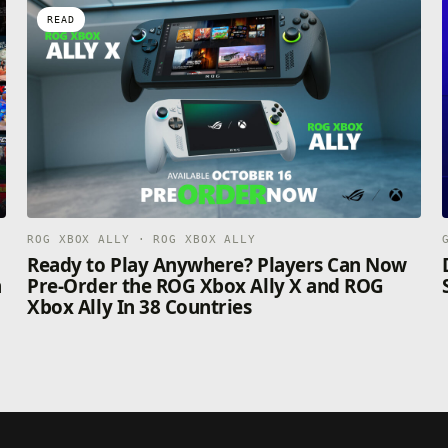
READ
ROG XBOX ALLY · ROG XBOX ALLY
n
Ready to Play Anywhere? Players Can Now
n
Pre-Order the ROG Xbox Ally X and ROG
Xbox Ally In 38 Countries