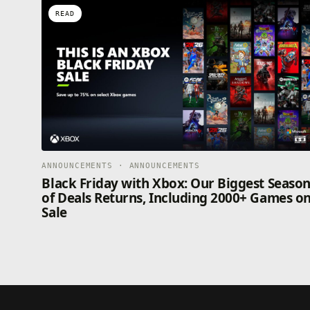
READ
ANNOUNCEMENTS · ANNOUNCEMENTS
Black Friday with Xbox: Our Biggest Seaso
of Deals Returns, Including 2000+ Games o
Sale