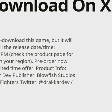
download On 
download this game, but it will
il the release date/time:
 PM (check the product page for
in your region). Pre-order now
ited time offer Product Info:
 Dev Publisher: Blowfish Studios
Fighters Twitter: @drakkardev /