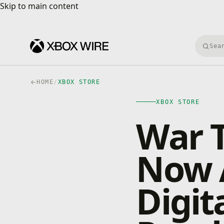
Skip to main content
Skip to main content
Searc
HOME
/
XBOX STORE
XBOX STORE
War T
Now A
Digit