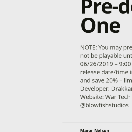
Pre-
One
NOTE: You may pre-
not be playable unt
06/26/2019 – 9:00
release date/time 
and save 20% – lim
Developer: Drakkar
Website: War Tech 
@blowfishstudios
Major Nelson