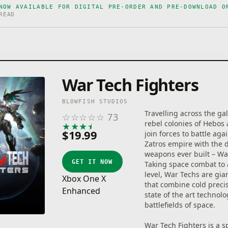
NOW AVAILABLE FOR DIGITAL PRE-ORDER AND PRE-DOWNLOAD O
READ
War Tech Fighters
BLOWFISH STUDIOS
Travelling across the gal
☆
☆
☆
☆
☆
73
rebel colonies of Hebos
★
★
★
★
★
$19.99
join forces to battle aga
Zatros empire with the 
weapons ever built – Wa
GET IT NOW
Taking space combat to
level, War Techs are gi
Xbox One X
that combine cold preci
Enhanced
state of the art technolo
battlefields of space.
War Tech Fighters is a s