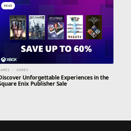
READ
GAMES · GAMES
Discover Unforgettable Experiences in the
Square Enix Publisher Sale