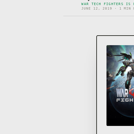
WAR TECH FIGHTERS IS 
JUNE 12, 2019 · 1 MIN 