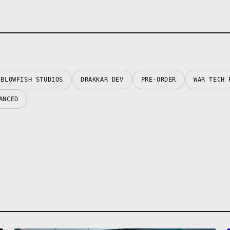
BLOWFISH STUDIOS
DRAKKAR DEV
PRE-ORDER
WAR TECH 
ANCED