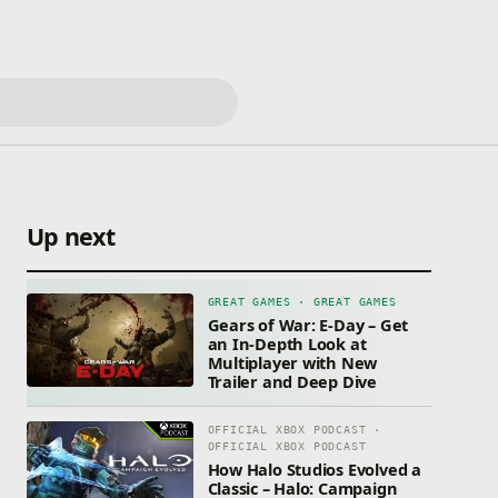
Up next
GREAT GAMES · GREAT GAMES
Gears of War: E-Day – Get
an In-Depth Look at
Multiplayer with New
Trailer and Deep Dive
OFFICIAL XBOX PODCAST ·
OFFICIAL XBOX PODCAST
How Halo Studios Evolved a
Classic – Halo: Campaign