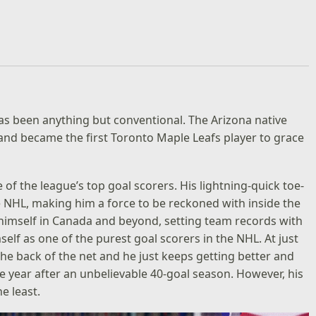
s been anything but conventional. The Arizona native
nd became the first Toronto Maple Leafs player to grace
of the league’s top goal scorers. His lightning-quick toe-
 NHL, making him a force to be reckoned with inside the
himself in Canada and beyond, setting team records with
elf as one of the purest goal scorers in the NHL. At just
he back of the net and he just keeps getting better and
 year after an unbelievable 40-goal season. However, his
e least.