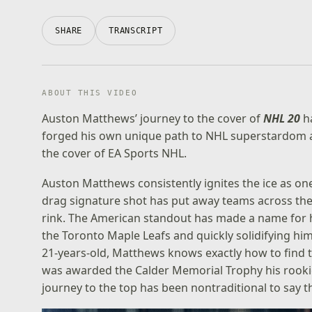
SHARE
TRANSCRIPT
ABOUT THIS VIDEO
Auston Matthews’ journey to the cover of
NHL 20
ha
forged his own unique path to NHL superstardom a
the cover of EA Sports NHL.
Auston Matthews consistently ignites the ice as one 
drag signature shot has put away teams across the
rink. The American standout has made a name for 
the Toronto Maple Leafs and quickly solidifying hims
21-years-old, Matthews knows exactly how to find t
was awarded the Calder Memorial Trophy his rookie
journey to the top has been nontraditional to say th