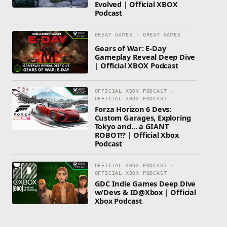
Evolved | Official XBOX
Podcast
GREAT GAMES · GREAT GAMES
Gears of War: E-Day
Gameplay Reveal Deep Dive
| Official XBOX Podcast
OFFICIAL XBOX PODCAST ·
OFFICIAL XBOX PODCAST
Forza Horizon 6 Devs:
Custom Garages, Exploring
Tokyo and… a GIANT
ROBOT!? | Official Xbox
Podcast
OFFICIAL XBOX PODCAST ·
OFFICIAL XBOX PODCAST
GDC Indie Games Deep Dive
w/Devs & ID@Xbox | Official
Xbox Podcast