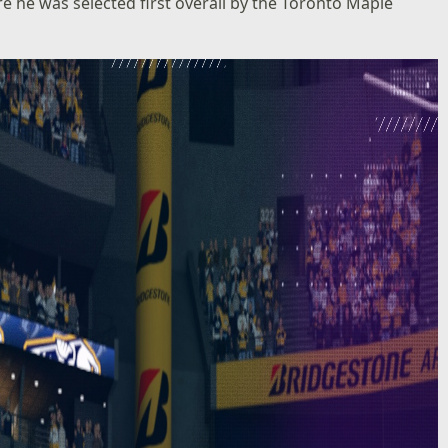
e he was selected first overall by the Toronto Maple