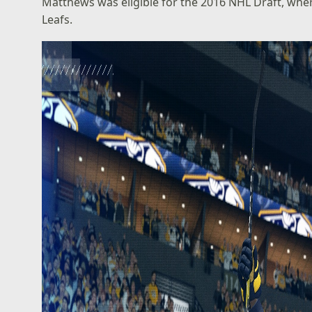
Matthews was eligible for the 2016 NHL Draft, wher
Leafs.