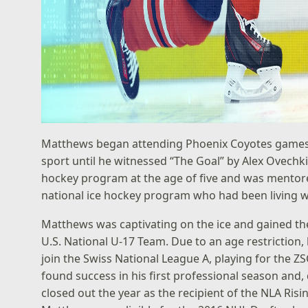
Matthews began attending Phoenix Coyotes games at 
sport until he witnessed “The Goal” by Alex Ovechk
hockey program at the age of five and was mentor
national ice hockey program who had been living w
Matthews was captivating on the ice and gained the
U.S. National U-17 Team. Due to an age restriction,
join the Swiss National League A, playing for the 
found success in his first professional season and
closed out the year as the recipient of the NLA Ris