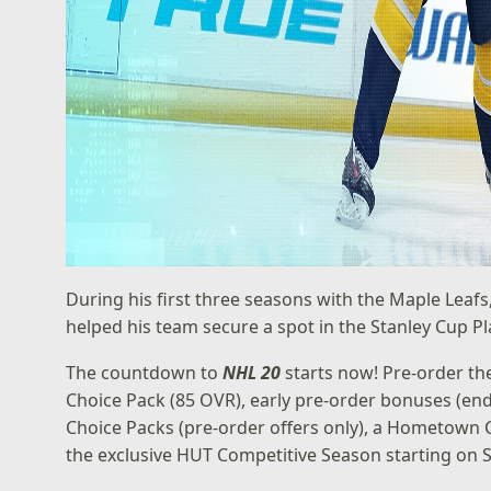
During his first three seasons with the Maple Lea
helped his team secure a spot in the Stanley Cup Play
The countdown to
NHL 20
starts now!
Pre-order t
Choice Pack (85 OVR), early pre-order bonuses (end
Choice Packs (pre-order offers only), a Hometown C
the exclusive HUT Competitive Season starting on 