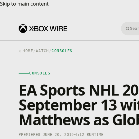
Skip to main content
Skip to main content
Searc
HOME
/
WATCH
/
CONSOLES
CONSOLES
4K · HDR
CONSOLES
0:00
/
4:12
EA Sports NHL 2
September 13 wi
Matthews as Glob
PREMIERED JUNE 20, 2019
4:12 RUNTIME