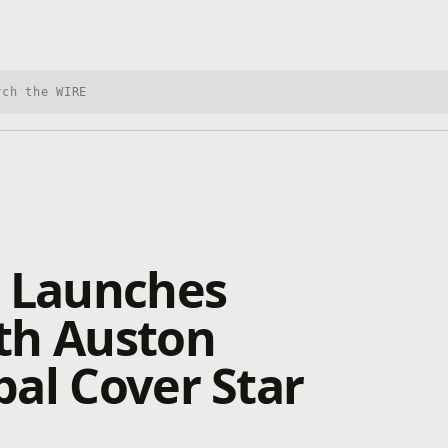
h Xbox Wire
0 Launches
th Auston
al Cover Star