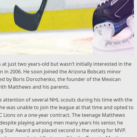
just two years-old but wasn’t initially interested in the
in in 2006. He soon joined the Arizona Bobcats minor
ed by Boris Dorozhenko, the founder of the Mexican
ith Matthews and his parents.
 attention of several NHL scouts during his time with the
 he was unable to join the league at that time and opted to
ZSC Lions on a one-year contract. The teenage Matthews
, despite playing among men many years his senior, he
ing Star Award and placed second in the voting for MVP.