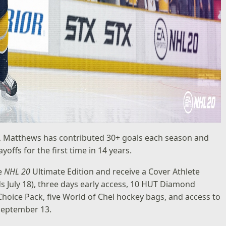
fs, Matthews has contributed 30+ goals each season and
offs for the first time in 14 years.
he
NHL 20
Ultimate Edition
and receive a Cover Athlete
s July 18), three days early access, 10 HUT Diamond
hoice Pack, five World of Chel hockey bags, and access to
September 13.