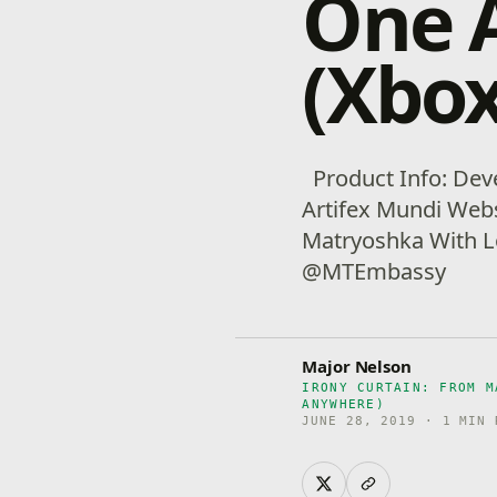
One 
(Xbox
Product Info: Deve
Artifex Mundi Webs
Matryoshka With L
@MTEmbassy
Major Nelson
IRONY CURTAIN: FROM M
ANYWHERE)
JUNE 28, 2019 · 1 MIN 