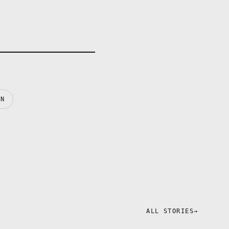
IN
ALL STORIES
→