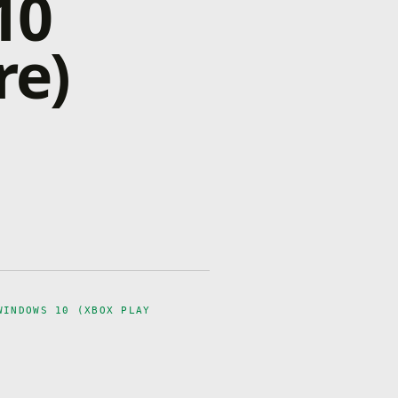
10
re)
WINDOWS 10 (XBOX PLAY