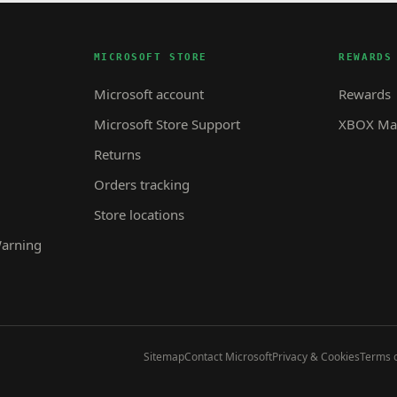
MICROSOFT STORE
REWARDS
Microsoft account
Rewards
Microsoft Store Support
XBOX Mas
Returns
Orders tracking
Store locations
Warning
Sitemap
Contact Microsoft
Privacy & Cookies
Terms o