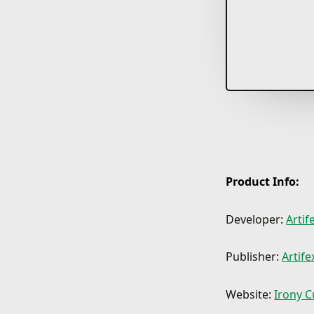
Product Info:
Developer:
Arti
Publisher:
Artif
Website:
Irony C