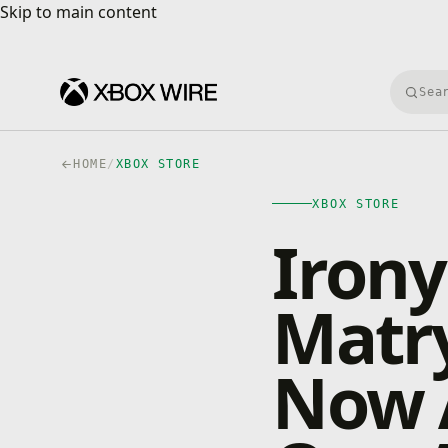
Skip to main content
Skip to main content
Searc
HOME
/
XBOX STORE
XBOX STORE
Irony
Matry
Now A