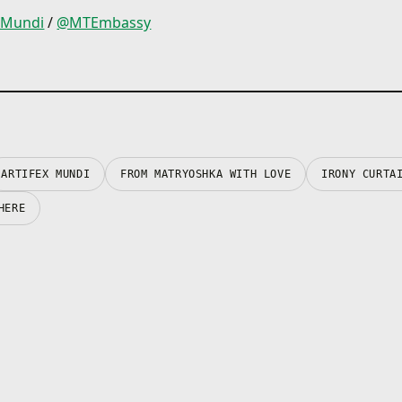
xMundi
/
@MTEmbassy
ARTIFEX MUNDI
FROM MATRYOSHKA WITH LOVE
IRONY CURTA
HERE