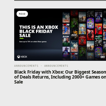
READ
ANNOUNCEMENTS · ANNOUNCEMENTS
Black Friday with Xbox: Our Biggest Seaso
of Deals Returns, Including 2000+ Games o
Sale