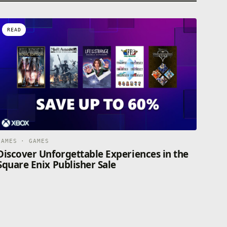
READ
GAMES · GAMES
Discover Unforgettable Experiences in the
Square Enix Publisher Sale