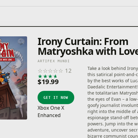
Irony Curtain: From
Matryoshka with Lov
ARTIFEX MUNDI
Take a look behind Irony
☆
☆
☆
☆
☆
12
this satirical point-and-c
★
★
★
★
★
$19.99
by the best works of Lu
Daedalic Entertainment!
the totalitarian Matryo
GET IT NOW
the eyes of Evan – a low
goofy journalist involunt
Xbox One X
right into the middle of
Enhanced
espionage stand-off be
powers. Jump into the w
adventure, uncover secr
bizarre communist count