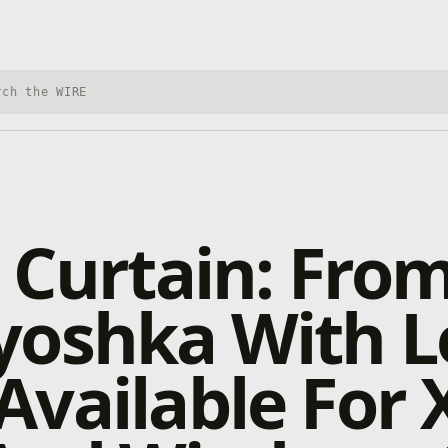
h Xbox Wire
 Curtain: Fro
oshka With L
vailable For 