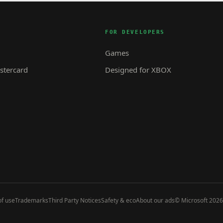
FOR DEVELOPERS
Games
tercard
Designed for XBOX
f use
Trademarks
Third Party Notices
Safety & eco
About our ads
© Microsoft 2026