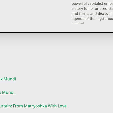
powerful capitalist empi
a story full of unpredict
and turns, and discover 
agenda of the mysterio
Leader!
What business might th
father of the Matryoshk
have with a lowly, capita
pusher?
Why suddenly lift the Ir
and welcome a stranger
Matryoshka?
And why is there an alli
middle of the bathroom?
fex Mundi
ex Mundi
urtain: From Matryoshka With Love