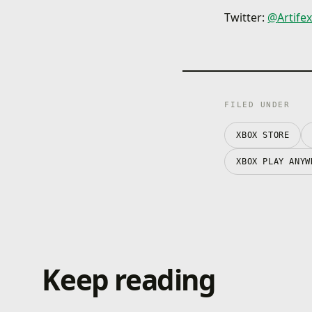
Twitter:
@
Artife
FILED UNDER
XBOX STORE
XBOX PLAY ANYW
Keep reading