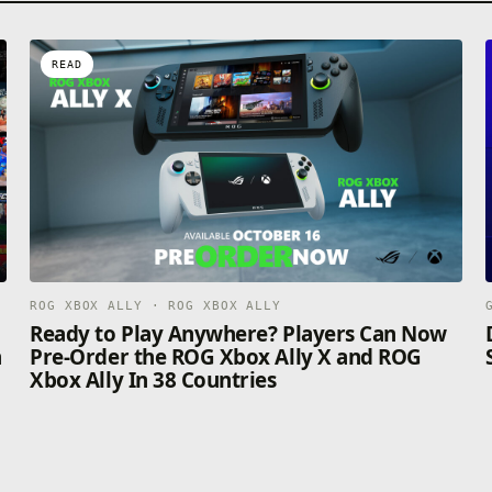
READ
ROG XBOX ALLY · ROG XBOX ALLY
n
Ready to Play Anywhere? Players Can Now
n
Pre-Order the ROG Xbox Ally X and ROG
Xbox Ally In 38 Countries