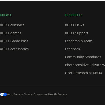
BROWSE
RESOURCES
XBOX consoles
XBOX News
XBOX games
XBOX Support
XBOX Game Pass
Leadership Team
XBOX accessories
Feedback
Community Standards
Photosensitive Seizure 
User Research at XBOX
Your Privacy Choices
Consumer Health Privacy