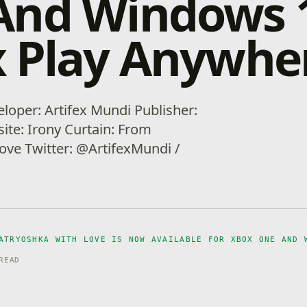
And Windows 
 Play Anywhe
loper: Artifex Mundi Publisher:
ite: Irony Curtain: From
ove Twitter: @ArtifexMundi /
ATRYOSHKA WITH LOVE IS NOW AVAILABLE FOR XBOX ONE AND 
READ