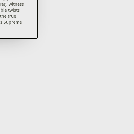
re!), witness
able twists
the true
us Supreme
e loving
an nation
listic pen-
ony Curtain
 into
gator in the
!