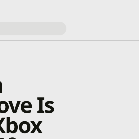
m
ove Is
Xbox