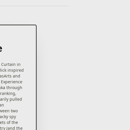
e
 Curtain in
lick inspired
casArts and
 Experience
shka through
-ranking,
arily pulled
 an
tween two
acky spy
ets of the
ry (and the