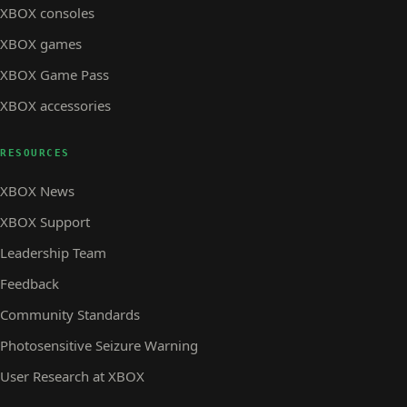
XBOX consoles
XBOX games
XBOX Game Pass
XBOX accessories
RESOURCES
XBOX News
XBOX Support
Leadership Team
Feedback
Community Standards
Photosensitive Seizure Warning
User Research at XBOX