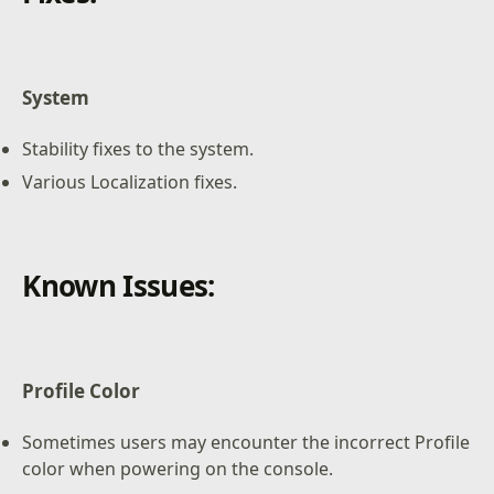
System
Stability fixes to the system.
Various Localization fixes.
Known Issues:
Profile Color
Sometimes users may encounter the incorrect Profile
color when powering on the console.