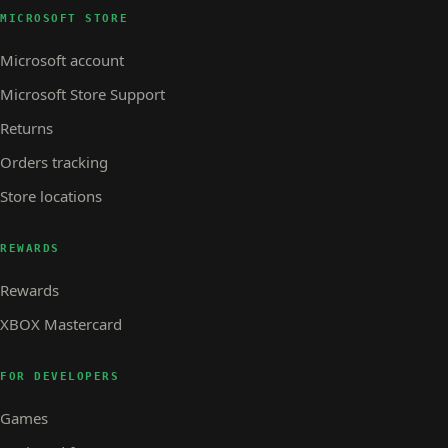
MICROSOFT STORE
Microsoft account
Microsoft Store Support
Returns
Orders tracking
Store locations
REWARDS
Rewards
XBOX Mastercard
FOR DEVELOPERS
Games