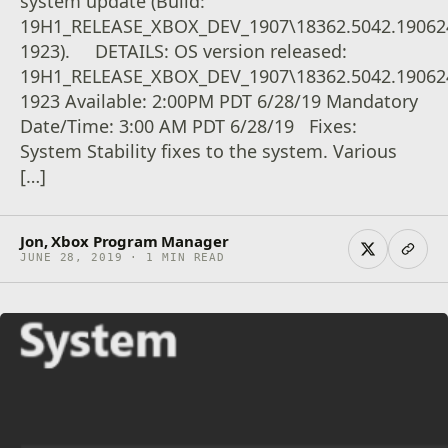
system update (Build:
19H1_RELEASE_XBOX_DEV_1907\18362.5042.19062
1923). DETAILS: OS version released:
19H1_RELEASE_XBOX_DEV_1907\18362.5042.19062
1923 Available: 2:00PM PDT 6/28/19 Mandatory
Date/Time: 3:00 AM PDT 6/28/19 Fixes:
System Stability fixes to the system. Various
[…]
Jon, Xbox Program Manager
JUNE 28, 2019 · 1 MIN READ