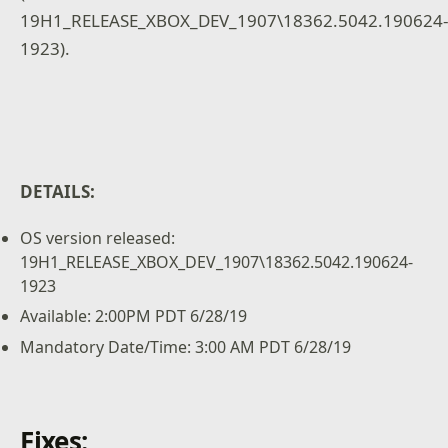
19H1_RELEASE_XBOX_DEV_1907\18362.5042.190624
1923).
DETAILS:
OS version released:
19H1_RELEASE_XBOX_DEV_1907\18362.5042.190624-
1923
Available: 2:00PM PDT 6/28/19
Mandatory Date/Time: 3:00 AM PDT 6/28/19
Fixes: