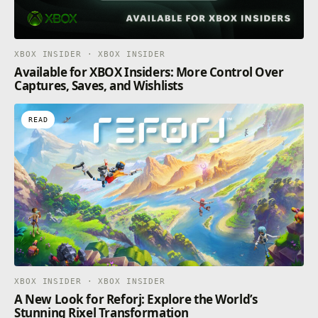
XBOX INSIDER · XBOX INSIDER
Available for XBOX Insiders: More Control Over
Captures, Saves, and Wishlists
READ
XBOX INSIDER · XBOX INSIDER
A New Look for Reforj: Explore the World’s
Stunning Rixel Transformation