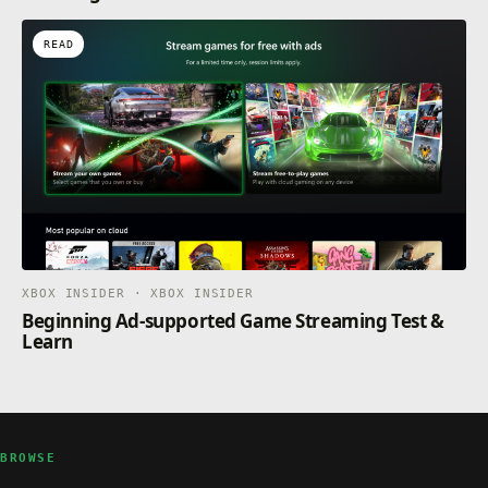
READ
XBOX INSIDER · XBOX INSIDER
Beginning Ad-supported Game Streaming Test &
Learn
BROWSE