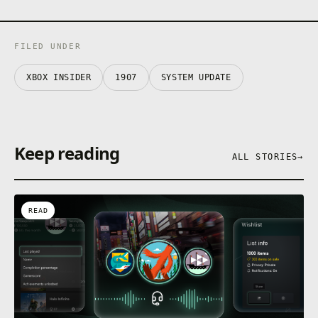
FILED UNDER
XBOX INSIDER
1907
SYSTEM UPDATE
Keep reading
ALL STORIES
→
READ