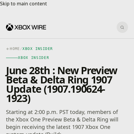
Skip to main content
Skip to main content
Sear
HOME
/
XBOX INSIDER
XBOX INSIDER
June 28th : New Preview
Beta & Delta Ring 1907
Update (1907.190624-
1923)
Starting at 2:00 p.m. PST today, members of
the Xbox One Preview Beta & Delta Ring will
begin receiving the latest 1907 Xbox One