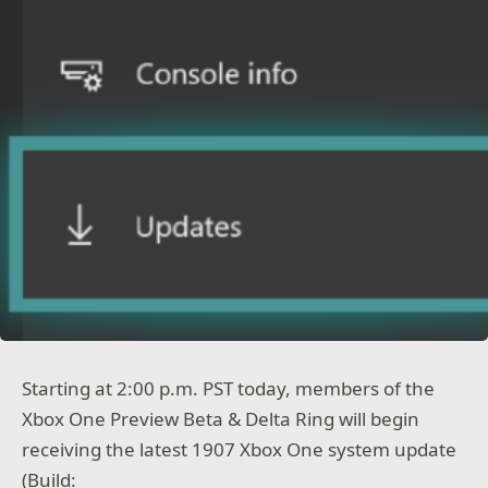
Starting at 2:00 p.m. PST today, members of the
Xbox One Preview Beta & Delta Ring will begin
receiving the latest 1907 Xbox One system update
(Build: