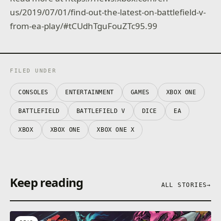
us/2019/07/01/find-out-the-latest-on-battlefield-v-
from-ea-play/#tCUdhTguFouZTc95.99
FILED UNDER
CONSOLES
ENTERTAINMENT
GAMES
XBOX ONE
BATTLEFIELD
BATTLEFIELD V
DICE
EA
XBOX
XBOX ONE
XBOX ONE X
Keep reading
ALL STORIES
→