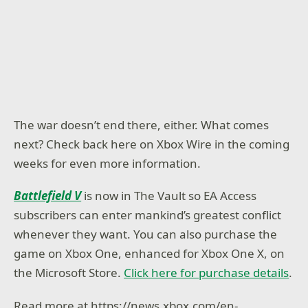
The war doesn’t end there, either. What comes
next? Check back here on Xbox Wire in the coming
weeks for even more information.
Battlefield V
is now in The Vault so EA Access
subscribers can enter mankind’s greatest conflict
whenever they want. You can also purchase the
game on Xbox One, enhanced for Xbox One X, on
the Microsoft Store.
Click here for purchase details
.
Read more at https://news.xbox.com/en-