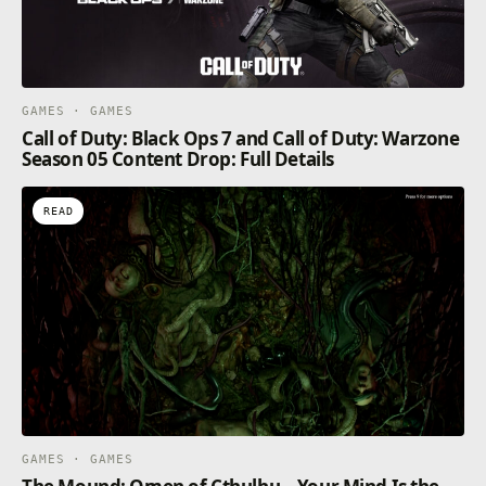
GAMES · GAMES
Call of Duty: Black Ops 7 and Call of Duty: Warzone
Season 05 Content Drop: Full Details
READ
GAMES · GAMES