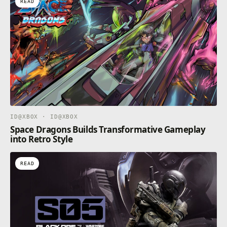
READ
ID@XBOX · ID@XBOX
Space Dragons Builds Transformative Gameplay
into Retro Style
READ