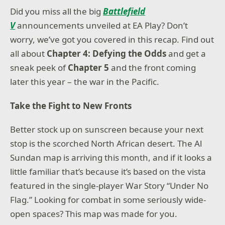
Did you miss all the big
Battlefield
V
announcements unveiled at EA Play? Don’t
worry, we’ve got you covered in this recap. Find out
all about
Chapter 4: Defying the Odds
and get a
sneak peek of
Chapter 5
and the front coming
later this year – the war in the Pacific.
Take the Fight to New Fronts
Better stock up on sunscreen because your next
stop is the scorched North African desert. The Al
Sundan map is arriving this month, and if it looks a
little familiar that’s because it’s based on the vista
featured in the single-player War Story “Under No
Flag.” Looking for combat in some seriously wide-
open spaces? This map was made for you.