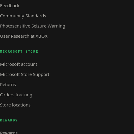
Feedback
Community Standards
Photosensitive Seizure Warning
User Research at XBOX
MICROSOFT STORE
Microsoft account
Microsoft Store Support
Returns
Orders tracking
Store locations
REWARDS
Rewards