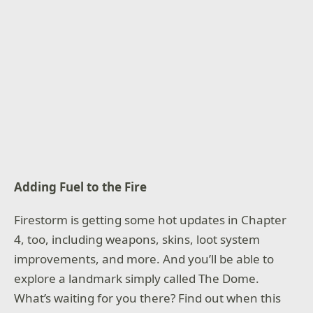
Adding Fuel to the Fire
Firestorm is getting some hot updates in Chapter
4, too, including weapons, skins, loot system
improvements, and more. And you’ll be able to
explore a landmark simply called The Dome.
What’s waiting for you there? Find out when this