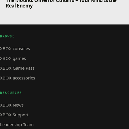
The Mound: Omen of Cthulhu – Your Mind Is the
Real Enemy
BROWSE
XBOX consoles
XBOX games
XBOX Game Pass
XBOX accessories
RESOURCES
XBOX News
XBOX Support
Leadership Team