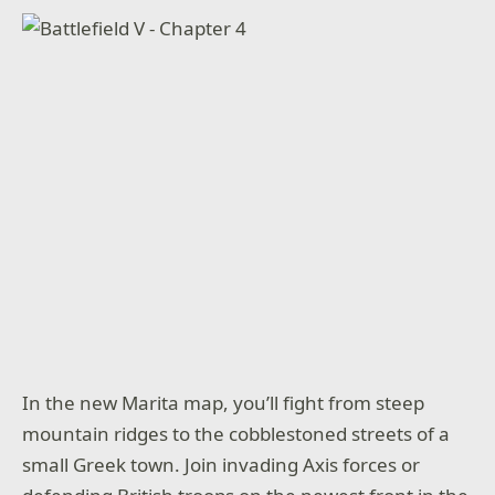
In the new Marita map, you’ll fight from steep
mountain ridges to the cobblestoned streets of a
small Greek town. Join invading Axis forces or