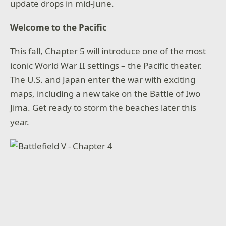
update drops in mid-June.
Welcome to the Pacific
This fall, Chapter 5 will introduce one of the most
iconic World War II settings – the Pacific theater.
The U.S. and Japan enter the war with exciting
maps, including a new take on the Battle of Iwo
Jima. Get ready to storm the beaches later this
year.