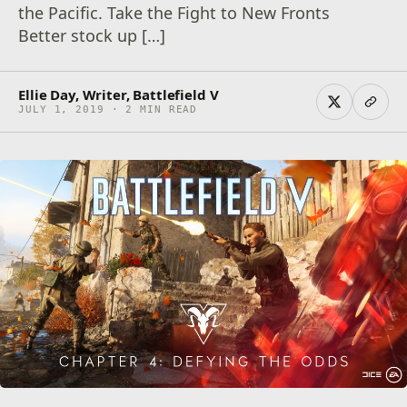
the Pacific. Take the Fight to New Fronts
Better stock up […]
Ellie Day, Writer, Battlefield V
JULY 1, 2019 · 2 MIN READ