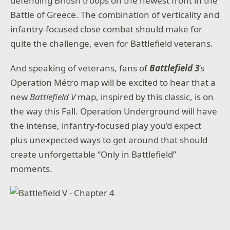
defending British troops on the newest front in the
Battle of Greece. The combination of verticality and
infantry-focused close combat should make for
quite the challenge, even for Battlefield veterans.
And speaking of veterans, fans of
Battlefield 3
’s
Operation Métro map will be excited to hear that a
new
Battlefield V
map, inspired by this classic, is on
the way this Fall. Operation Underground will have
the intense, infantry-focused play you’d expect
plus unexpected ways to get around that should
create unforgettable “Only in Battlefield”
moments.