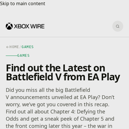
Skip to main content
Skip to main content
Sear
HOME
/
GAMES
GAMES
Find out the Latest on
Battlefield V from EA Play
Did you miss all the big Battlefield
V announcements unveiled at EA Play? Don’t
worry, we’ve got you covered in this recap.
Find out all about Chapter 4: Defying the
Odds and get a sneak peek of Chapter 5 and
the front coming later this year – the war in