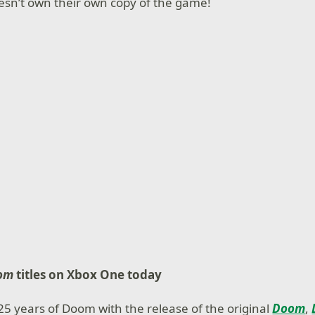
doesn’t own their own copy of the game!
om
titles on Xbox One today
25 years of Doom with the release of the original
Doom
,