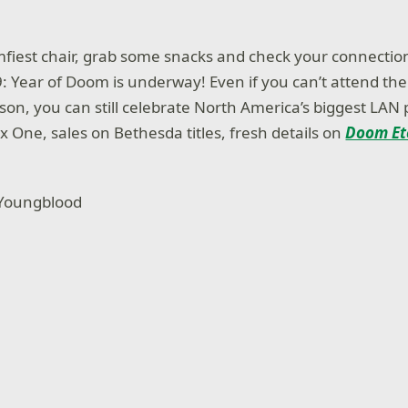
mfiest chair, grab some snacks and check your connection
 Year of Doom is underway! Even if you can’t attend t
erson, you can still celebrate North America’s biggest LAN
x One, sales on Bethesda titles, fresh details on
Doom Et