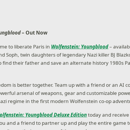
oungblood
– Out Now
me to liberate Paris in
Wolfenstein: Youngblood
– availa
nd Soph, twin daughters of legendary Nazi killer BJ Blazk
o find their father and save an alternate history 1980s P
eedom is better together. Team up with a friend or an AI
owerful arsenal of weapons, gear and customizable powe
azi regime in the first modern Wolfenstein co-op advent
olfenstein: Youngblood Deluxe Edition
today and receive
you and a friend to partner up and play the entire game 