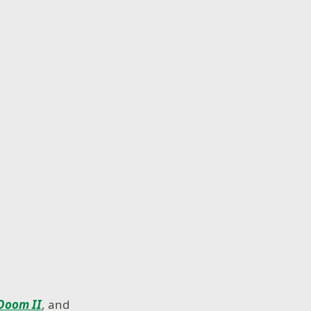
Doom II
, and