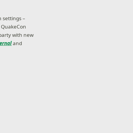
 settings –
he QuakeCon
 party with new
ernal
and