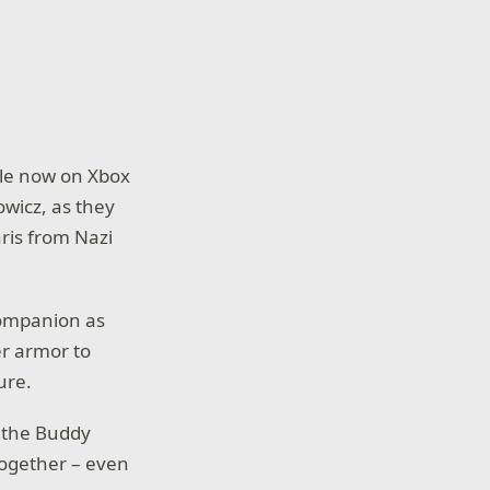
ble now on Xbox
owicz, as they
aris from Nazi
 companion as
r armor to
ure.
 the Buddy
together – even