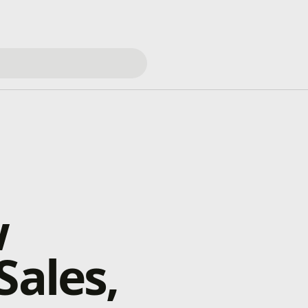
w
Sales,