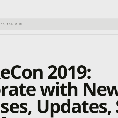
h Xbox Wire
eCon 2019:
brate with Ne
ses, Updates, 