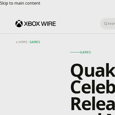
Skip to main content
Skip to main content
Searc
HOME
/
GAMES
GAMES
Quak
Cele
Relea