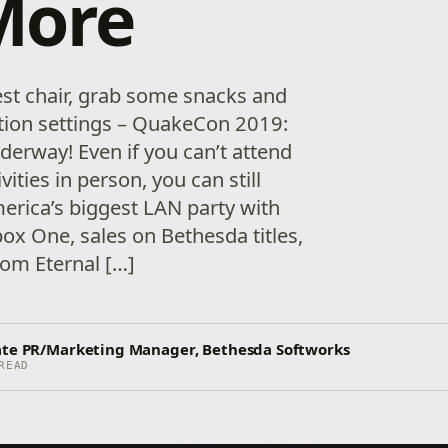
More
est chair, grab some snacks and
tion settings – QuakeCon 2019:
derway! Even if you can’t attend
ities in person, you can still
erica’s biggest LAN party with
ox One, sales on Bethesda titles,
oom Eternal […]
ate PR/Marketing Manager, Bethesda Softworks
READ