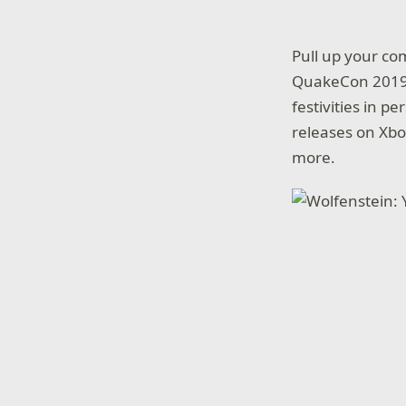
Pull up your co
QuakeCon 2019:
festivities in p
releases on Xbo
more.