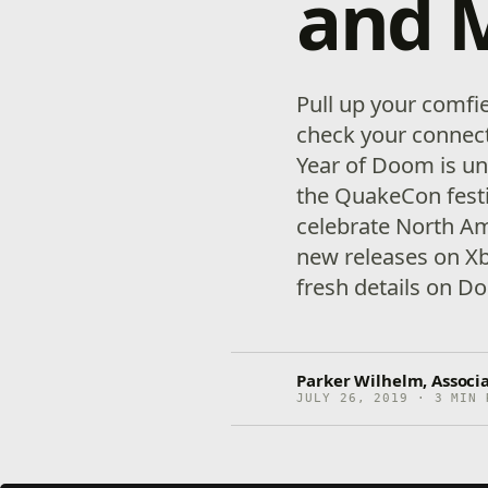
and 
Pull up your comfi
check your connec
Year of Doom is un
the QuakeCon festiv
celebrate North Am
new releases on Xb
fresh details on D
Parker Wilhelm, Associ
JULY 26, 2019 · 3 MIN 