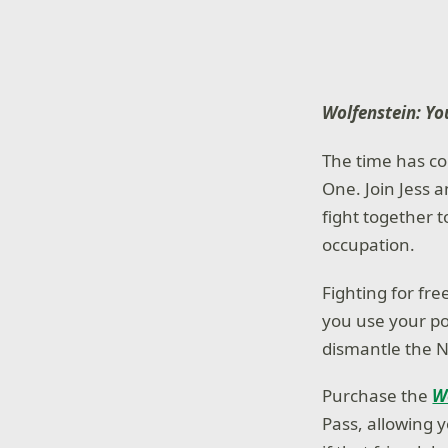
Wolfenstein: Y
The time has co
One. Join Jess a
fight together t
occupation.
Fighting for fr
you use your p
dismantle the N
Purchase the
W
Pass, allowing 