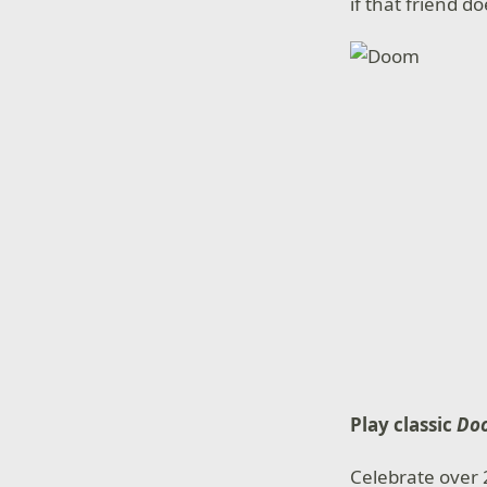
if that friend 
Play classic
Do
Celebrate over 