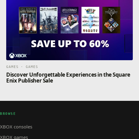
GAMES · GAMES
Discover Unforgettable Experiences in the Square
Enix Publisher Sale
BROWSE
XBOX consoles
XBOX games