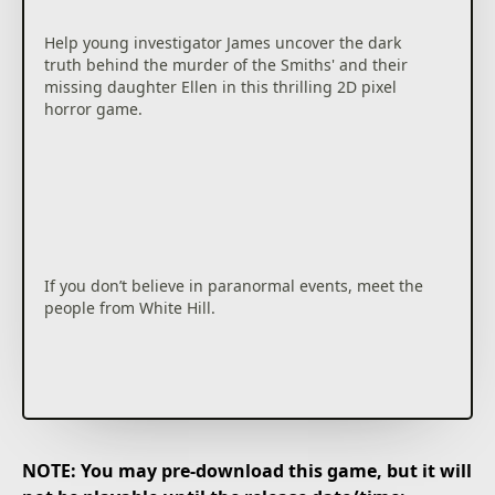
Help young investigator James uncover the dark
truth behind the murder of the Smiths' and their
missing daughter Ellen in this thrilling 2D pixel
horror game.
If you don’t believe in paranormal events, meet the
people from White Hill.
NOTE: You may pre-download this game, but it will
It’s been years since all but the daughter in the