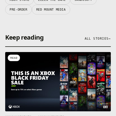
PRE-ORDER
RED MOUNT MEDIA
Keep reading
ALL STORIES
→
READ