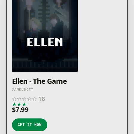
Ellen - The Game
JANDUSOFT
☆
☆
☆
☆
☆
18
★
★
★
★
★
$7.99
GET IT NOW