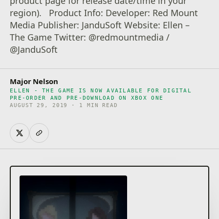
product page for release date/time in your
region). Product Info: Developer: Red Mount
Media Publisher: JanduSoft Website: Ellen –
The Game Twitter: @redmountmedia /
@JanduSoft
Major Nelson
ELLEN - THE GAME IS NOW AVAILABLE FOR DIGITAL
PRE-ORDER AND PRE-DOWNLOAD ON XBOX ONE
AUGUST 29, 2019 · 1 MIN READ