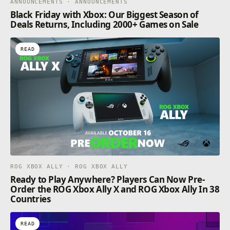
ANNOUNCEMENTS · ANNOUNCEMENTS
Black Friday with Xbox: Our Biggest Season of
Deals Returns, Including 2000+ Games on Sale
READ
ROG XBOX ALLY · ROG XBOX ALLY
Ready to Play Anywhere? Players Can Now Pre-
Order the ROG Xbox Ally X and ROG Xbox Ally In 38
Countries
READ