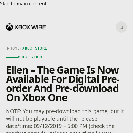
Skip to main content
Skip to main content
Sear
HOME
/
XBOX STORE
XBOX STORE
Ellen – The Game Is Now
Available For Digital Pre-
order And Pre-download
On Xbox One
NOTE: You may pre-download this game, but it
will not be playable until the release
date/time: 09/12/2019 – 5:00 PM (check the