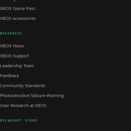
XBOX Game Pass
XBOX accessories
RESOURCES
XBOX News
XBOX Support
Leadership Team
Feedback
Community Standards
Photosensitive Seizure Warning
User Research at XBOX
MICROSOFT STORE