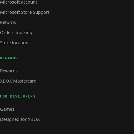
Microsoft account
Microsoft Store Support
Returns
Orders tracking
Store locations
REWARDS
Rewards
XBOX Mastercard
FOR DEVELOPERS
Games
Designed for XBOX