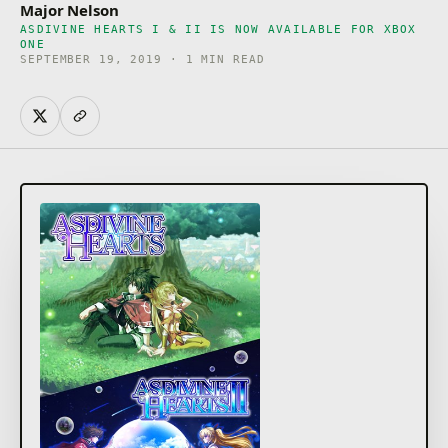
Major Nelson
ASDIVINE HEARTS I & II IS NOW AVAILABLE FOR XBOX
ONE
SEPTEMBER 19, 2019 · 1 MIN READ