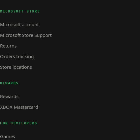
MICROSOFT STORE
Microsoft account
Microsoft Store Support
Returns
Orders tracking
Store locations
REWARDS
Rewards
XBOX Mastercard
FOR DEVELOPERS
Games