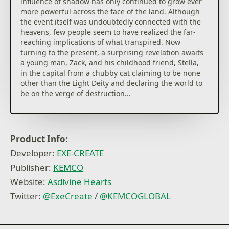
influence of shadow has only continued to grow ever
more powerful across the face of the land. Although
the event itself was undoubtedly connected with the
heavens, few people seem to have realized the far-
reaching implications of what transpired. Now
turning to the present, a surprising revelation awaits
a young man, Zack, and his childhood friend, Stella,
in the capital from a chubby cat claiming to be none
other than the Light Deity and declaring the world to
be on the verge of destruction...
Asdivine Hearts boasts of plenty of subquests, a
battle arena, treasure to dig for, and an enemy guide
to complete. By setting puzzle piece-like jewels in a
Product Info:
box known as a rubix, players are able to customize
Developer:
EXE-CREATE
characters! How far can you level and how many
millions of damage can you dish out?
Publisher:
KEMCO
Website:
Asdivine Hearts
◆Asdivine Hearts II
Twitter:
@ExeCreate
/
@KEMCOGLOBAL
Picking up two years after the events of their first
adventure, Zack and friends find themselves off on
another quest, but this time to save the parallel
world of Archelio, which is on the verge of being