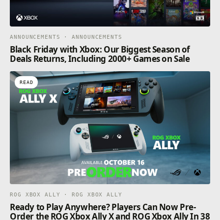
ANNOUNCEMENTS · ANNOUNCEMENTS
Black Friday with Xbox: Our Biggest Season of
Deals Returns, Including 2000+ Games on Sale
READ
ROG XBOX ALLY · ROG XBOX ALLY
Ready to Play Anywhere? Players Can Now Pre-
Order the ROG Xbox Ally X and ROG Xbox Ally In 38