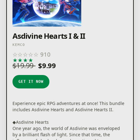
Asdivine Hearts I & II
KEMCO
☆
☆
☆
☆
☆
910
★
★
★
★
★
$19.99
$9.99
GET IT NOW
Experience epic RPG adventures at once! This bundle
includes Asdivine Hearts and Asdivine Hearts II.
◆Asdivine Hearts
One year ago, the world of Asdivine was enveloped
by a brilliant flash of light. Since that time, the