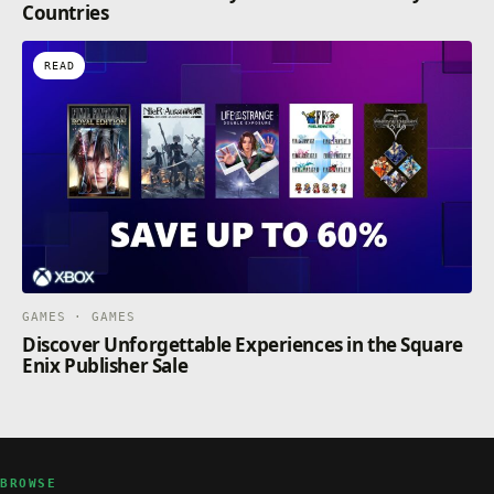
Countries
READ
GAMES · GAMES
Discover Unforgettable Experiences in the Square
Enix Publisher Sale
BROWSE