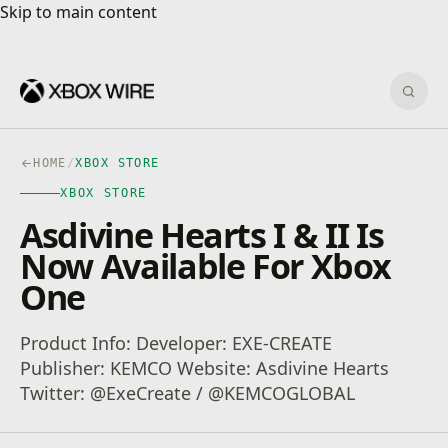
Skip to main content
Skip to main content
Sear
HOME
/
XBOX STORE
XBOX STORE
Asdivine Hearts I & II Is
Now Available For Xbox
One
Product Info: Developer: EXE-CREATE
Publisher: KEMCO Website: Asdivine Hearts
Twitter: @ExeCreate / @KEMCOGLOBAL