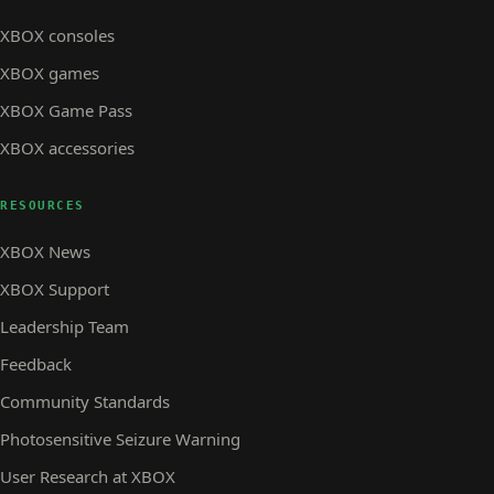
XBOX consoles
XBOX games
XBOX Game Pass
XBOX accessories
RESOURCES
XBOX News
XBOX Support
Leadership Team
Feedback
Community Standards
Photosensitive Seizure Warning
User Research at XBOX