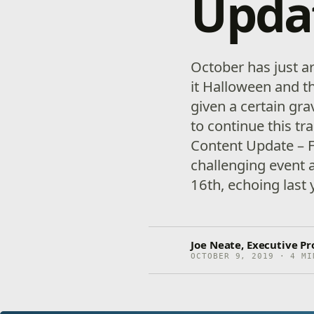
Upda
October has just ar
it Halloween and t
given a certain gra
to continue this tr
Content Update – F
challenging event
16th, echoing last 
Joe Neate, Executive Pr
OCTOBER 9, 2019 · 4 MI