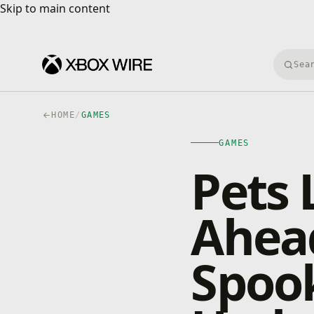
Skip to main content
Skip to main content
Searc
HOME
/
GAMES
GAMES
Pets L
Ahead
Spook