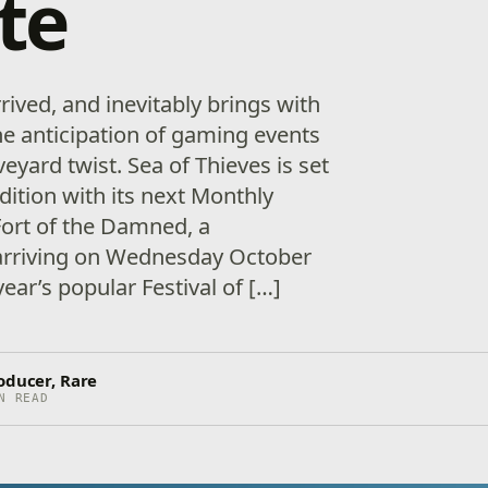
te
rived, and inevitably brings with
he anticipation of gaming events
veyard twist. Sea of Thieves is set
adition with its next Monthly
ort of the Damned, a
 arriving on Wednesday October
year’s popular Festival of […]
oducer, Rare
N READ