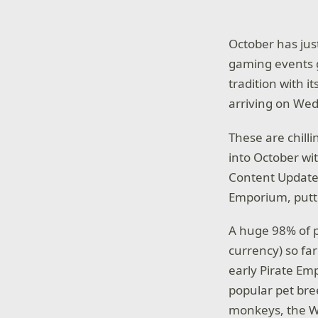
October has just
gaming events g
tradition with 
arriving on Wed
These are chill
into October wi
Content Updat
Emporium, puttin
A huge 98% of p
currency) so fa
early Pirate Em
popular pet bre
monkeys, the Wh