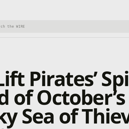
h Xbox Wire
ift Pirates’ Spi
 of October’s
y Sea of Thie