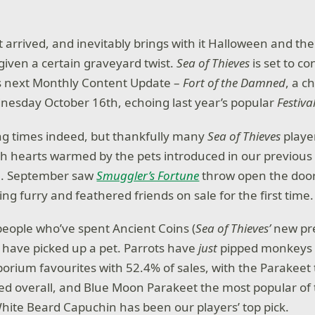
 arrived, and inevitably brings with it Halloween and the
iven a certain graveyard twist.
Sea of Thieves
is set to co
its next Monthly Content Update –
Fort of the Damned
, a c
nesday October 16th, echoing last year’s popular
Festiv
ing times indeed, but thankfully many
Sea of Thieves
player
th hearts warmed by the pets introduced in our previou
e. September saw
Smuggler’s Fortune
throw open the doors
g furry and feathered friends on sale for the first time.
eople who’ve spent Ancient Coins (
Sea of Thieves’
new p
r have picked up a pet. Parrots have
just
pipped monkeys t
porium favourites with 52.4% of sales, with the Parakeet
ed overall, and Blue Moon Parakeet the most popular of 
ite Beard Capuchin has been our players’ top pick.