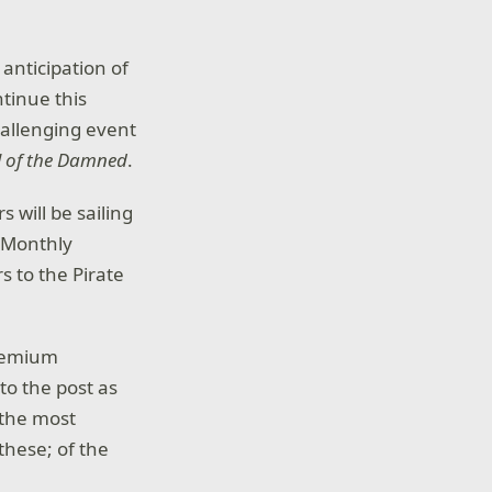
 anticipation of
ntinue this
hallenging event
al of the Damned
.
s will be sailing
s Monthly
 to the Pirate
remium
o the post as
 the most
these; of the