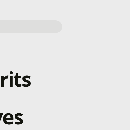
rits
ves