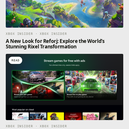
XBOX INSIDER · XBOX INSIDER
A New Look for Reforj: Explore the World’s
Stunning Rixel Transformation
READ
XBOX INSIDER · XBOX INSIDER