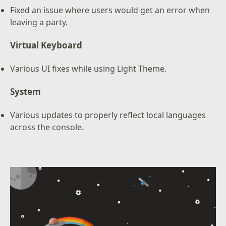
Fixed an issue where users would get an error when
leaving a party.
Virtual Keyboard
Various UI fixes while using Light Theme.
System
Various updates to properly reflect local languages
across the console.