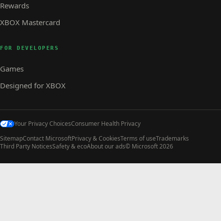
Rewards
XBOX Mastercard
FOR DEVELOPERS
Games
Designed for XBOX
Your Privacy Choices
Consumer Health Privacy
Sitemap
Contact Microsoft
Privacy & Cookies
Terms of use
Trademarks
Third Party Notices
Safety & eco
About our ads
© Microsoft 2026