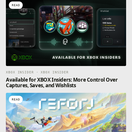
READ
XBOX INSIDER · XBOX INSIDER
Available for XBOX Insiders: More Control Over
Captures, Saves, and Wishlists
READ