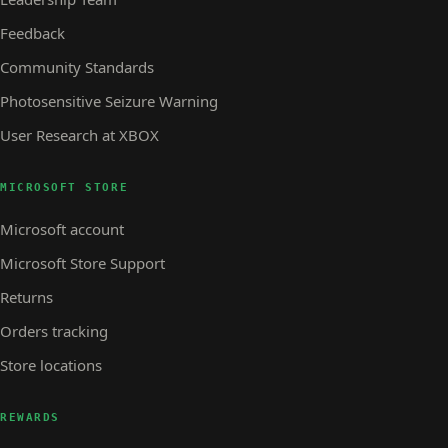
Feedback
Community Standards
Photosensitive Seizure Warning
User Research at XBOX
MICROSOFT STORE
Microsoft account
Microsoft Store Support
Returns
Orders tracking
Store locations
REWARDS