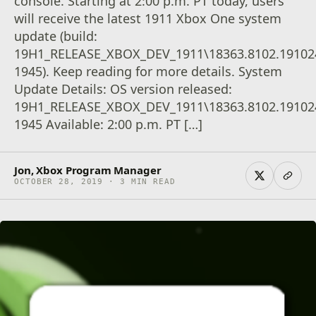
console. Starting at 2:00 p.m. PT today, users
will receive the latest 1911 Xbox One system
update (build:
19H1_RELEASE_XBOX_DEV_1911\18363.8102.19102
1945). Keep reading for more details. System
Update Details: OS version released:
19H1_RELEASE_XBOX_DEV_1911\18363.8102.19102
1945 Available: 2:00 p.m. PT […]
Jon, Xbox Program Manager
OCTOBER 28, 2019 · 3 MIN READ