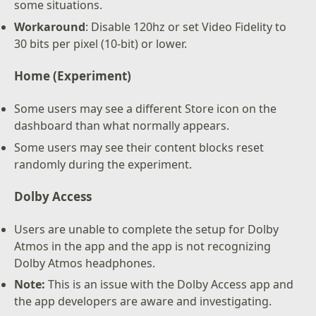
some situations.
Workaround
: Disable 120hz or set Video Fidelity to
30 bits per pixel (10-bit) or lower.
Home (Experiment)
Some users may see a different Store icon on the
dashboard than what normally appears.
Some users may see their content blocks reset
randomly during the experiment.
Dolby Access
Users are unable to complete the setup for Dolby
Atmos in the app and the app is not recognizing
Dolby Atmos headphones.
Note:
This is an issue with the Dolby Access app and
the app developers are aware and investigating.