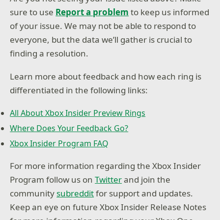
sure to use
Report a problem
to keep us informed
of your issue. We may not be able to respond to
everyone, but the data we’ll gather is crucial to
finding a resolution.
Learn more about feedback and how each ring is
differentiated in the following links:
All About Xbox Insider Preview Rings
Where Does Your Feedback Go?
Xbox Insider Program FAQ
For more information regarding the Xbox Insider
Program follow us on
Twitter
and join the
community
subreddit
for support and updates.
Keep an eye on future Xbox Insider Release Notes