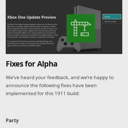
Fixes for Alpha
We’ve heard your feedback, and we’re happy to
announce the following fixes have been
implemented for this 1911 build:
Party