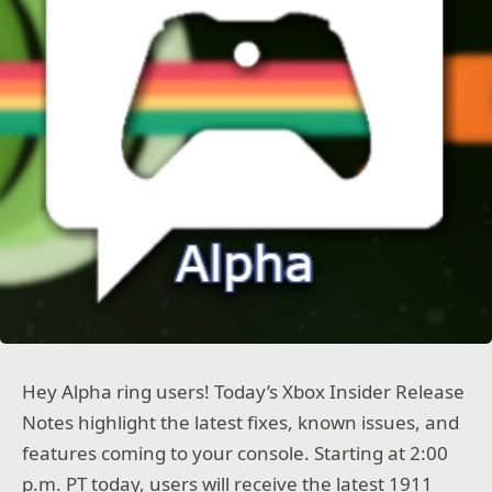
Hey Alpha ring users! Today’s Xbox Insider Release
Notes highlight the latest fixes, known issues, and
features coming to your console. Starting at 2:00
p.m. PT today, users will receive the latest 1911