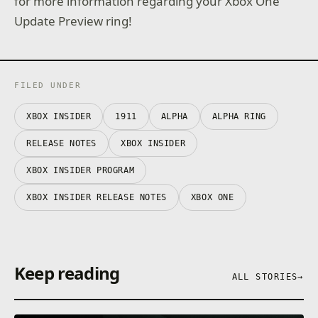
for more information regarding your Xbox One
Update Preview ring!
FILED UNDER
XBOX INSIDER
1911
ALPHA
ALPHA RING
RELEASE NOTES
XBOX INSIDER
XBOX INSIDER PROGRAM
XBOX INSIDER RELEASE NOTES
XBOX ONE
Keep reading
ALL STORIES
→