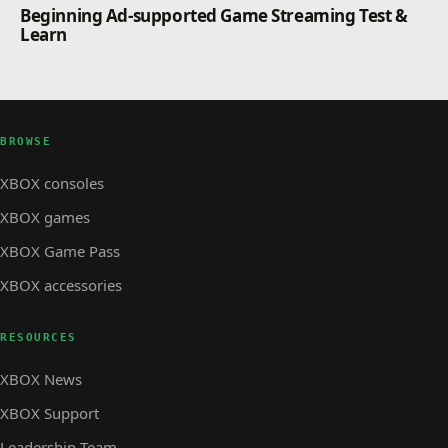
Beginning Ad-supported Game Streaming Test &
Learn
BROWSE
XBOX consoles
XBOX games
XBOX Game Pass
XBOX accessories
RESOURCES
XBOX News
XBOX Support
Leadership Team