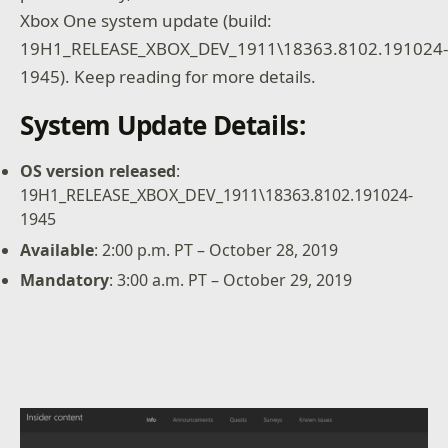
Xbox One system update (build:
19H1_RELEASE_XBOX_DEV_1911\18363.8102.191024
1945). Keep reading for more details.
System Update Details:
OS version released
:
19H1_RELEASE_XBOX_DEV_1911\18363.8102.191024-
1945
Available
: 2:00 p.m. PT – October 28, 2019
Mandatory
: 3:00 a.m. PT – October 29, 2019