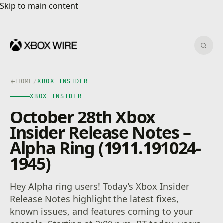
Skip to main content
Skip to main content
Sear
HOME
/
XBOX INSIDER
XBOX INSIDER
October 28th Xbox
Insider Release Notes –
Alpha Ring (1911.191024-
1945)
Hey Alpha ring users! Today’s Xbox Insider
Release Notes highlight the latest fixes,
known issues, and features coming to your