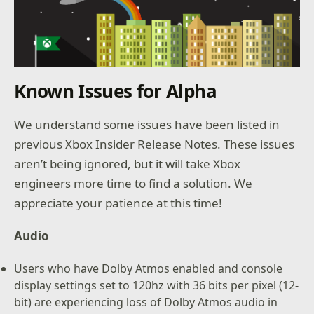
Known Issues for Alpha
We understand some issues have been listed in
previous Xbox Insider Release Notes. These issues
aren’t being ignored, but it will take Xbox
engineers more time to find a solution. We
appreciate your patience at this time!
Audio
Users who have Dolby Atmos enabled and console
display settings set to 120hz with 36 bits per pixel (12-
bit) are experiencing loss of Dolby Atmos audio in