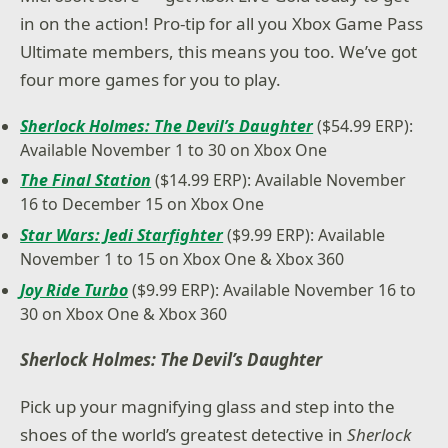
in on the action! Pro-tip for all you Xbox Game Pass
Ultimate members, this means you too. We’ve got
four more games for you to play.
Sherlock Holmes: The Devil’s Daughter
($54.99 ERP):
Available November 1 to 30 on Xbox One
The Final Station
($14.99 ERP): Available November
16 to December 15 on Xbox One
Star Wars: Jedi Starfighter
($9.99 ERP): Available
November 1 to 15 on Xbox One & Xbox 360
Joy Ride Turbo
($9.99 ERP): Available November 16 to
30 on Xbox One & Xbox 360
Sherlock Holmes: The Devil’s Daughter
Pick up your magnifying glass and step into the
shoes of the world’s greatest detective in
Sherlock