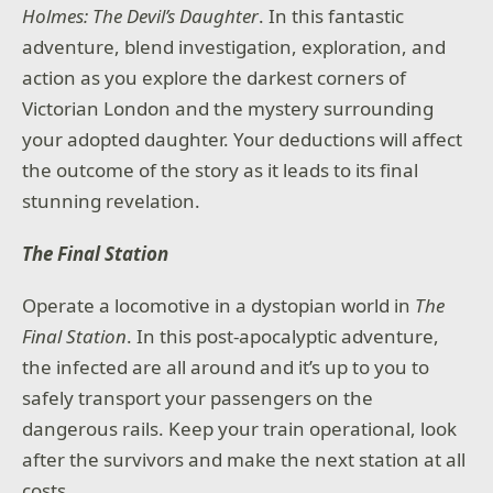
Holmes: The Devil’s Daughter
. In this fantastic
adventure, blend investigation, exploration, and
action as you explore the darkest corners of
Victorian London and the mystery surrounding
your adopted daughter. Your deductions will affect
the outcome of the story as it leads to its final
stunning revelation.
The Final Station
Operate a locomotive in a dystopian world in
The
Final Station
. In this post-apocalyptic adventure,
the infected are all around and it’s up to you to
safely transport your passengers on the
dangerous rails. Keep your train operational, look
after the survivors and make the next station at all
costs.