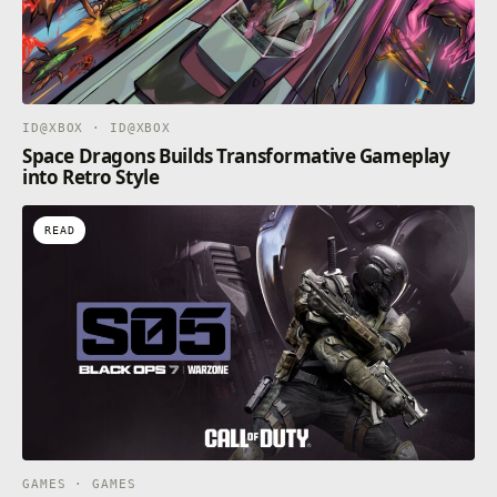
ID@XBOX · ID@XBOX
Space Dragons Builds Transformative Gameplay
into Retro Style
READ
GAMES · GAMES