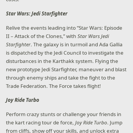
Star Wars: Jedi Starfighter
Relive the events leading into “Star Wars: Episode
II – Attack of the Clones,” with
Star Wars Jedi
Starfighter
. The galaxy is in turmoil and Ada Gallia
is dispatched by the Jedi Council to investigate the
disturbances in the Karthakk system. Flying the
new prototype Jedi Starfighter, maneuver and blast
through enemy ships and take the fight to the
Trade Federation. The Force takes flight!
Joy Ride Turbo
Perform crazy stunts or challenge your friends in
the kart racing tour de force,
Joy Ride Turbo
. Jump
from cliffs, show off your skills, and unlock extra