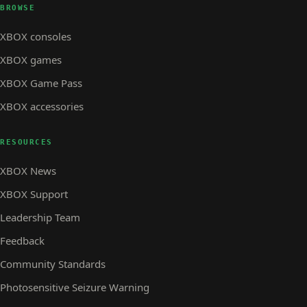
BROWSE
XBOX consoles
XBOX games
XBOX Game Pass
XBOX accessories
RESOURCES
XBOX News
XBOX Support
Leadership Team
Feedback
Community Standards
Photosensitive Seizure Warning