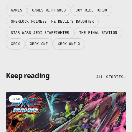
GAMES
GAMES WITH GOLD
JOY RIDE TURBO
SHERLOCK HOLMES: THE DEVIL’S DAUGHTER
STAR WARS JEDI STARFIGHTER
THE FINAL STATION
XBOX
XBOX ONE
XBOX ONE X
Keep reading
ALL STORIES
→
READ