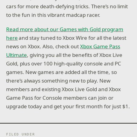
cars for more death-defying tricks. There’s no limit
to the fun in this vibrant madcap racer.
Read more about our Games with Gold program
here
and stay tuned to Xbox Wire for all the latest
news on Xbox. Also, check out
Xbox Game Pass
Ultimate
, giving you all the benefits of Xbox Live
Gold, plus over 100 high-quality console and PC
games. New games are added all the time, so
there’s always something new to play. New
members and existing Xbox Live Gold and Xbox
Game Pass for Console members can join or
upgrade today and get your first month for just $1.
FILED UNDER