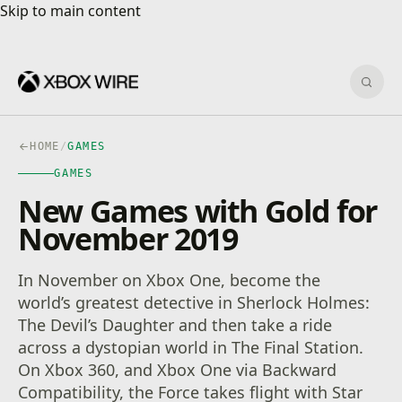
Skip to main content
Skip to main content
Sear
HOME
/
GAMES
GAMES
New Games with Gold for
November 2019
In November on Xbox One, become the
world’s greatest detective in Sherlock Holmes:
The Devil’s Daughter and then take a ride
across a dystopian world in The Final Station.
On Xbox 360, and Xbox One via Backward
Compatibility, the Force takes flight with Star