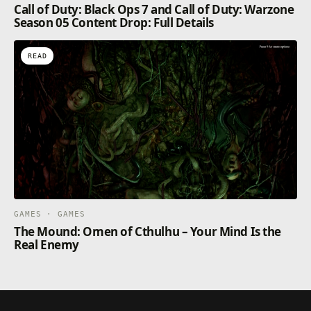
Call of Duty: Black Ops 7 and Call of Duty: Warzone
Season 05 Content Drop: Full Details
READ
GAMES · GAMES
The Mound: Omen of Cthulhu – Your Mind Is the
Real Enemy