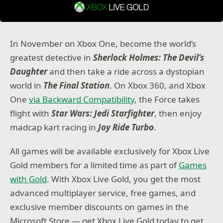
In November on Xbox One, become the world’s
greatest detective in
Sherlock Holmes: The Devil’s
Daughter
and then take a ride across a dystopian
world in
The Final Station
. On Xbox 360, and Xbox
One
via Backward Compatibility
, the Force takes
flight with
Star Wars: Jedi Starfighter
, then enjoy
madcap kart racing in
Joy Ride Turbo
.
All games will be available exclusively for Xbox Live
Gold members for a limited time as part of
Games
with Gold
. With Xbox Live Gold, you get the most
advanced multiplayer service, free games, and
exclusive member discounts on games in the
Microsoft Store — get Xbox Live Gold today to get