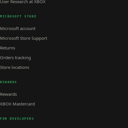
User Research at XBOX
MICROSOFT STORE
Microsoft account
Microsoft Store Support
Returns
Orders tracking
Store locations
REWARDS
Rewards
XBOX Mastercard
FOR DEVELOPERS