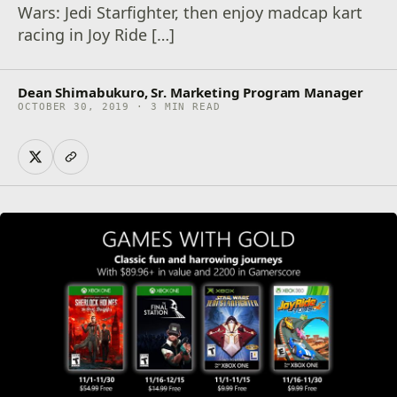
Wars: Jedi Starfighter, then enjoy madcap kart
racing in Joy Ride […]
Dean Shimabukuro, Sr. Marketing Program Manager
OCTOBER 30, 2019 · 3 MIN READ