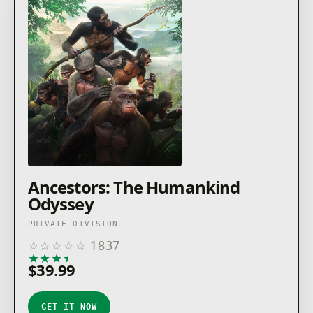
Ancestors: The Humankind
Odyssey
PRIVATE DIVISION
☆
☆
☆
☆
☆
1837
★
★
★
★
★
$39.99
GET IT NOW