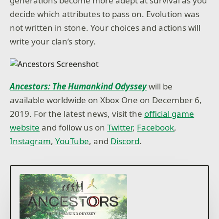
generations become more adept at survival as you
decide which attributes to pass on. Evolution was
not written in stone. Your choices and actions will
write your clan’s story.
Ancestors: The Humankind Odyssey
will be
available worldwide on Xbox One on December 6,
2019. For the latest news, visit the
official game
website
and follow us on
Twitter
,
Facebook
,
Instagram
,
YouTube
, and
Discord
.