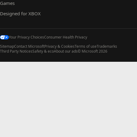
Games
Designed for XBOX
Your Privacy Choices
Consumer Health Privacy
Sitemap
Contact Microsoft
Privacy & Cookies
Terms of use
Trademarks
Third Party Notices
Safety & eco
About our ads
© Microsoft 2026