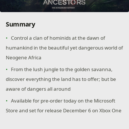
Summary
Control a clan of hominids at the dawn of
humankind in the beautiful yet dangerous world of
Neogene Africa
From the lush jungle to the golden savanna,
discover everything the land has to offer; but be
aware of dangers all around
Available for pre-order today on the Microsoft
Store and set for release December 6 on Xbox One