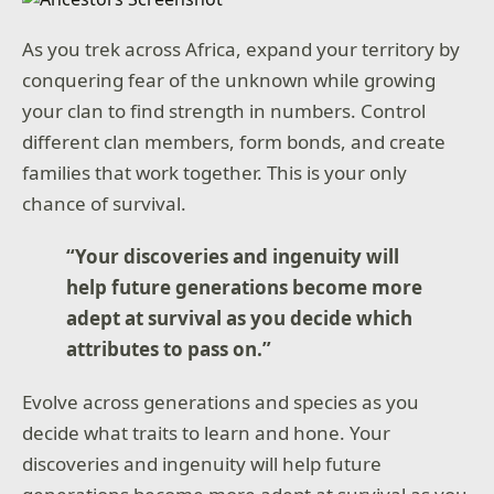
As you trek across Africa, expand your territory by
conquering fear of the unknown while growing
your clan to find strength in numbers. Control
different clan members, form bonds, and create
families that work together. This is your only
chance of survival.
“Your discoveries and ingenuity will
help future generations become more
adept at survival as you decide which
attributes to pass on.”
Evolve across generations and species as you
decide what traits to learn and hone. Your
discoveries and ingenuity will help future