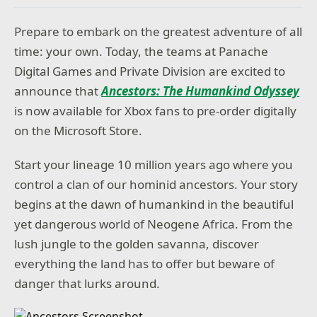
Prepare to embark on the greatest adventure of all
time: your own. Today, the teams at Panache
Digital Games and Private Division are excited to
announce that
Ancestors: The Humankind Odyssey
is now available for Xbox fans to pre-order digitally
on the Microsoft Store.
Start your lineage 10 million years ago where you
control a clan of our hominid ancestors. Your story
begins at the dawn of humankind in the beautiful
yet dangerous world of Neogene Africa. From the
lush jungle to the golden savanna, discover
everything the land has to offer but beware of
danger that lurks around.