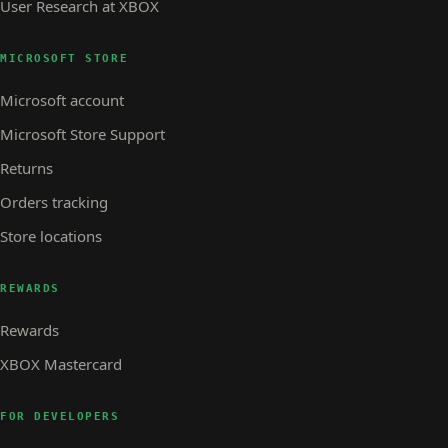
User Research at XBOX
MICROSOFT STORE
Microsoft account
Microsoft Store Support
Returns
Orders tracking
Store locations
REWARDS
Rewards
XBOX Mastercard
FOR DEVELOPERS