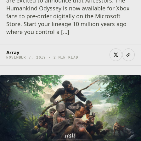
are excited to announce that Ancestors: The
Humankind Odyssey is now available for Xbox
fans to pre-order digitally on the Microsoft
Store. Start your lineage 10 million years ago
where you control a […]
Array
NOVEMBER 7, 2019 · 2 MIN READ