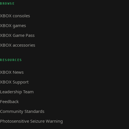
BROWSE
XBOX consoles
XBOX games
XBOX Game Pass
XBOX accessories
RESOURCES
XBOX News
XBOX Support
Leadership Team
Feedback
Community Standards
Photosensitive Seizure Warning