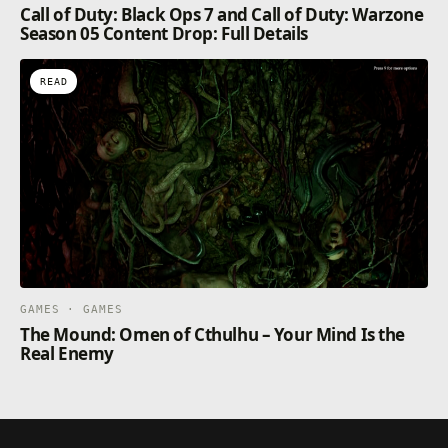
Call of Duty: Black Ops 7 and Call of Duty: Warzone
your choices, making each player’s experience
Season 05 Content Drop: Full Details
unique.
READ
GAMES · GAMES
The Mound: Omen of Cthulhu – Your Mind Is the
Real Enemy