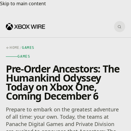
Skip to main content
Skip to main content
Sear
HOME
/
GAMES
GAMES
Pre-Order Ancestors: The
Humankind Odyssey
Today on Xbox One,
Coming December 6
Prepare to embark on the greatest adventure
of all time: your own. Today, the teams at
Panache Digital Games and Private Division