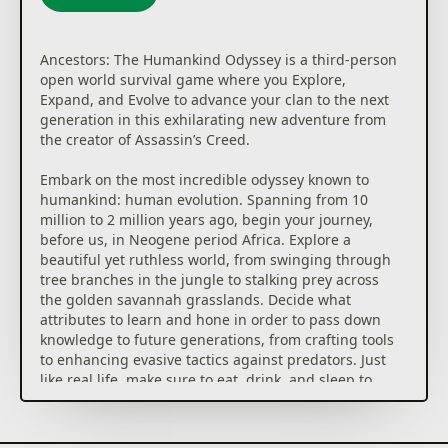
Ancestors: The Humankind Odyssey is a third-person
open world survival game where you Explore,
Expand, and Evolve to advance your clan to the next
generation in this exhilarating new adventure from
the creator of Assassin’s Creed.
Embark on the most incredible odyssey known to
humankind: human evolution. Spanning from 10
million to 2 million years ago, begin your journey,
before us, in Neogene period Africa. Explore a
beautiful yet ruthless world, from swinging through
tree branches in the jungle to stalking prey across
the golden savannah grasslands. Decide what
attributes to learn and hone in order to pass down
knowledge to future generations, from crafting tools
to enhancing evasive tactics against predators. Just
like real life, make sure to eat, drink, and sleep to
stay alive and have the energy to face any danger
that may come your way.