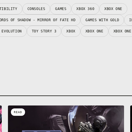
TIBILITY
CONSOLES
GAMES
XBOX 360
XBOX ONE
ORDS OF SHADOW - MIRROR OF FATE HD
GAMES WITH GOLD
I
 EVOLUTION
TOY STORY 3
XBOX
XBOX ONE
XBOX ONE
READ