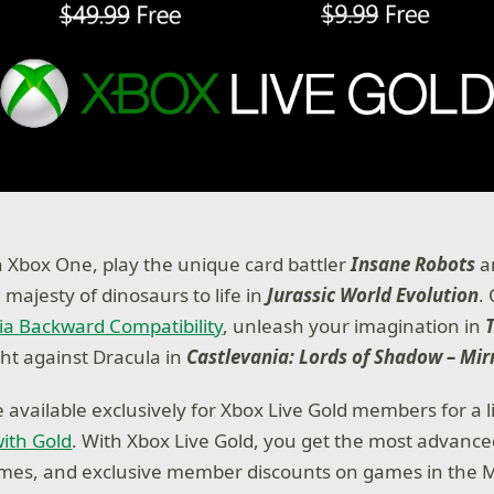
 Xbox One, play the unique card battler
Insane Robots
a
majesty of dinosaurs to life in
Jurassic World Evolution
.
ia Backward Compatibility
, unleash your imagination in
ght against Dracula in
Castlevania: Lords of Shadow – Mir
e available exclusively for Xbox Live Gold members for a 
ith Gold
. With Xbox Live Gold, you get the most advance
ames, and exclusive member discounts on games in the M