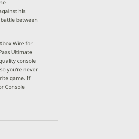
the
against his
c battle between
Xbox Wire for
 Pass Ultimate
quality console
so you’re never
rite game. If
for Console