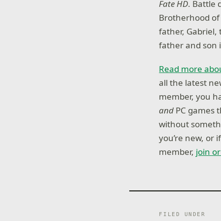
Fate HD
. Battle
Brotherhood of 
father, Gabriel,
father and son i
Read more abou
all the latest 
member, you hav
and
PC games th
without somethi
you’re new, or 
member,
join o
FILED UNDER