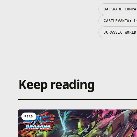
BACKWARD COMPA
CASTLEVANIA: L
JURASSIC WORLD
Keep reading
READ