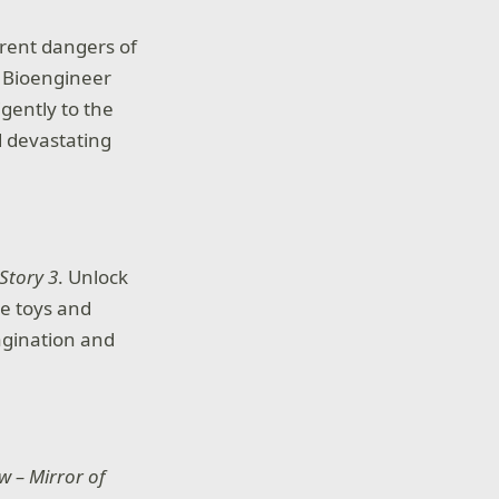
erent dangers of
. Bioengineer
igently to the
 devastating
Story 3
. Unlock
te toys and
agination and
w – Mirror of