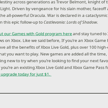
 destiny across generations as Trevor Belmont, knight of 
Light. Driven by vengeance for his slain mother, faceoff 
 the all-powerful Dracula. War is declared in a cataclysmi
n this epic follow-up to
Castlevania: Lords of Shadow
.
t our Games with Gold program here
and stay tuned to 
news on Xbox. Like we said before, If you’re an Xbox Game
e all the benefits of Xbox Live Gold, plus over 100 high-
at you want to play. New games are added all the time, 
ng new to try when you’re looking to find your next favo
if you’re an existing Xbox Live Gold and Xbox Game Pass 
r upgrade today for just $1.