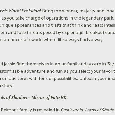
assic World Evolution
! Bring the wonder, majesty and inh
fe as you take charge of operations in the legendary park
unique appearances and traits that think and react intell
hem and face threats posed by espionage, breakouts and
in an uncertain world where life always finds a way.
 Jessie find themselves in an unfamiliar day care in
Toy 
 customizable adventure and fun as you select your favori
 unique town with tons of possibilities. Unleash your im
 story!
rds of Shadow – Mirror of Fate HD
e Belmont family is revealed in
Castlevania: Lords of Shado