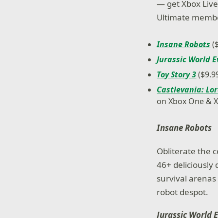
— get Xbox Live 
Ultimate member
Insane Robots
(
Jurassic World E
Toy Story 3
($9.9
Castlevania: Lor
on Xbox One & 
Insane Robots
Obliterate the c
46+ deliciously 
survival arena
robot despot.
Jurassic World 