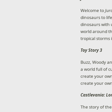
Welcome to
Jur
dinosaurs to li
dinosaurs with 
world around t
tropical storms 
Toy Story 3
Buzz, Woody and
a world full of
create your own
create your own
Castlevania: Lo
The story of th