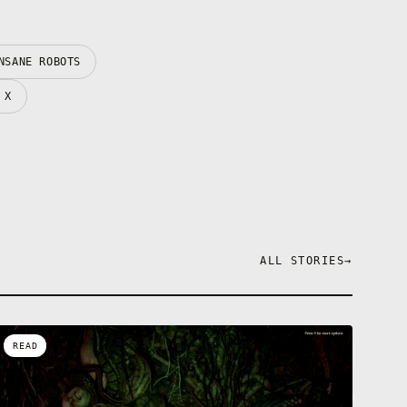
NSANE ROBOTS
 X
ALL STORIES
→
READ