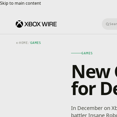
Skip to main content
Skip to main content
Searc
HOME
/
GAMES
GAMES
New 
for 
In December on Xb
battler Insane Rob