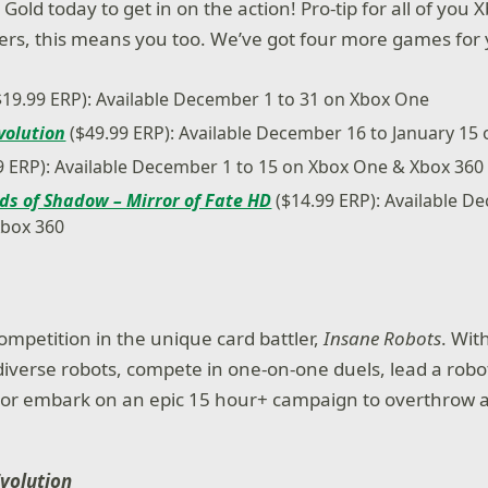
Gold today to get in on the action! Pro-tip for all of yo
s, this means you too. We’ve got four more games for y
$19.99 ERP): Available December 1 to 31 on Xbox One
volution
($49.99 ERP): Available December 16 to January 15
9 ERP): Available December 1 to 15 on Xbox One & Xbox 360
ds of Shadow – Mirror of Fate HD
($14.99 ERP): Available D
Xbox 360
ompetition in the unique card battler,
Insane Robots
. Wit
diverse robots, compete in one-on-one duels, lead a robot
s or embark on an epic 15 hour+ campaign to overthrow 
Evolution