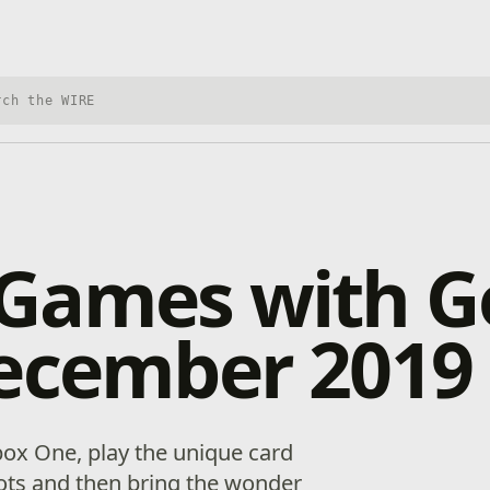
h Xbox Wire
Games with G
December 2019
ox One, play the unique card
ots and then bring the wonder