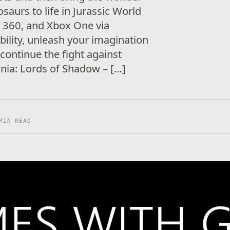
saurs to life in Jurassic World
 360, and Xbox One via
lity, unleash your imagination
 continue the fight against
ania: Lords of Shadow – […]
MIN READ