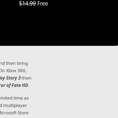
nd then bring
 On Xbox 360,
Toy Story 3
then
ror of Fate HD
.
limited time as
d multiplayer
icrosoft Store