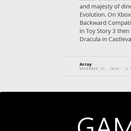
and majesty of dino
Evolution. On Xbox
Backward Compatibi
in Toy Story 3 then
Dracula in Castlev
Array
NOVEMBER 27, 2019 · 3 