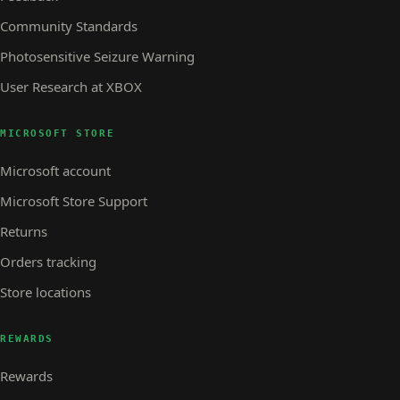
Community Standards
Photosensitive Seizure Warning
User Research at XBOX
MICROSOFT STORE
Microsoft account
Microsoft Store Support
Returns
Orders tracking
Store locations
REWARDS
Rewards