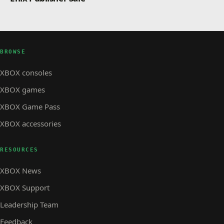
BROWSE
XBOX consoles
XBOX games
XBOX Game Pass
XBOX accessories
RESOURCES
XBOX News
XBOX Support
Leadership Team
Feedback