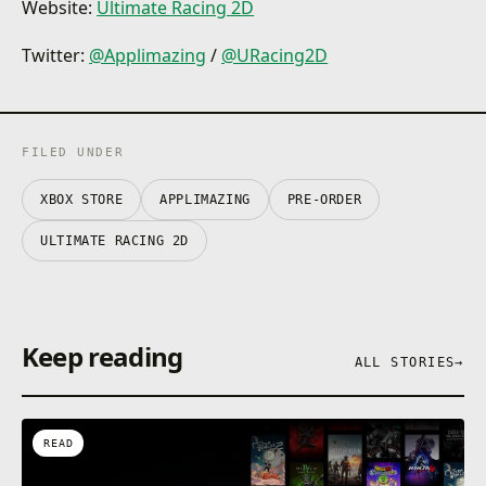
Website:
Ultimate Racing 2D
Twitter:
@Applimazing
/
@URacing2D
FILED UNDER
XBOX STORE
APPLIMAZING
PRE-ORDER
ULTIMATE RACING 2D
Keep reading
ALL STORIES
→
READ