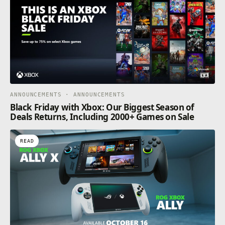
ANNOUNCEMENTS · ANNOUNCEMENTS
Black Friday with Xbox: Our Biggest Season of
Deals Returns, Including 2000+ Games on Sale
READ