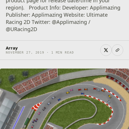
product page for release date/time in your
region). Product Info: Developer: Applimazing
Publisher: Applimazing Website: Ultimate
Racing 2D Twitter: @Applimazing /
@URacing2D
Array
NOVEMBER 27, 2019 · 1 MIN READ