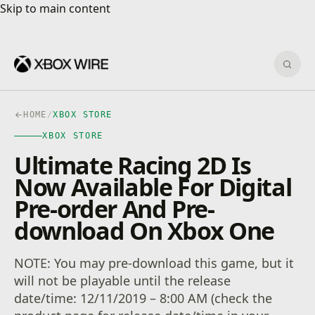
Skip to main content
Skip to main content
Sear
HOME
/
XBOX STORE
XBOX STORE
Ultimate Racing 2D Is
Now Available For Digital
Pre-order And Pre-
download On Xbox One
NOTE: You may pre-download this game, but it
will not be playable until the release
date/time: 12/11/2019 – 8:00 AM (check the