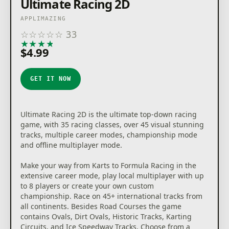
Ultimate Racing 2D
APPLIMAZING
☆
☆
☆
☆
☆
33
★
★
★
★
★
$4.99
GET IT NOW
Ultimate Racing 2D is the ultimate top-down racing
game, with 35 racing classes, over 45 visual stunning
tracks, multiple career modes, championship mode
and offline multiplayer mode.
Make your way from Karts to Formula Racing in the
extensive career mode, play local multiplayer with up
to 8 players or create your own custom
championship. Race on 45+ international tracks from
all continents. Besides Road Courses the game
contains Ovals, Dirt Ovals, Historic Tracks, Karting
Circuits, and Ice Speedway Tracks. Choose from a