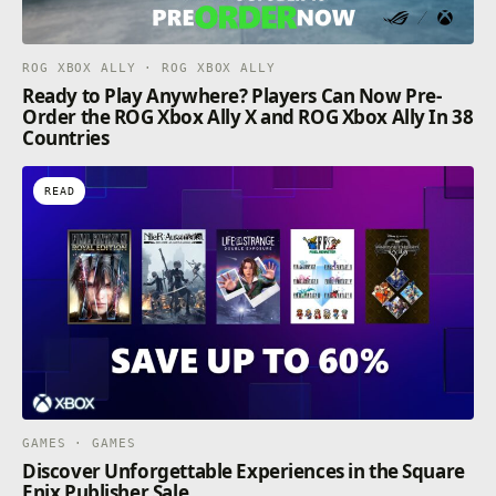
ROG XBOX ALLY · ROG XBOX ALLY
Ready to Play Anywhere? Players Can Now Pre-
Order the ROG Xbox Ally X and ROG Xbox Ally In 38
Countries
READ
GAMES · GAMES
Discover Unforgettable Experiences in the Square
Enix Publisher Sale