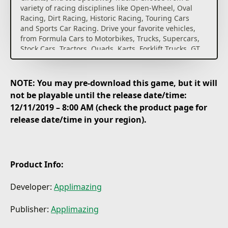
variety of racing disciplines like Open-Wheel, Oval
Racing, Dirt Racing, Historic Racing, Touring Cars
and Sports Car Racing. Drive your favorite vehicles,
from Formula Cars to Motorbikes, Trucks, Supercars,
Stock Cars, Tractors, Quads, Karts, Forklift Trucks, GT
Cars, Speedway Bikes and many more. Experience
thrilling top down racing in one of the best-looking
2D racing games.
NOTE: You may pre-download this game, but it will
not be playable until the release date/time:
12/11/2019 – 8:00 AM (check the product page for
release date/time in your region).
Product Info:
Developer:
Applimazing
Publisher:
Applimazing