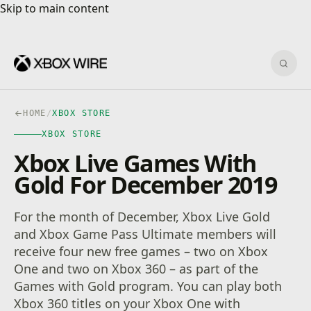
Skip to main content
Skip to main content
Sear
HOME
/
XBOX STORE
XBOX STORE
Xbox Live Games With
Gold For December 2019
For the month of December, Xbox Live Gold
and Xbox Game Pass Ultimate members will
receive four new free games – two on Xbox
One and two on Xbox 360 – as part of the
Games with Gold program. You can play both
Xbox 360 titles on your Xbox One with