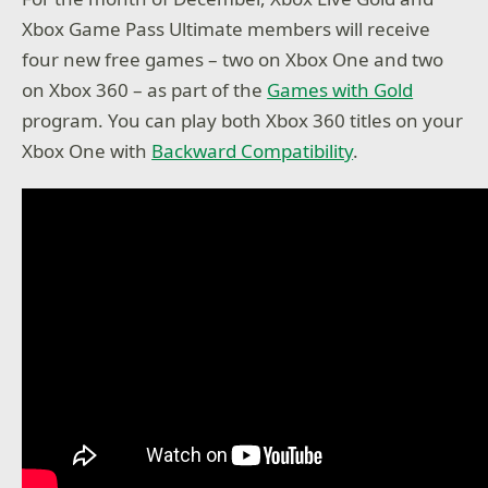
Xbox Game Pass Ultimate members will receive
four new free games – two on Xbox One and two
on Xbox 360 – as part of the
Games with Gold
program. You can play both Xbox 360 titles on your
Xbox One with
Backward Compatibility
.