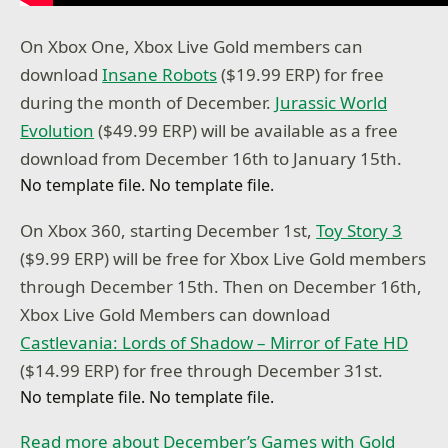
On Xbox One, Xbox Live Gold members can
download
Insane Robots
($19.99 ERP) for free
during the month of December.
Jurassic World
Evolution
($49.99 ERP) will be available as a free
download from December 16th to January 15th.
No template file. No template file.
On Xbox 360, starting December 1st,
Toy Story 3
($9.99 ERP) will be free for Xbox Live Gold members
through December 15th. Then on December 16th,
Xbox Live Gold Members can download
Castlevania: Lords of Shadow – Mirror of Fate HD
($14.99 ERP) for free through December 31st.
No template file. No template file.
Read more about December’s Games with Gold