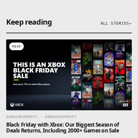
Keep reading
ALL STORIES
→
READ
ANNOUNCEMENTS · ANNOUNCEMENTS
Black Friday with Xbox: Our Biggest Season of
Deals Returns, Including 2000+ Games on Sale