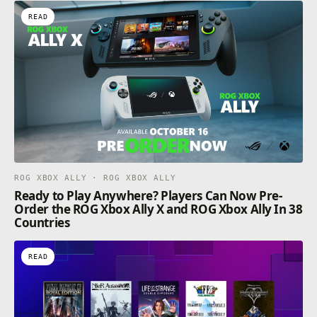
READ
ROG XBOX ALLY · ROG XBOX ALLY
Ready to Play Anywhere? Players Can Now Pre-
Order the ROG Xbox Ally X and ROG Xbox Ally In 38
Countries
READ