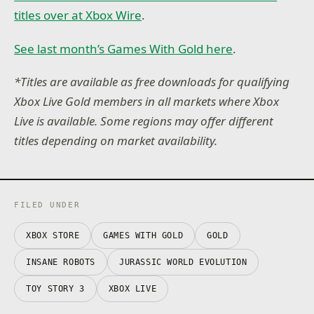
titles over at Xbox Wire
.
See last month’s Games With Gold here
.
*Titles are available as free downloads for qualifying
Xbox Live Gold members in all markets where Xbox
Live is available. Some regions may offer different
titles depending on market availability.
FILED UNDER
XBOX STORE
GAMES WITH GOLD
GOLD
INSANE ROBOTS
JURASSIC WORLD EVOLUTION
TOY STORY 3
XBOX LIVE