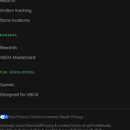
Returns
Orders tracking
Store locations
REWARDS
Rewards
XBOX Mastercard
FOR DEVELOPERS
Games
Designed for XBOX
Your Privacy Choices
Consumer Health Privacy
Sitemap
Contact Microsoft
Privacy & Cookies
Terms of use
Trademarks