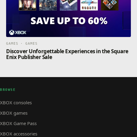
GAMES · GAMES
Discover Unforgettable Experiences in the Square
Enix Publisher Sale
BROWSE
XBOX consoles
XBOX games
XBOX Game Pass
XBOX accessories