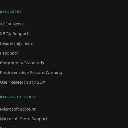
RESOURCES
XBOX News
XBOX Support
Leadership Team
Feedback
Community Standards
Photosensitive Seizure Warning
User Research at XBOX
MICROSOFT STORE
Microsoft account
Microsoft Store Support