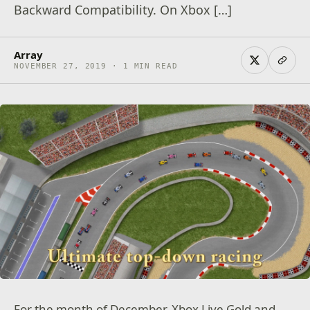
Backward Compatibility. On Xbox […]
Array
NOVEMBER 27, 2019 · 1 MIN READ
For the month of December, Xbox Live Gold and